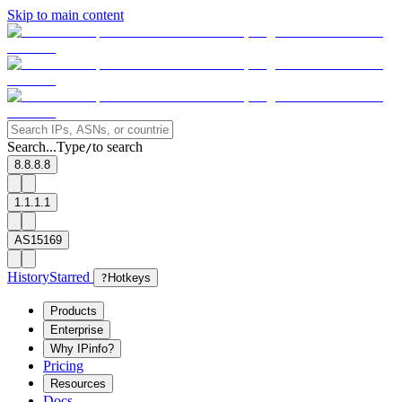
Skip to main content
Search...
Type
to search
/
8.8.8.8
1.1.1.1
AS15169
History
Starred
?
Hotkeys
Products
Enterprise
Why IPinfo?
Pricing
Resources
Docs