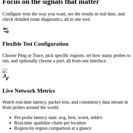
Focus on the signals that matter
Configure tests the way you want, see the results in real time, and
check detailed route diagnostics, all in one tool.
Flexible Test Configuration
Choose Ping or Trace, pick specific regions, set how many probes to
run, and optionally choose a port, all from one interface.
Live Network Metrics
Watch real-time latency, packet loss, and consistency data stream in
from probes around the world.
Per-probe latency stats: avg, best, worst, stddev
Real-time sparkline charts per location
Region-by-region comparison at a glance