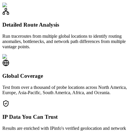
Detailed Route Analysis
Run traceroutes from multiple global locations to identify routing
anomalies, bottlenecks, and network path differences from multiple
vantage points.
Global Coverage
Test from over a thousand of probe locations across North America,
Europe, Asia-Pacific, South America, Africa, and Oceania.
IP Data You Can Trust
Results are enriched with IPinfo's verified geolocation and network