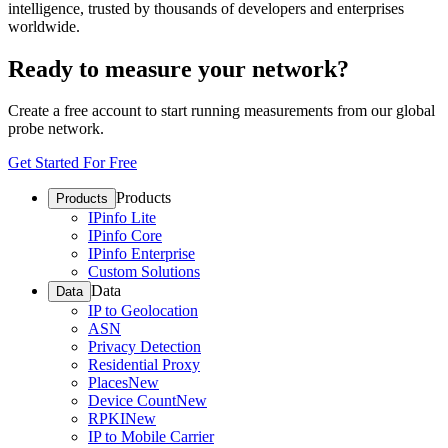
intelligence, trusted by thousands of developers and enterprises
worldwide.
Ready to measure your network?
Create a free account to start running measurements from our global
probe network.
Get Started For Free
Products
Products
IPinfo Lite
IPinfo Core
IPinfo Enterprise
Custom Solutions
Data
Data
IP to Geolocation
ASN
Privacy Detection
Residential Proxy
Places
New
Device Count
New
RPKI
New
IP to Mobile Carrier