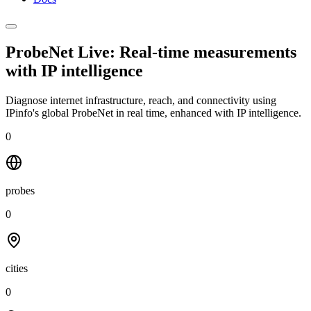
ProbeNet Live: Real-time measurements
with
IP intelligence
Diagnose internet infrastructure, reach, and connectivity using
IPinfo's global ProbeNet in real time, enhanced with IP intelligence.
0
probes
0
cities
0