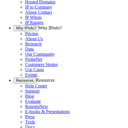
Hosted Domains
IP to Company
Abuse Contact
IP Whois
IP Ranges
Why IPinfo?
Why IPinfo?
Pricing
About Us
Research
Data
Our Community
ProbeNet
Customers Stories
Use Cases
Events
Resources
Resources
Help Center
Support
Blog
Evaluate
Reports
New
E-books & Presentations
Press
Tools
Docs