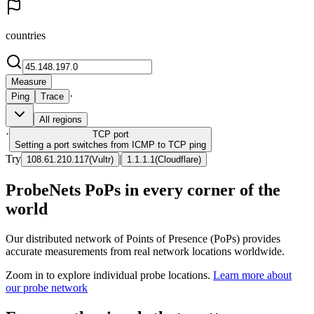
countries
Measure
·
Ping
Trace
All regions
·
TCP
port
Setting a port switches from ICMP to TCP ping
Try
|
108.61.210.117
(
Vultr
)
1.1.1.1
(
Cloudflare
)
ProbeNets PoPs in every corner of the
world
Our distributed network of Points of Presence (PoPs) provides
accurate measurements from real network locations worldwide.
Zoom in to explore individual probe locations.
Learn more about
our probe network