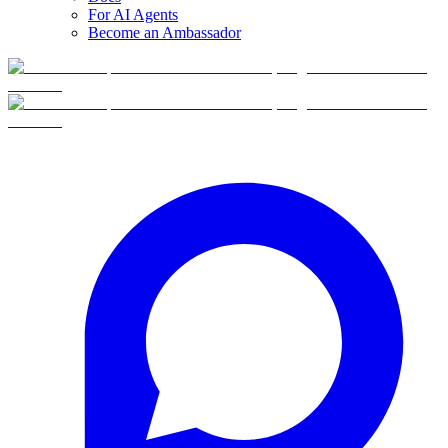
For AI Agents
Become an Ambassador