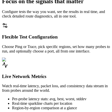
Focus on the signals that matter
Configure tests the way you want, see the results in real time, and
check detailed route diagnostics, all in one tool.
Flexible Test Configuration
Choose Ping or Trace, pick specific regions, set how many probes to
run, and optionally choose a port, all from one interface.
Live Network Metrics
Watch real-time latency, packet loss, and consistency data stream in
from probes around the world.
Per-probe latency stats: avg, best, worst, stddev
Real-time sparkline charts per location
Region-by-region comparison at a glance