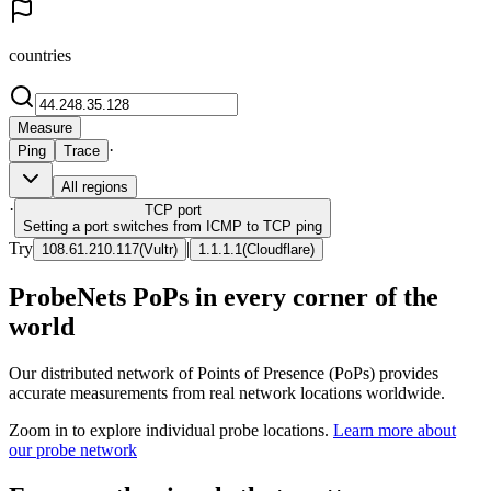
countries
Measure
·
Ping
Trace
All regions
·
TCP
port
Setting a port switches from ICMP to TCP ping
Try
|
108.61.210.117
(
Vultr
)
1.1.1.1
(
Cloudflare
)
ProbeNets PoPs in every corner of the
world
Our distributed network of Points of Presence (PoPs) provides
accurate measurements from real network locations worldwide.
Zoom in to explore individual probe locations.
Learn more about
our probe network