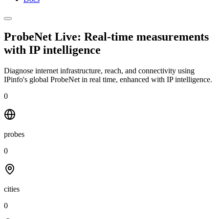
ProbeNet Live: Real-time measurements
with
IP intelligence
Diagnose internet infrastructure, reach, and connectivity using
IPinfo's global ProbeNet in real time, enhanced with IP intelligence.
0
probes
0
cities
0