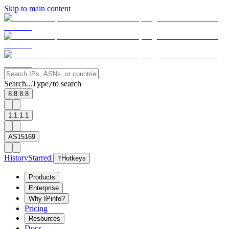
Skip to main content
Search...
Type
to search
/
8.8.8.8
1.1.1.1
AS15169
History
Starred
?
Hotkeys
Products
Enterprise
Why IPinfo?
Pricing
Resources
Docs