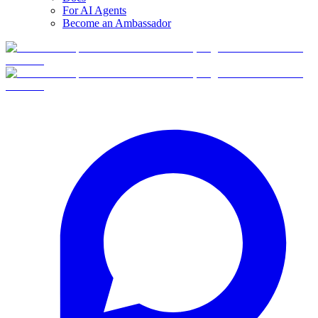
For AI Agents
Become an Ambassador