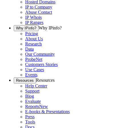
Hosted Domains
IP to Company
Abuse Contact
IP Whois
IP Ranges
Why IPinfo?
Why IPinfo?
Pricing
About Us
Research
Data
Our Community
ProbeNet
Customers Stories
Use Cases
Events
Resources
Resources
Help Center
Support
Blog
Evaluate
Reports
New
E-books & Presentations
Press
Tools
Docs