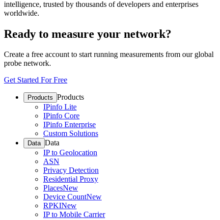
intelligence, trusted by thousands of developers and enterprises
worldwide.
Ready to measure your network?
Create a free account to start running measurements from our global
probe network.
Get Started For Free
Products
Products
IPinfo Lite
IPinfo Core
IPinfo Enterprise
Custom Solutions
Data
Data
IP to Geolocation
ASN
Privacy Detection
Residential Proxy
Places
New
Device Count
New
RPKI
New
IP to Mobile Carrier