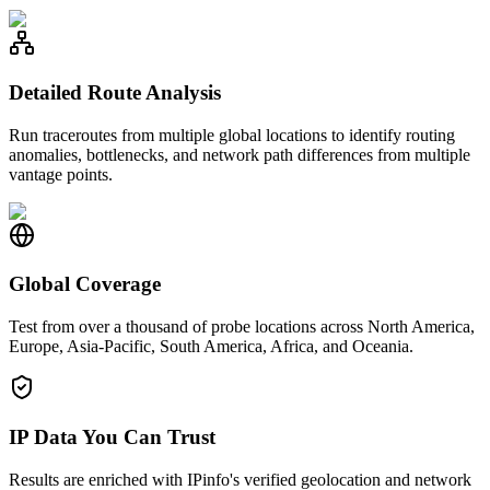
Detailed Route Analysis
Run traceroutes from multiple global locations to identify routing
anomalies, bottlenecks, and network path differences from multiple
vantage points.
Global Coverage
Test from over a thousand of probe locations across North America,
Europe, Asia-Pacific, South America, Africa, and Oceania.
IP Data You Can Trust
Results are enriched with IPinfo's verified geolocation and network