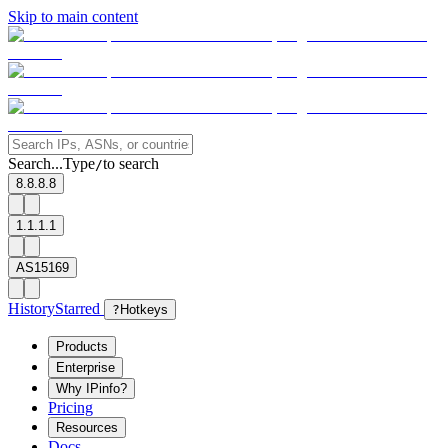
Skip to main content
Search...
Type
to search
/
8.8.8.8
1.1.1.1
AS15169
History
Starred
?
Hotkeys
Products
Enterprise
Why IPinfo?
Pricing
Resources
Docs