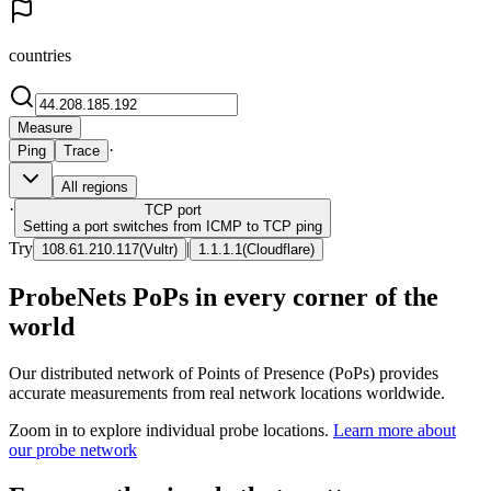
countries
Measure
·
Ping
Trace
All regions
·
TCP
port
Setting a port switches from ICMP to TCP ping
Try
|
108.61.210.117
(
Vultr
)
1.1.1.1
(
Cloudflare
)
ProbeNets PoPs in every corner of the
world
Our distributed network of Points of Presence (PoPs) provides
accurate measurements from real network locations worldwide.
Zoom in to explore individual probe locations.
Learn more about
our probe network