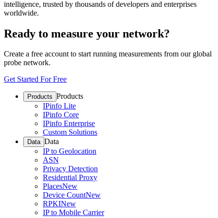
intelligence, trusted by thousands of developers and enterprises
worldwide.
Ready to measure your network?
Create a free account to start running measurements from our global
probe network.
Get Started For Free
Products
Products
IPinfo Lite
IPinfo Core
IPinfo Enterprise
Custom Solutions
Data
Data
IP to Geolocation
ASN
Privacy Detection
Residential Proxy
Places
New
Device Count
New
RPKI
New
IP to Mobile Carrier