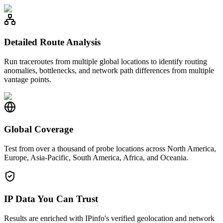
Detailed Route Analysis
Run traceroutes from multiple global locations to identify routing
anomalies, bottlenecks, and network path differences from multiple
vantage points.
Global Coverage
Test from over a thousand of probe locations across North America,
Europe, Asia-Pacific, South America, Africa, and Oceania.
IP Data You Can Trust
Results are enriched with IPinfo's verified geolocation and network