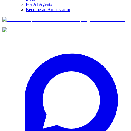
For AI Agents
Become an Ambassador