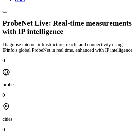
ProbeNet Live: Real-time measurements
with
IP intelligence
Diagnose internet infrastructure, reach, and connectivity using
IPinfo's global ProbeNet in real time, enhanced with IP intelligence.
0
probes
0
cities
0