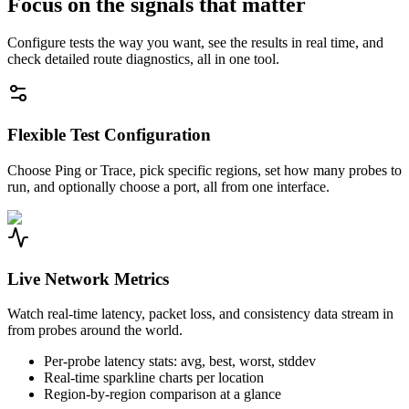
Focus on the signals that matter
Configure tests the way you want, see the results in real time, and
check detailed route diagnostics, all in one tool.
Flexible Test Configuration
Choose Ping or Trace, pick specific regions, set how many probes to
run, and optionally choose a port, all from one interface.
Live Network Metrics
Watch real-time latency, packet loss, and consistency data stream in
from probes around the world.
Per-probe latency stats: avg, best, worst, stddev
Real-time sparkline charts per location
Region-by-region comparison at a glance