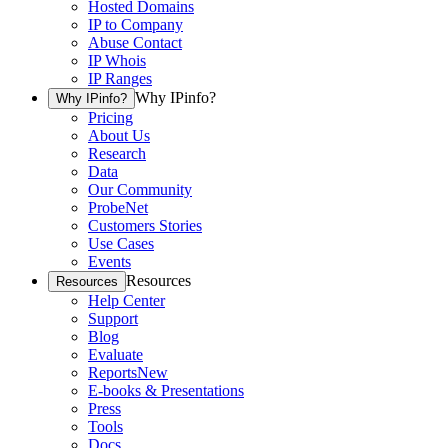
Hosted Domains
IP to Company
Abuse Contact
IP Whois
IP Ranges
Why IPinfo?
Why IPinfo?
Pricing
About Us
Research
Data
Our Community
ProbeNet
Customers Stories
Use Cases
Events
Resources
Resources
Help Center
Support
Blog
Evaluate
Reports
New
E-books & Presentations
Press
Tools
Docs