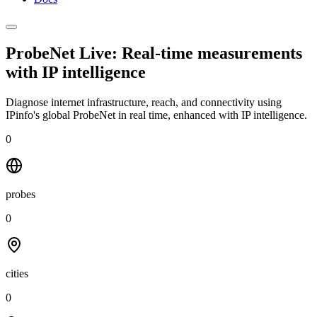
ProbeNet Live: Real-time measurements
with
IP intelligence
Diagnose internet infrastructure, reach, and connectivity using
IPinfo's global ProbeNet in real time, enhanced with IP intelligence.
0
probes
0
cities
0