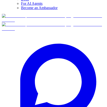
For AI Agents
Become an Ambassador