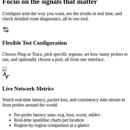
Focus on the signals that matter
Configure tests the way you want, see the results in real time, and
check detailed route diagnostics, all in one tool.
Flexible Test Configuration
Choose Ping or Trace, pick specific regions, set how many probes to
run, and optionally choose a port, all from one interface.
Live Network Metrics
Watch real-time latency, packet loss, and consistency data stream in
from probes around the world.
Per-probe latency stats: avg, best, worst, stddev
Real-time sparkline charts per location
Region-by-region comparison at a glance