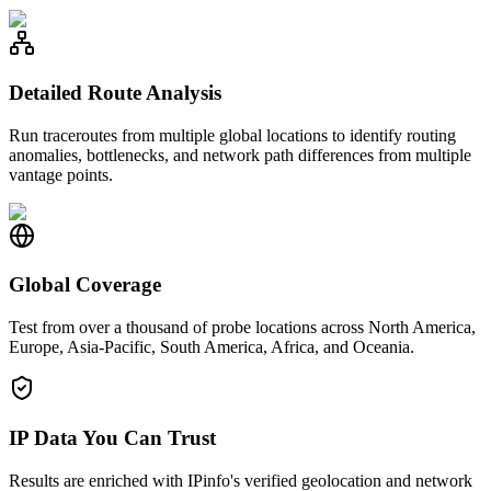
Detailed Route Analysis
Run traceroutes from multiple global locations to identify routing
anomalies, bottlenecks, and network path differences from multiple
vantage points.
Global Coverage
Test from over a thousand of probe locations across North America,
Europe, Asia-Pacific, South America, Africa, and Oceania.
IP Data You Can Trust
Results are enriched with IPinfo's verified geolocation and network