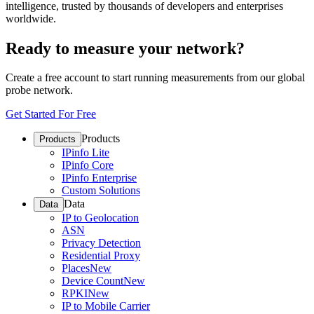
intelligence, trusted by thousands of developers and enterprises
worldwide.
Ready to measure your network?
Create a free account to start running measurements from our global
probe network.
Get Started For Free
Products
Products
IPinfo Lite
IPinfo Core
IPinfo Enterprise
Custom Solutions
Data
Data
IP to Geolocation
ASN
Privacy Detection
Residential Proxy
Places
New
Device Count
New
RPKI
New
IP to Mobile Carrier