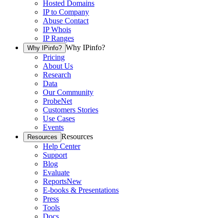
Hosted Domains
IP to Company
Abuse Contact
IP Whois
IP Ranges
Why IPinfo?
Why IPinfo?
Pricing
About Us
Research
Data
Our Community
ProbeNet
Customers Stories
Use Cases
Events
Resources
Resources
Help Center
Support
Blog
Evaluate
Reports
New
E-books & Presentations
Press
Tools
Docs