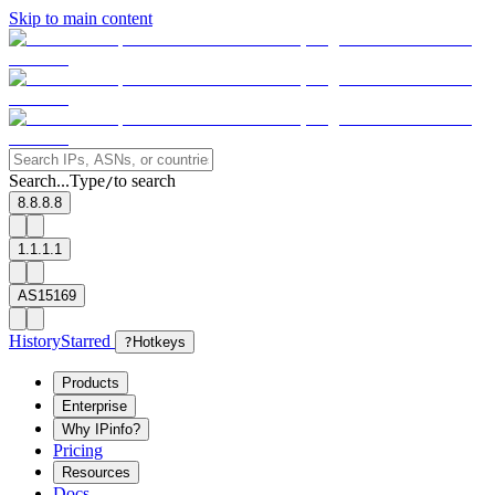
Skip to main content
Search...
Type
to search
/
8.8.8.8
1.1.1.1
AS15169
History
Starred
?
Hotkeys
Products
Enterprise
Why IPinfo?
Pricing
Resources
Docs