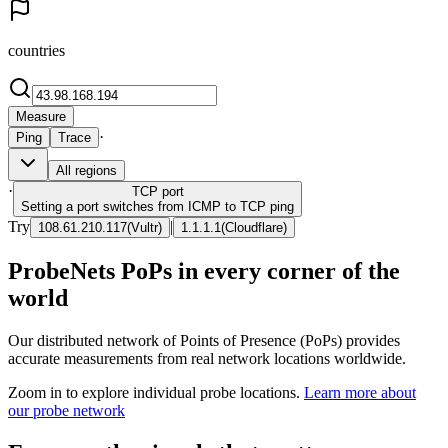
countries
Measure
·
Ping
Trace
All regions
·
TCP
port
Setting a port switches from ICMP to TCP ping
Try
|
108.61.210.117
(
Vultr
)
1.1.1.1
(
Cloudflare
)
ProbeNets PoPs in every corner of the
world
Our distributed network of Points of Presence (PoPs) provides
accurate measurements from real network locations worldwide.
Zoom in to explore individual probe locations.
Learn more about
our probe network