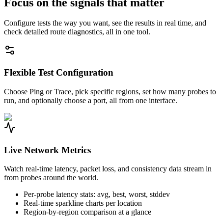
Focus on the signals that matter
Configure tests the way you want, see the results in real time, and
check detailed route diagnostics, all in one tool.
Flexible Test Configuration
Choose Ping or Trace, pick specific regions, set how many probes to
run, and optionally choose a port, all from one interface.
Live Network Metrics
Watch real-time latency, packet loss, and consistency data stream in
from probes around the world.
Per-probe latency stats: avg, best, worst, stddev
Real-time sparkline charts per location
Region-by-region comparison at a glance