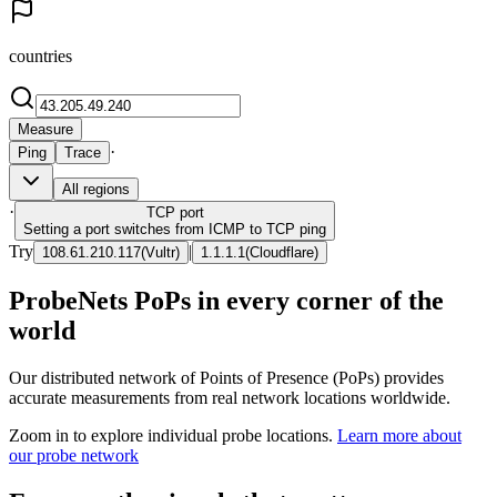
countries
Measure
·
Ping
Trace
All regions
·
TCP
port
Setting a port switches from ICMP to TCP ping
Try
|
108.61.210.117
(
Vultr
)
1.1.1.1
(
Cloudflare
)
ProbeNets PoPs in every corner of the
world
Our distributed network of Points of Presence (PoPs) provides
accurate measurements from real network locations worldwide.
Zoom in to explore individual probe locations.
Learn more about
our probe network