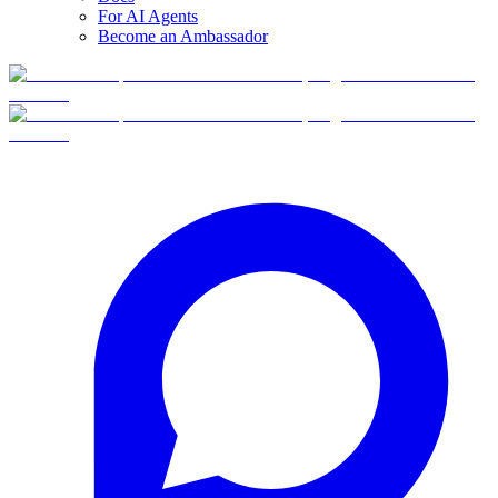
For AI Agents
Become an Ambassador