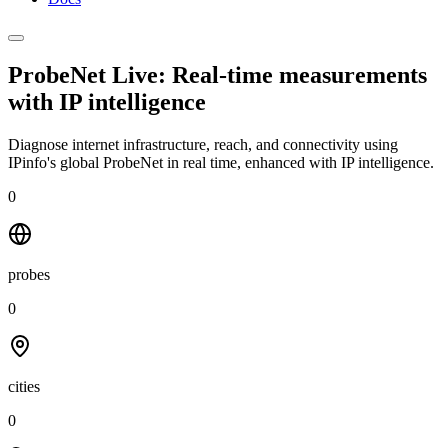
ProbeNet Live: Real-time measurements
with
IP intelligence
Diagnose internet infrastructure, reach, and connectivity using
IPinfo's global ProbeNet in real time, enhanced with IP intelligence.
0
probes
0
cities
0