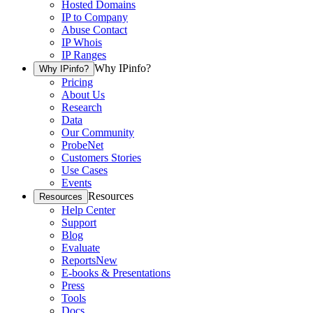
Hosted Domains
IP to Company
Abuse Contact
IP Whois
IP Ranges
Why IPinfo?
Why IPinfo?
Pricing
About Us
Research
Data
Our Community
ProbeNet
Customers Stories
Use Cases
Events
Resources
Resources
Help Center
Support
Blog
Evaluate
Reports
New
E-books & Presentations
Press
Tools
Docs