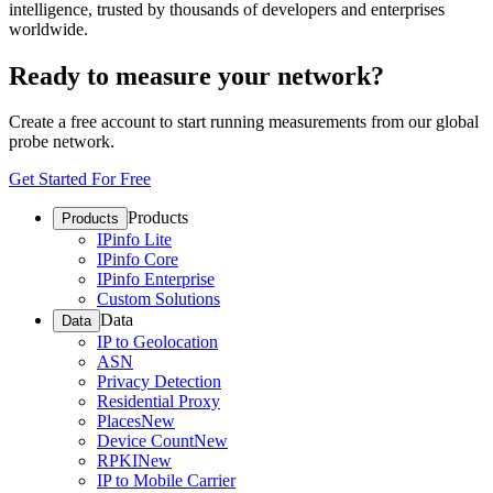
intelligence, trusted by thousands of developers and enterprises
worldwide.
Ready to measure your network?
Create a free account to start running measurements from our global
probe network.
Get Started For Free
Products
Products
IPinfo Lite
IPinfo Core
IPinfo Enterprise
Custom Solutions
Data
Data
IP to Geolocation
ASN
Privacy Detection
Residential Proxy
Places
New
Device Count
New
RPKI
New
IP to Mobile Carrier