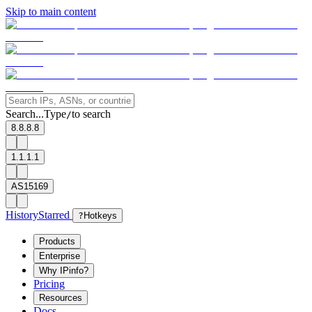
Skip to main content
Search...
Type
to search
/
8.8.8.8
1.1.1.1
AS15169
History
Starred
?
Hotkeys
Products
Enterprise
Why IPinfo?
Pricing
Resources
Docs