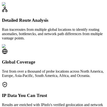
Detailed Route Analysis
Run traceroutes from multiple global locations to identify routing
anomalies, bottlenecks, and network path differences from multiple
vantage points.
Global Coverage
Test from over a thousand of probe locations across North America,
Europe, Asia-Pacific, South America, Africa, and Oceania.
IP Data You Can Trust
Results are enriched with IPinfo's verified geolocation and network