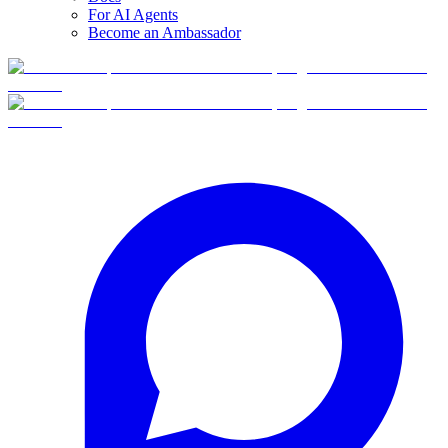
For AI Agents
Become an Ambassador