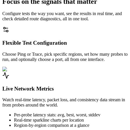
Focus on the signals that matter
Configure tests the way you want, see the results in real time, and
check detailed route diagnostics, all in one tool.
Flexible Test Configuration
Choose Ping or Trace, pick specific regions, set how many probes to
run, and optionally choose a port, all from one interface.
Live Network Metrics
Watch real-time latency, packet loss, and consistency data stream in
from probes around the world.
Per-probe latency stats: avg, best, worst, stddev
Real-time sparkline charts per location
Region-by-region comparison at a glance