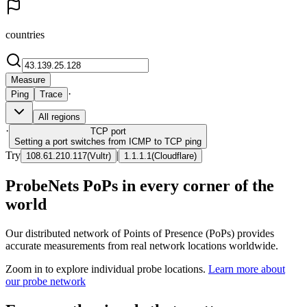
countries
Measure
·
Ping
Trace
All regions
·
TCP
port
Setting a port switches from ICMP to TCP ping
Try
|
108.61.210.117
(
Vultr
)
1.1.1.1
(
Cloudflare
)
ProbeNets PoPs in every corner of the
world
Our distributed network of Points of Presence (PoPs) provides
accurate measurements from real network locations worldwide.
Zoom in to explore individual probe locations.
Learn more about
our probe network