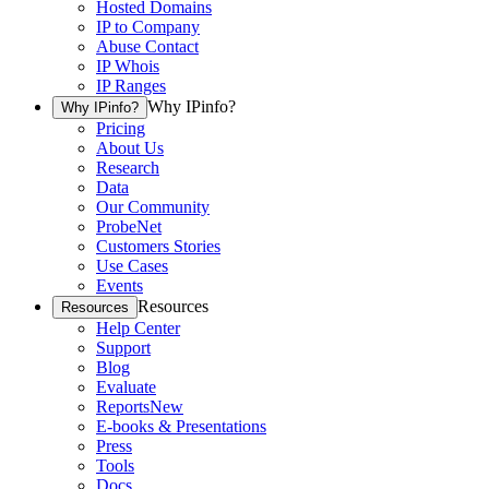
Hosted Domains
IP to Company
Abuse Contact
IP Whois
IP Ranges
Why IPinfo?
Why IPinfo?
Pricing
About Us
Research
Data
Our Community
ProbeNet
Customers Stories
Use Cases
Events
Resources
Resources
Help Center
Support
Blog
Evaluate
Reports
New
E-books & Presentations
Press
Tools
Docs