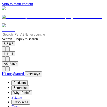
Skip to main content
Search...
Type
to search
/
8.8.8.8
1.1.1.1
AS15169
History
Starred
?
Hotkeys
Products
Enterprise
Why IPinfo?
Pricing
Resources
Docs