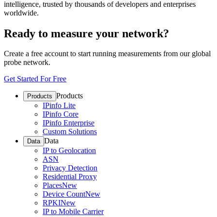
intelligence, trusted by thousands of developers and enterprises
worldwide.
Ready to measure your network?
Create a free account to start running measurements from our global
probe network.
Get Started For Free
Products
Products
IPinfo Lite
IPinfo Core
IPinfo Enterprise
Custom Solutions
Data
Data
IP to Geolocation
ASN
Privacy Detection
Residential Proxy
Places
New
Device Count
New
RPKI
New
IP to Mobile Carrier