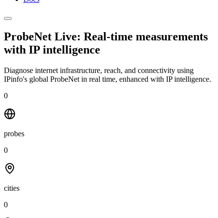
ProbeNet Live: Real-time measurements
with
IP intelligence
Diagnose internet infrastructure, reach, and connectivity using
IPinfo's global ProbeNet in real time, enhanced with IP intelligence.
0
probes
0
cities
0