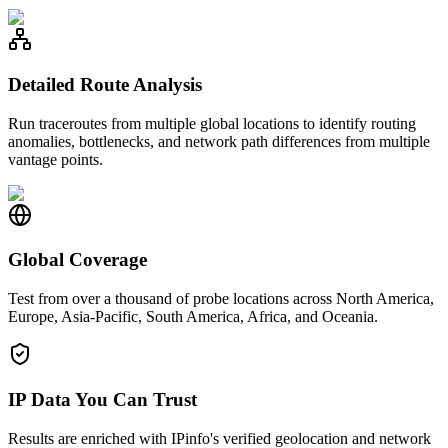
Detailed Route Analysis
Run traceroutes from multiple global locations to identify routing
anomalies, bottlenecks, and network path differences from multiple
vantage points.
Global Coverage
Test from over a thousand of probe locations across North America,
Europe, Asia-Pacific, South America, Africa, and Oceania.
IP Data You Can Trust
Results are enriched with IPinfo's verified geolocation and network