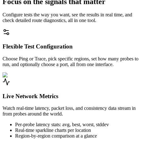
Focus on the signals that matter
Configure tests the way you want, see the results in real time, and
check detailed route diagnostics, all in one tool.
Flexible Test Configuration
Choose Ping or Trace, pick specific regions, set how many probes to
run, and optionally choose a port, all from one interface.
Live Network Metrics
Watch real-time latency, packet loss, and consistency data stream in
from probes around the world.
Per-probe latency stats: avg, best, worst, stddev
Real-time sparkline charts per location
Region-by-region comparison at a glance