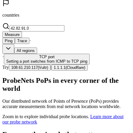
countries
Measure
·
Ping
Trace
All regions
·
TCP
port
Setting a port switches from ICMP to TCP ping
Try
|
108.61.210.117
(
Vultr
)
1.1.1.1
(
Cloudflare
)
ProbeNets PoPs in every corner of the
world
Our distributed network of Points of Presence (PoPs) provides
accurate measurements from real network locations worldwide.
Zoom in to explore individual probe locations.
Learn more about
our probe network