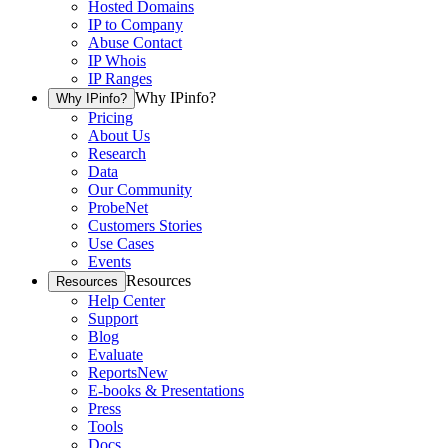
Hosted Domains
IP to Company
Abuse Contact
IP Whois
IP Ranges
Why IPinfo?
Why IPinfo?
Pricing
About Us
Research
Data
Our Community
ProbeNet
Customers Stories
Use Cases
Events
Resources
Resources
Help Center
Support
Blog
Evaluate
Reports
New
E-books & Presentations
Press
Tools
Docs