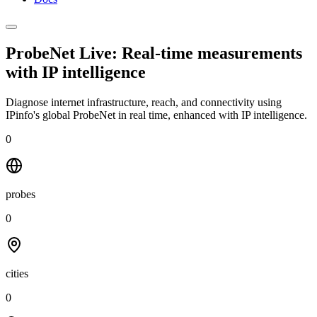
ProbeNet Live: Real-time measurements
with
IP intelligence
Diagnose internet infrastructure, reach, and connectivity using
IPinfo's global ProbeNet in real time, enhanced with IP intelligence.
0
probes
0
cities
0