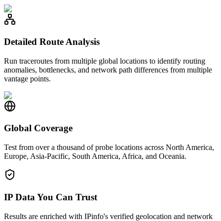
Detailed Route Analysis
Run traceroutes from multiple global locations to identify routing
anomalies, bottlenecks, and network path differences from multiple
vantage points.
Global Coverage
Test from over a thousand of probe locations across North America,
Europe, Asia-Pacific, South America, Africa, and Oceania.
IP Data You Can Trust
Results are enriched with IPinfo's verified geolocation and network