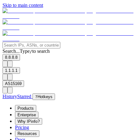
Skip to main content
Search...
Type
to search
/
8.8.8.8
1.1.1.1
AS15169
History
Starred
?
Hotkeys
Products
Enterprise
Why IPinfo?
Pricing
Resources
Docs