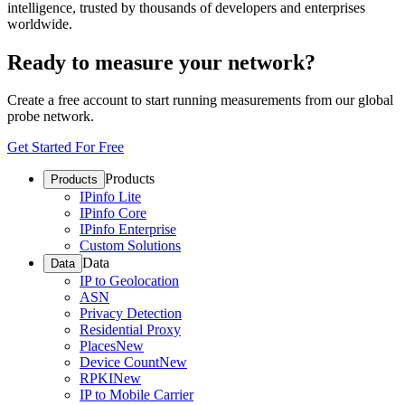
intelligence, trusted by thousands of developers and enterprises
worldwide.
Ready to measure your network?
Create a free account to start running measurements from our global
probe network.
Get Started For Free
Products
Products
IPinfo Lite
IPinfo Core
IPinfo Enterprise
Custom Solutions
Data
Data
IP to Geolocation
ASN
Privacy Detection
Residential Proxy
Places
New
Device Count
New
RPKI
New
IP to Mobile Carrier