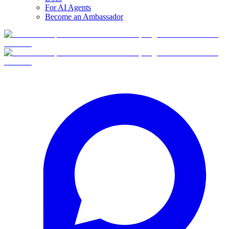
For AI Agents
Become an Ambassador