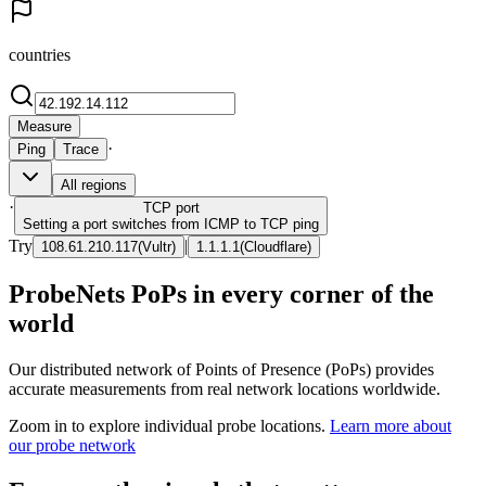
countries
Measure
·
Ping
Trace
All regions
·
TCP
port
Setting a port switches from ICMP to TCP ping
Try
|
108.61.210.117
(
Vultr
)
1.1.1.1
(
Cloudflare
)
ProbeNets PoPs in every corner of the
world
Our distributed network of Points of Presence (PoPs) provides
accurate measurements from real network locations worldwide.
Zoom in to explore individual probe locations.
Learn more about
our probe network