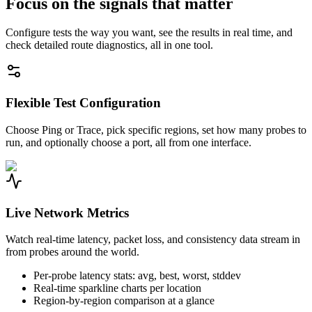
Focus on the signals that matter
Configure tests the way you want, see the results in real time, and
check detailed route diagnostics, all in one tool.
Flexible Test Configuration
Choose Ping or Trace, pick specific regions, set how many probes to
run, and optionally choose a port, all from one interface.
Live Network Metrics
Watch real-time latency, packet loss, and consistency data stream in
from probes around the world.
Per-probe latency stats: avg, best, worst, stddev
Real-time sparkline charts per location
Region-by-region comparison at a glance