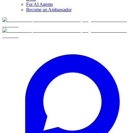
For AI Agents
Become an Ambassador