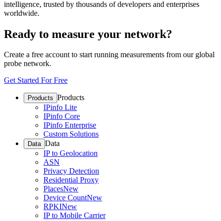
intelligence, trusted by thousands of developers and enterprises
worldwide.
Ready to measure your network?
Create a free account to start running measurements from our global
probe network.
Get Started For Free
Products
Products
IPinfo Lite
IPinfo Core
IPinfo Enterprise
Custom Solutions
Data
Data
IP to Geolocation
ASN
Privacy Detection
Residential Proxy
Places
New
Device Count
New
RPKI
New
IP to Mobile Carrier