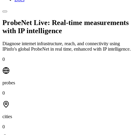
ProbeNet Live: Real-time measurements
with
IP intelligence
Diagnose internet infrastructure, reach, and connectivity using
IPinfo's global ProbeNet in real time, enhanced with IP intelligence.
0
probes
0
cities
0