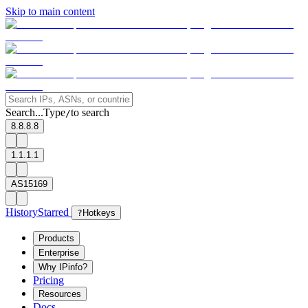
Skip to main content
Search...
Type
to search
/
8.8.8.8
1.1.1.1
AS15169
History
Starred
?
Hotkeys
Products
Enterprise
Why IPinfo?
Pricing
Resources
Docs