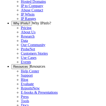
Hosted Domains
IP to Company
Abuse Contact
IP Whois
IP Ranges
Why IPinfo?
Why IPinfo?
Pricing
About Us
Research
Data
Our Community
ProbeNet
Customers Stories
Use Cases
Events
Resources
Resources
Help Center
Support
Blog
Evaluate
Reports
New
E-books & Presentations
Press
Tools
Docs