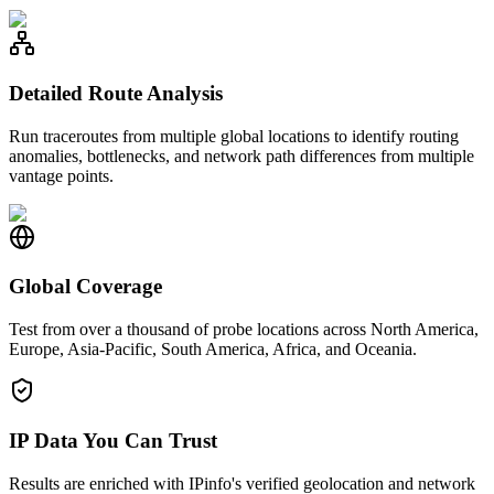
Detailed Route Analysis
Run traceroutes from multiple global locations to identify routing
anomalies, bottlenecks, and network path differences from multiple
vantage points.
Global Coverage
Test from over a thousand of probe locations across North America,
Europe, Asia-Pacific, South America, Africa, and Oceania.
IP Data You Can Trust
Results are enriched with IPinfo's verified geolocation and network