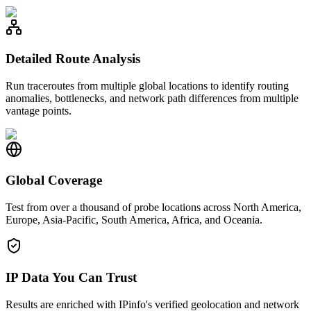
Detailed Route Analysis
Run traceroutes from multiple global locations to identify routing
anomalies, bottlenecks, and network path differences from multiple
vantage points.
Global Coverage
Test from over a thousand of probe locations across North America,
Europe, Asia-Pacific, South America, Africa, and Oceania.
IP Data You Can Trust
Results are enriched with IPinfo's verified geolocation and network