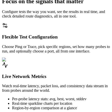
Focus on the signals that matter
Configure tests the way you want, see the results in real time, and
check detailed route diagnostics, all in one tool.
Flexible Test Configuration
Choose Ping or Trace, pick specific regions, set how many probes to
run, and optionally choose a port, all from one interface.
Live Network Metrics
Watch real-time latency, packet loss, and consistency data stream in
from probes around the world.
Per-probe latency stats: avg, best, worst, stddev
Real-time sparkline charts per location
Region-by-region comparison at a glance