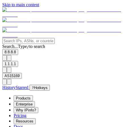
Skip to main content
Search...
Type
to search
/
8.8.8.8
1.1.1.1
AS15169
History
Starred
?
Hotkeys
Products
Enterprise
Why IPinfo?
Pricing
Resources
Docs