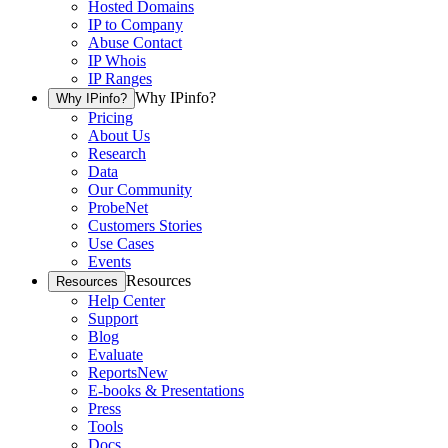
Hosted Domains
IP to Company
Abuse Contact
IP Whois
IP Ranges
Why IPinfo?
Why IPinfo?
Pricing
About Us
Research
Data
Our Community
ProbeNet
Customers Stories
Use Cases
Events
Resources
Resources
Help Center
Support
Blog
Evaluate
Reports
New
E-books & Presentations
Press
Tools
Docs