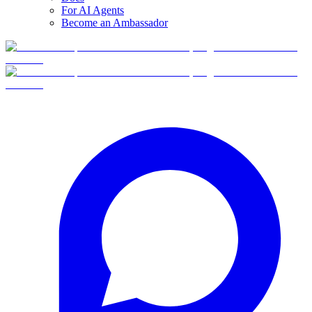
For AI Agents
Become an Ambassador