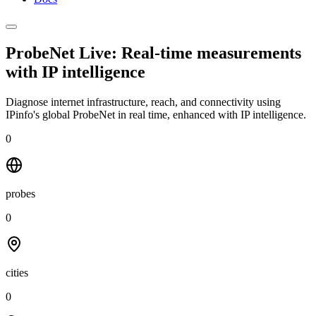
ProbeNet Live: Real-time measurements
with
IP intelligence
Diagnose internet infrastructure, reach, and connectivity using
IPinfo's global ProbeNet in real time, enhanced with IP intelligence.
0
probes
0
cities
0