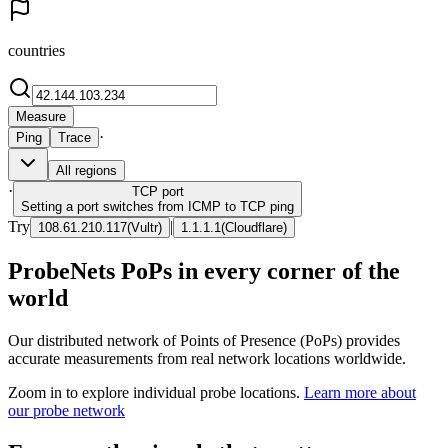
countries
Measure
·
Ping
Trace
All regions
·
TCP
port
Setting a port switches from ICMP to TCP ping
Try
|
108.61.210.117
(
Vultr
)
1.1.1.1
(
Cloudflare
)
ProbeNets PoPs in every corner of the
world
Our distributed network of Points of Presence (PoPs) provides
accurate measurements from real network locations worldwide.
Zoom in to explore individual probe locations.
Learn more about
our probe network