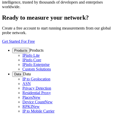
intelligence, trusted by thousands of developers and enterprises
worldwide.
Ready to measure your network?
Create a free account to start running measurements from our global
probe network.
Get Started For Free
Products
Products
IPinfo Lite
IPinfo Core
IPinfo Enterprise
Custom Solutions
Data
Data
IP to Geolocation
ASN
Privacy Detection
Residential Proxy
Places
New
Device Count
New
RPKI
New
IP to Mobile Carrier