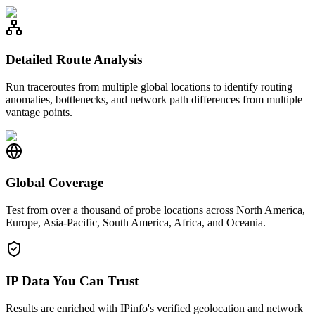
Detailed Route Analysis
Run traceroutes from multiple global locations to identify routing
anomalies, bottlenecks, and network path differences from multiple
vantage points.
Global Coverage
Test from over a thousand of probe locations across North America,
Europe, Asia-Pacific, South America, Africa, and Oceania.
IP Data You Can Trust
Results are enriched with IPinfo's verified geolocation and network