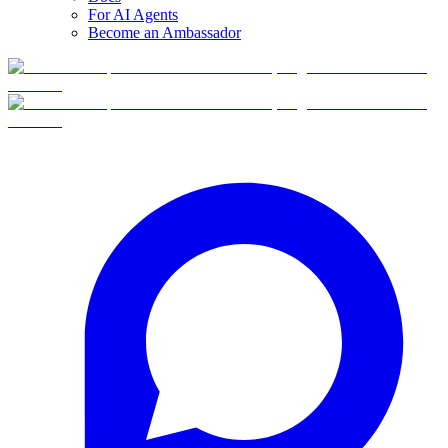
For AI Agents
Become an Ambassador