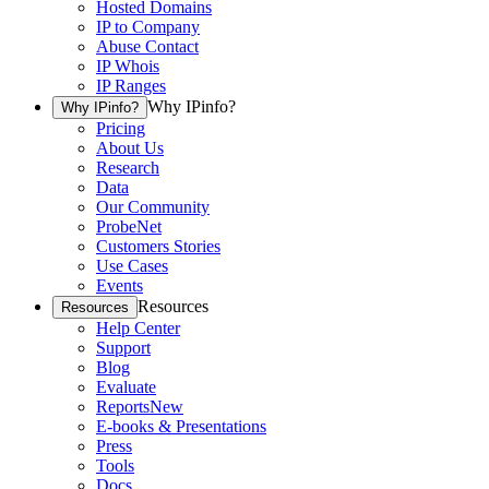
Hosted Domains
IP to Company
Abuse Contact
IP Whois
IP Ranges
Why IPinfo?
Why IPinfo?
Pricing
About Us
Research
Data
Our Community
ProbeNet
Customers Stories
Use Cases
Events
Resources
Resources
Help Center
Support
Blog
Evaluate
Reports
New
E-books & Presentations
Press
Tools
Docs