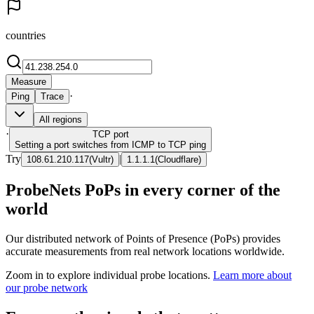
countries
Measure
·
Ping
Trace
All regions
·
TCP
port
Setting a port switches from ICMP to TCP ping
Try
|
108.61.210.117
(
Vultr
)
1.1.1.1
(
Cloudflare
)
ProbeNets PoPs in every corner of the
world
Our distributed network of Points of Presence (PoPs) provides
accurate measurements from real network locations worldwide.
Zoom in to explore individual probe locations.
Learn more about
our probe network