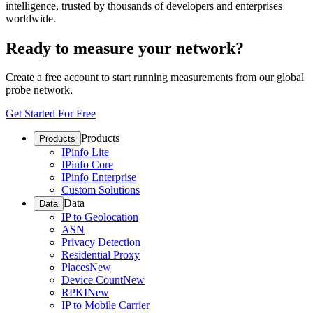
intelligence, trusted by thousands of developers and enterprises
worldwide.
Ready to measure your network?
Create a free account to start running measurements from our global
probe network.
Get Started For Free
Products
Products
IPinfo Lite
IPinfo Core
IPinfo Enterprise
Custom Solutions
Data
Data
IP to Geolocation
ASN
Privacy Detection
Residential Proxy
Places
New
Device Count
New
RPKI
New
IP to Mobile Carrier