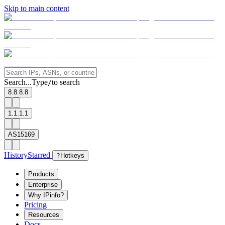
Skip to main content
Search...
Type
to search
/
8.8.8.8
1.1.1.1
AS15169
History
Starred
?
Hotkeys
Products
Enterprise
Why IPinfo?
Pricing
Resources
Docs