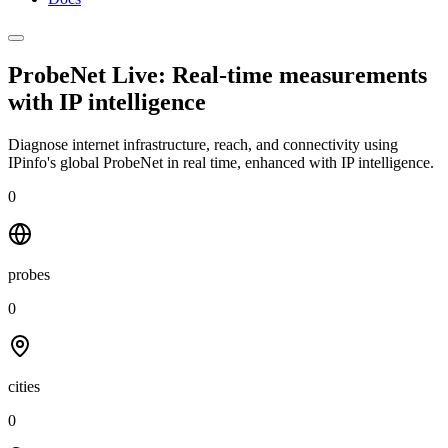
ProbeNet Live: Real-time measurements
with
IP intelligence
Diagnose internet infrastructure, reach, and connectivity using
IPinfo's global ProbeNet in real time, enhanced with IP intelligence.
0
probes
0
cities
0