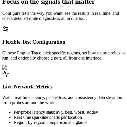
Focus on the signals that matter
Configure tests the way you want, see the results in real time, and
check detailed route diagnostics, all in one tool.
Flexible Test Configuration
Choose Ping or Trace, pick specific regions, set how many probes to
run, and optionally choose a port, all from one interface.
Live Network Metrics
Watch real-time latency, packet loss, and consistency data stream in
from probes around the world.
Per-probe latency stats: avg, best, worst, stddev
Real-time sparkline charts per location
Region-by-region comparison at a glance