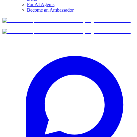
For AI Agents
Become an Ambassador