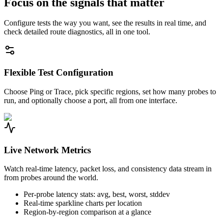
Focus on the signals that matter
Configure tests the way you want, see the results in real time, and
check detailed route diagnostics, all in one tool.
Flexible Test Configuration
Choose Ping or Trace, pick specific regions, set how many probes to
run, and optionally choose a port, all from one interface.
Live Network Metrics
Watch real-time latency, packet loss, and consistency data stream in
from probes around the world.
Per-probe latency stats: avg, best, worst, stddev
Real-time sparkline charts per location
Region-by-region comparison at a glance