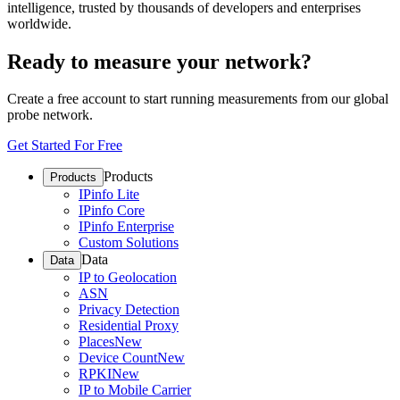
intelligence, trusted by thousands of developers and enterprises
worldwide.
Ready to measure your network?
Create a free account to start running measurements from our global
probe network.
Get Started For Free
Products
Products
IPinfo Lite
IPinfo Core
IPinfo Enterprise
Custom Solutions
Data
Data
IP to Geolocation
ASN
Privacy Detection
Residential Proxy
Places
New
Device Count
New
RPKI
New
IP to Mobile Carrier