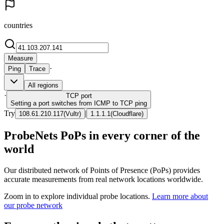
countries
Measure
·
Ping
Trace
All regions
·
TCP
port
Setting a port switches from ICMP to TCP ping
Try
|
108.61.210.117
(
Vultr
)
1.1.1.1
(
Cloudflare
)
ProbeNets PoPs in every corner of the
world
Our distributed network of Points of Presence (PoPs) provides
accurate measurements from real network locations worldwide.
Zoom in to explore individual probe locations.
Learn more about
our probe network