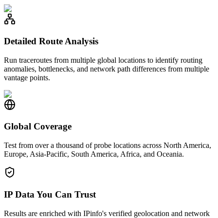
Detailed Route Analysis
Run traceroutes from multiple global locations to identify routing
anomalies, bottlenecks, and network path differences from multiple
vantage points.
Global Coverage
Test from over a thousand of probe locations across North America,
Europe, Asia-Pacific, South America, Africa, and Oceania.
IP Data You Can Trust
Results are enriched with IPinfo's verified geolocation and network