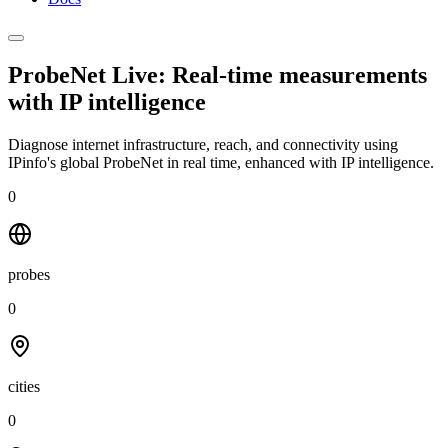
ProbeNet Live: Real-time measurements
with
IP intelligence
Diagnose internet infrastructure, reach, and connectivity using
IPinfo's global ProbeNet in real time, enhanced with IP intelligence.
0
probes
0
cities
0