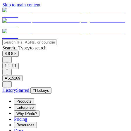
Skip to main content
Search...
Type
to search
/
8.8.8.8
1.1.1.1
AS15169
History
Starred
?
Hotkeys
Products
Enterprise
Why IPinfo?
Pricing
Resources
Docs