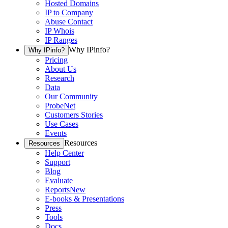
Hosted Domains
IP to Company
Abuse Contact
IP Whois
IP Ranges
Why IPinfo?
Why IPinfo?
Pricing
About Us
Research
Data
Our Community
ProbeNet
Customers Stories
Use Cases
Events
Resources
Resources
Help Center
Support
Blog
Evaluate
Reports
New
E-books & Presentations
Press
Tools
Docs