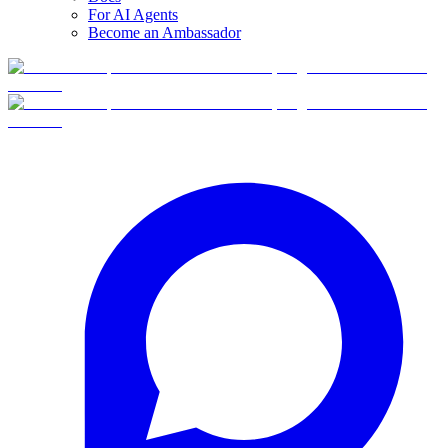
For AI Agents
Become an Ambassador