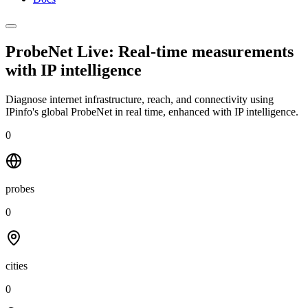
ProbeNet Live: Real-time measurements
with
IP intelligence
Diagnose internet infrastructure, reach, and connectivity using
IPinfo's global ProbeNet in real time, enhanced with IP intelligence.
0
probes
0
cities
0