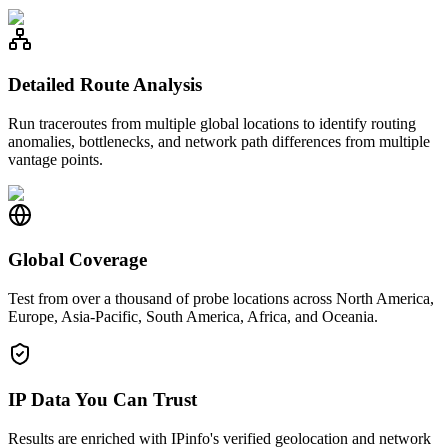
Detailed Route Analysis
Run traceroutes from multiple global locations to identify routing
anomalies, bottlenecks, and network path differences from multiple
vantage points.
Global Coverage
Test from over a thousand of probe locations across North America,
Europe, Asia-Pacific, South America, Africa, and Oceania.
IP Data You Can Trust
Results are enriched with IPinfo's verified geolocation and network