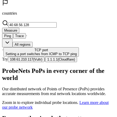
countries
Measure
·
Ping
Trace
All regions
·
TCP
port
Setting a port switches from ICMP to TCP ping
Try
|
108.61.210.117
(
Vultr
)
1.1.1.1
(
Cloudflare
)
ProbeNets PoPs in every corner of the
world
Our distributed network of Points of Presence (PoPs) provides
accurate measurements from real network locations worldwide.
Zoom in to explore individual probe locations.
Learn more about
our probe network