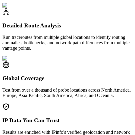
Detailed Route Analysis
Run traceroutes from multiple global locations to identify routing
anomalies, bottlenecks, and network path differences from multiple
vantage points.
Global Coverage
Test from over a thousand of probe locations across North America,
Europe, Asia-Pacific, South America, Africa, and Oceania.
IP Data You Can Trust
Results are enriched with IPinfo's verified geolocation and network