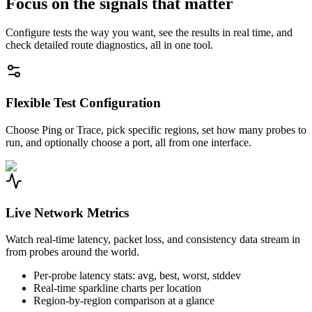
Focus on the signals that matter
Configure tests the way you want, see the results in real time, and
check detailed route diagnostics, all in one tool.
Flexible Test Configuration
Choose Ping or Trace, pick specific regions, set how many probes to
run, and optionally choose a port, all from one interface.
Live Network Metrics
Watch real-time latency, packet loss, and consistency data stream in
from probes around the world.
Per-probe latency stats: avg, best, worst, stddev
Real-time sparkline charts per location
Region-by-region comparison at a glance