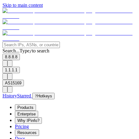
Skip to main content
Search...
Type
to search
/
8.8.8.8
1.1.1.1
AS15169
History
Starred
?
Hotkeys
Products
Enterprise
Why IPinfo?
Pricing
Resources
Docs