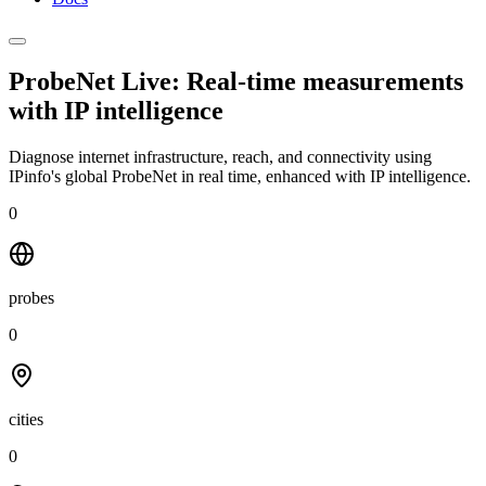
ProbeNet Live: Real-time measurements
with
IP intelligence
Diagnose internet infrastructure, reach, and connectivity using
IPinfo's global ProbeNet in real time, enhanced with IP intelligence.
0
probes
0
cities
0