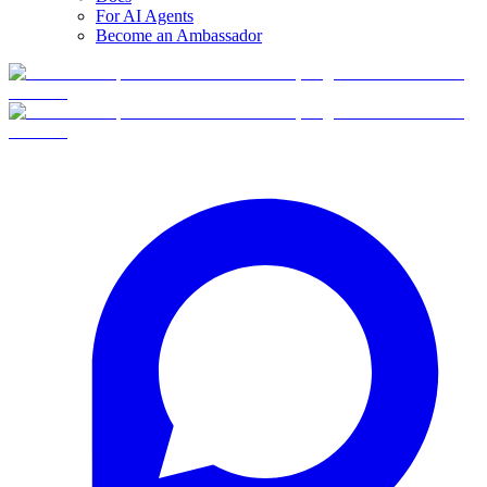
For AI Agents
Become an Ambassador