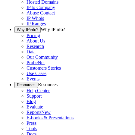
Hosted Domains
IP to Company
Abuse Contact
IP Whois
IP Ranges
Why IPinfo?
Why IPinfo?
Pricing
About Us
Research
Data
Our Community
ProbeNet
Customers Stories
Use Cases
Events
Resources
Resources
Help Center
Support
Blog
Evaluate
Reports
New
E-books & Presentations
Press
Tools
Docs