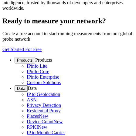
intelligence, trusted by thousands of developers and enterprises
worldwide.
Ready to measure your network?
Create a free account to start running measurements from our global
probe network.
Get Started For Free
Products
Products
IPinfo Lite
IPinfo Core
IPinfo Enterprise
Custom Solutions
Data
Data
IP to Geolocation
ASN
Privacy Detection
Residential Proxy
Places
New
Device Count
New
RPKI
New
IP to Mobile Carrier