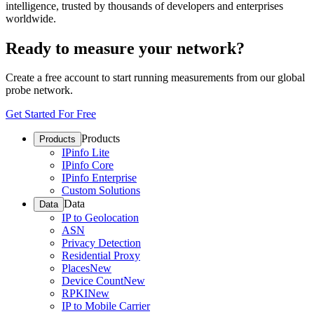
intelligence, trusted by thousands of developers and enterprises
worldwide.
Ready to measure your network?
Create a free account to start running measurements from our global
probe network.
Get Started For Free
Products
Products
IPinfo Lite
IPinfo Core
IPinfo Enterprise
Custom Solutions
Data
Data
IP to Geolocation
ASN
Privacy Detection
Residential Proxy
Places
New
Device Count
New
RPKI
New
IP to Mobile Carrier