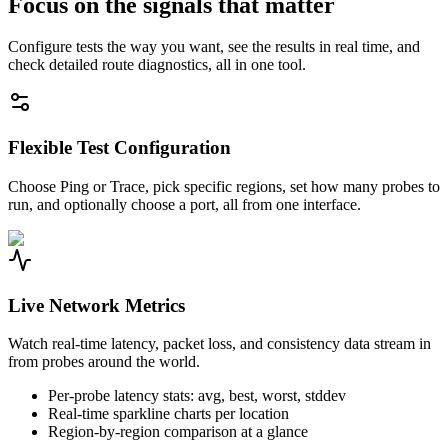
Focus on the signals that matter
Configure tests the way you want, see the results in real time, and
check detailed route diagnostics, all in one tool.
Flexible Test Configuration
Choose Ping or Trace, pick specific regions, set how many probes to
run, and optionally choose a port, all from one interface.
Live Network Metrics
Watch real-time latency, packet loss, and consistency data stream in
from probes around the world.
Per-probe latency stats: avg, best, worst, stddev
Real-time sparkline charts per location
Region-by-region comparison at a glance