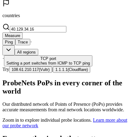
countries
Measure
·
Ping
Trace
All regions
·
TCP
port
Setting a port switches from ICMP to TCP ping
Try
|
108.61.210.117
(
Vultr
)
1.1.1.1
(
Cloudflare
)
ProbeNets PoPs in every corner of the
world
Our distributed network of Points of Presence (PoPs) provides
accurate measurements from real network locations worldwide.
Zoom in to explore individual probe locations.
Learn more about
our probe network