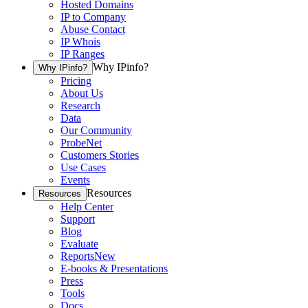
Hosted Domains
IP to Company
Abuse Contact
IP Whois
IP Ranges
Why IPinfo?
Why IPinfo?
Pricing
About Us
Research
Data
Our Community
ProbeNet
Customers Stories
Use Cases
Events
Resources
Resources
Help Center
Support
Blog
Evaluate
Reports
New
E-books & Presentations
Press
Tools
Docs