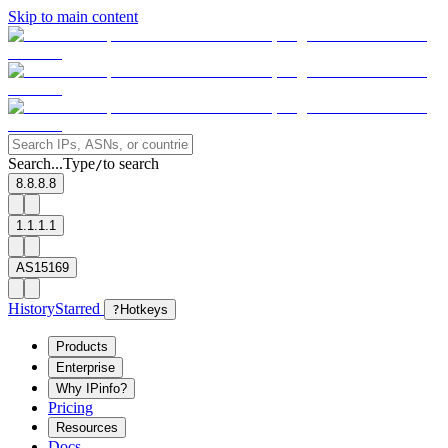
Skip to main content
Search...
Type
to search
/
8.8.8.8
1.1.1.1
AS15169
History
Starred
?
Hotkeys
Products
Enterprise
Why IPinfo?
Pricing
Resources
Docs