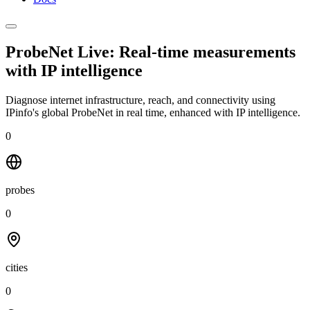
ProbeNet Live: Real-time measurements
with
IP intelligence
Diagnose internet infrastructure, reach, and connectivity using
IPinfo's global ProbeNet in real time, enhanced with IP intelligence.
0
probes
0
cities
0