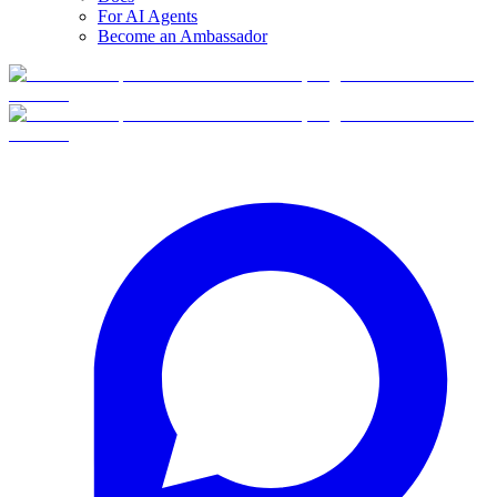
For AI Agents
Become an Ambassador