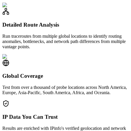
Detailed Route Analysis
Run traceroutes from multiple global locations to identify routing
anomalies, bottlenecks, and network path differences from multiple
vantage points.
Global Coverage
Test from over a thousand of probe locations across North America,
Europe, Asia-Pacific, South America, Africa, and Oceania.
IP Data You Can Trust
Results are enriched with IPinfo's verified geolocation and network