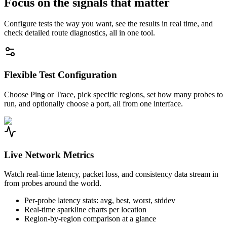
Focus on the signals that matter
Configure tests the way you want, see the results in real time, and
check detailed route diagnostics, all in one tool.
Flexible Test Configuration
Choose Ping or Trace, pick specific regions, set how many probes to
run, and optionally choose a port, all from one interface.
Live Network Metrics
Watch real-time latency, packet loss, and consistency data stream in
from probes around the world.
Per-probe latency stats: avg, best, worst, stddev
Real-time sparkline charts per location
Region-by-region comparison at a glance