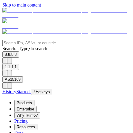
Skip to main content
Search...
Type
to search
/
8.8.8.8
1.1.1.1
AS15169
History
Starred
?
Hotkeys
Products
Enterprise
Why IPinfo?
Pricing
Resources
Docs