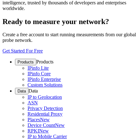
intelligence, trusted by thousands of developers and enterprises
worldwide.
Ready to measure your network?
Create a free account to start running measurements from our global
probe network.
Get Started For Free
Products
Products
IPinfo Lite
IPinfo Core
IPinfo Enterprise
Custom Solutions
Data
Data
IP to Geolocation
ASN
Privacy Detection
Residential Proxy
Places
New
Device Count
New
RPKI
New
IP to Mobile Carrier