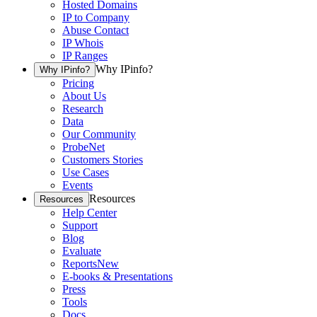
Hosted Domains
IP to Company
Abuse Contact
IP Whois
IP Ranges
Why IPinfo?
Why IPinfo?
Pricing
About Us
Research
Data
Our Community
ProbeNet
Customers Stories
Use Cases
Events
Resources
Resources
Help Center
Support
Blog
Evaluate
Reports
New
E-books & Presentations
Press
Tools
Docs