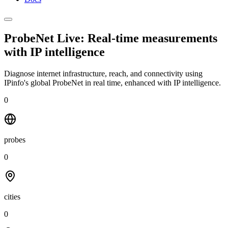
ProbeNet Live: Real-time measurements
with
IP intelligence
Diagnose internet infrastructure, reach, and connectivity using
IPinfo's global ProbeNet in real time, enhanced with IP intelligence.
0
probes
0
cities
0