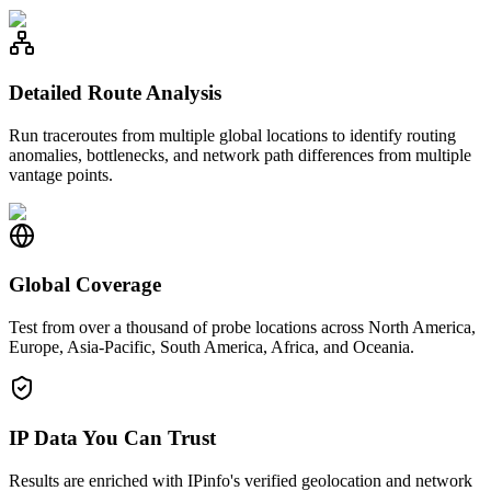
Detailed Route Analysis
Run traceroutes from multiple global locations to identify routing
anomalies, bottlenecks, and network path differences from multiple
vantage points.
Global Coverage
Test from over a thousand of probe locations across North America,
Europe, Asia-Pacific, South America, Africa, and Oceania.
IP Data You Can Trust
Results are enriched with IPinfo's verified geolocation and network