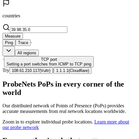
countries
Measure
·
Ping
Trace
All regions
·
TCP
port
Setting a port switches from ICMP to TCP ping
Try
|
108.61.210.117
(
Vultr
)
1.1.1.1
(
Cloudflare
)
ProbeNets PoPs in every corner of the
world
Our distributed network of Points of Presence (PoPs) provides
accurate measurements from real network locations worldwide.
Zoom in to explore individual probe locations.
Learn more about
our probe network