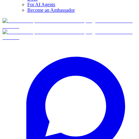
For AI Agents
Become an Ambassador