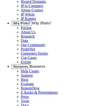
Hosted Domains
IP to Company
Abuse Contact
IP Whois
IP Ranges
Why IPinfo?
Why IPinfo?
Pricing
About Us
Research
Data
Our Community
ProbeNet
Customers Stories
Use Cases
Events
Resources
Resources
Help Center
Support
Blog
Evaluate
Reports
New
E-books & Presentations
Press
Tools
Docs