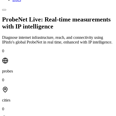
ProbeNet Live: Real-time measurements
with
IP intelligence
Diagnose internet infrastructure, reach, and connectivity using
IPinfo's global ProbeNet in real time, enhanced with IP intelligence.
0
probes
0
cities
0