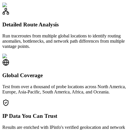
Detailed Route Analysis
Run traceroutes from multiple global locations to identify routing
anomalies, bottlenecks, and network path differences from multiple
vantage points.
Global Coverage
Test from over a thousand of probe locations across North America,
Europe, Asia-Pacific, South America, Africa, and Oceania.
IP Data You Can Trust
Results are enriched with IPinfo's verified geolocation and network