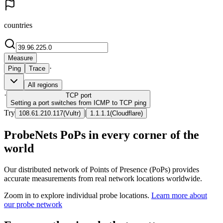
countries
Measure
·
Ping
Trace
All regions
·
TCP
port
Setting a port switches from ICMP to TCP ping
Try
|
108.61.210.117
(
Vultr
)
1.1.1.1
(
Cloudflare
)
ProbeNets PoPs in every corner of the
world
Our distributed network of Points of Presence (PoPs) provides
accurate measurements from real network locations worldwide.
Zoom in to explore individual probe locations.
Learn more about
our probe network