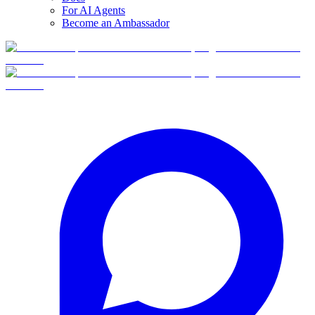
For AI Agents
Become an Ambassador