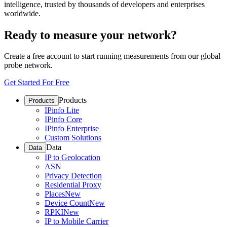
intelligence, trusted by thousands of developers and enterprises
worldwide.
Ready to measure your network?
Create a free account to start running measurements from our global
probe network.
Get Started For Free
Products
Products
IPinfo Lite
IPinfo Core
IPinfo Enterprise
Custom Solutions
Data
Data
IP to Geolocation
ASN
Privacy Detection
Residential Proxy
Places
New
Device Count
New
RPKI
New
IP to Mobile Carrier