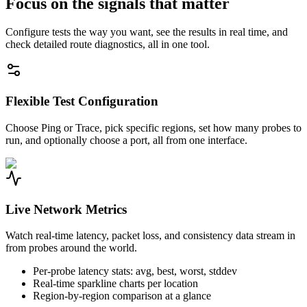
Focus on the signals that matter
Configure tests the way you want, see the results in real time, and
check detailed route diagnostics, all in one tool.
Flexible Test Configuration
Choose Ping or Trace, pick specific regions, set how many probes to
run, and optionally choose a port, all from one interface.
Live Network Metrics
Watch real-time latency, packet loss, and consistency data stream in
from probes around the world.
Per-probe latency stats: avg, best, worst, stddev
Real-time sparkline charts per location
Region-by-region comparison at a glance