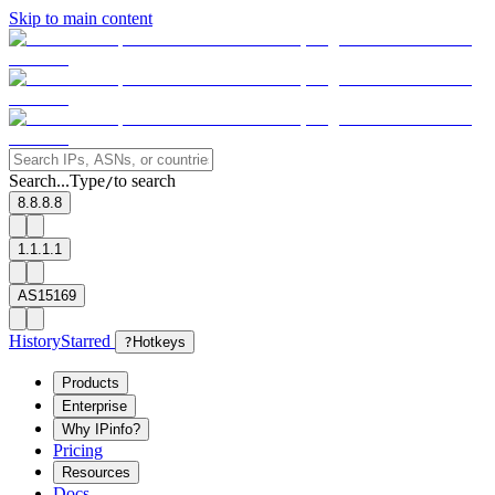
Skip to main content
Search...
Type
to search
/
8.8.8.8
1.1.1.1
AS15169
History
Starred
?
Hotkeys
Products
Enterprise
Why IPinfo?
Pricing
Resources
Docs