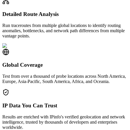
Detailed Route Analysis
Run traceroutes from multiple global locations to identify routing
anomalies, bottlenecks, and network path differences from multiple
vantage points.
Global Coverage
Test from over a thousand of probe locations across North America,
Europe, Asia-Pacific, South America, Africa, and Oceania.
IP Data You Can Trust
Results are enriched with IPinfo's verified geolocation and network
intelligence, trusted by thousands of developers and enterprises
worldwide.