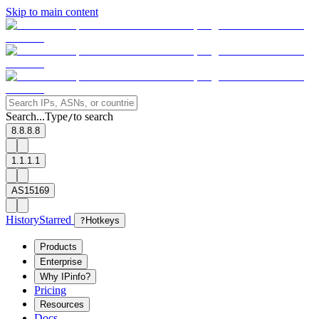
Skip to main content
Search...
Type
to search
/
8.8.8.8
1.1.1.1
AS15169
History
Starred
?
Hotkeys
Products
Enterprise
Why IPinfo?
Pricing
Resources
Docs