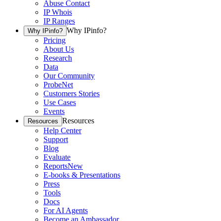
Abuse Contact
IP Whois
IP Ranges
Why IPinfo?
Why IPinfo?
Pricing
About Us
Research
Data
Our Community
ProbeNet
Customers Stories
Use Cases
Events
Resources
Resources
Help Center
Support
Blog
Evaluate
Reports
New
E-books & Presentations
Press
Tools
Docs
For AI Agents
Become an Ambassador