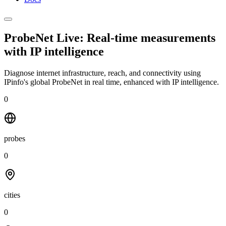
ProbeNet Live: Real-time measurements
with
IP intelligence
Diagnose internet infrastructure, reach, and connectivity using
IPinfo's global ProbeNet in real time, enhanced with IP intelligence.
0
probes
0
cities
0