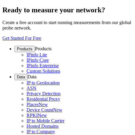
Ready to measure your network?
Create a free account to start running measurements from our global
probe network.
Get Started For Free
Products
Products
IPinfo Lite
IPinfo Core
IPinfo Enterprise
Custom Solutions
Data
Data
IP to Geolocation
ASN
Privacy Detection
Residential Proxy
Places
New
Device Count
New
RPKI
New
IP to Mobile Carrier
Hosted Domains
IP to Company