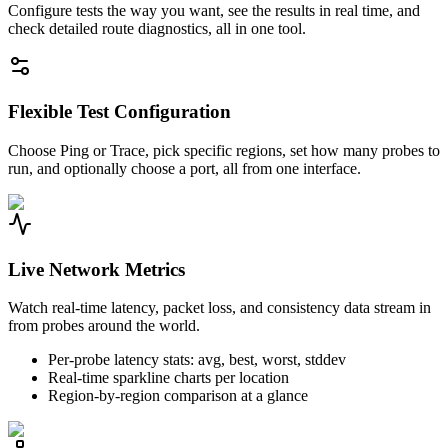
Configure tests the way you want, see the results in real time, and
check detailed route diagnostics, all in one tool.
Flexible Test Configuration
Choose Ping or Trace, pick specific regions, set how many probes to
run, and optionally choose a port, all from one interface.
Live Network Metrics
Watch real-time latency, packet loss, and consistency data stream in
from probes around the world.
Per-probe latency stats: avg, best, worst, stddev
Real-time sparkline charts per location
Region-by-region comparison at a glance