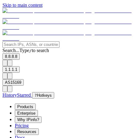
Skip to main content
Search...
Type
to search
/
8.8.8.8
1.1.1.1
AS15169
History
Starred
?
Hotkeys
Products
Enterprise
Why IPinfo?
Pricing
Resources
Docs