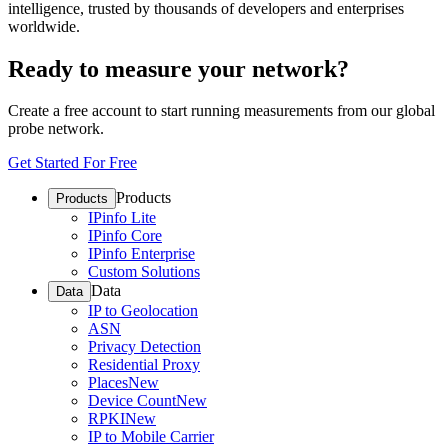
intelligence, trusted by thousands of developers and enterprises
worldwide.
Ready to measure your network?
Create a free account to start running measurements from our global
probe network.
Get Started For Free
Products
Products
IPinfo Lite
IPinfo Core
IPinfo Enterprise
Custom Solutions
Data
Data
IP to Geolocation
ASN
Privacy Detection
Residential Proxy
Places
New
Device Count
New
RPKI
New
IP to Mobile Carrier