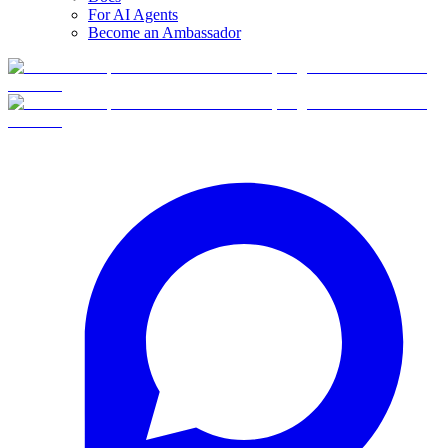
For AI Agents
Become an Ambassador