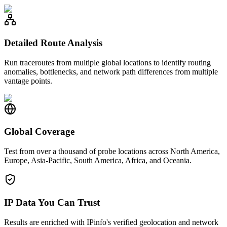
Detailed Route Analysis
Run traceroutes from multiple global locations to identify routing
anomalies, bottlenecks, and network path differences from multiple
vantage points.
Global Coverage
Test from over a thousand of probe locations across North America,
Europe, Asia-Pacific, South America, Africa, and Oceania.
IP Data You Can Trust
Results are enriched with IPinfo's verified geolocation and network