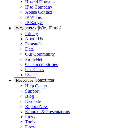
Hosted Domains
IP to Company
Abuse Contact
IP Whois
IP Ranges
Why IPinfo?
Why IPinfo?
Pricing
About Us
Research
Data
Our Community
ProbeNet
Customers Stories
Use Cases
Events
Resources
Resources
Help Center
Support
Blog
Evaluate
Reports
New
E-books & Presentations
Press
Tools
Docs