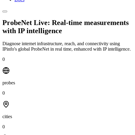
ProbeNet Live: Real-time measurements
with
IP intelligence
Diagnose internet infrastructure, reach, and connectivity using
IPinfo's global ProbeNet in real time, enhanced with IP intelligence.
0
probes
0
cities
0