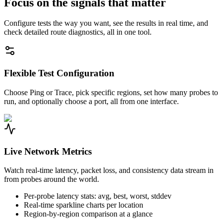
Focus on the signals that matter
Configure tests the way you want, see the results in real time, and
check detailed route diagnostics, all in one tool.
Flexible Test Configuration
Choose Ping or Trace, pick specific regions, set how many probes to
run, and optionally choose a port, all from one interface.
Live Network Metrics
Watch real-time latency, packet loss, and consistency data stream in
from probes around the world.
Per-probe latency stats: avg, best, worst, stddev
Real-time sparkline charts per location
Region-by-region comparison at a glance