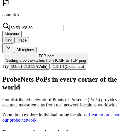
countries
Measure
·
Ping
Trace
All regions
·
TCP
port
Setting a port switches from ICMP to TCP ping
Try
|
108.61.210.117
(
Vultr
)
1.1.1.1
(
Cloudflare
)
ProbeNets PoPs in every corner of the
world
Our distributed network of Points of Presence (PoPs) provides
accurate measurements from real network locations worldwide.
Zoom in to explore individual probe locations.
Learn more about
our probe network