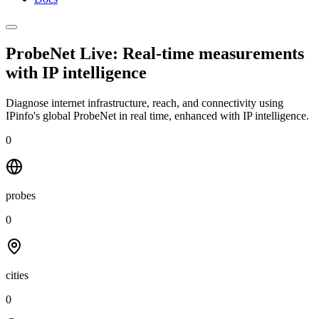
ProbeNet Live: Real-time measurements
with
IP intelligence
Diagnose internet infrastructure, reach, and connectivity using
IPinfo's global ProbeNet in real time, enhanced with IP intelligence.
0
probes
0
cities
0