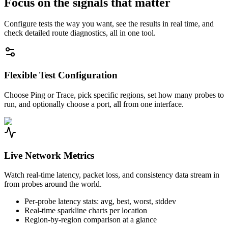
Focus on the signals that matter
Configure tests the way you want, see the results in real time, and
check detailed route diagnostics, all in one tool.
Flexible Test Configuration
Choose Ping or Trace, pick specific regions, set how many probes to
run, and optionally choose a port, all from one interface.
Live Network Metrics
Watch real-time latency, packet loss, and consistency data stream in
from probes around the world.
Per-probe latency stats: avg, best, worst, stddev
Real-time sparkline charts per location
Region-by-region comparison at a glance