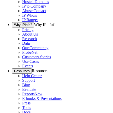
Hosted Domains
IP to Company
Abuse Contact
IP Whois
IP Ranges
Why IPinfo?
Why IPinfo?
Pricing
About Us
Research
Data
Our Community
ProbeNet
Customers Stories
Use Cases
Events
Resources
Resources
Help Center
Support
Blog
Evaluate
Reports
New
E-books & Presentations
Press
Tools
Docs