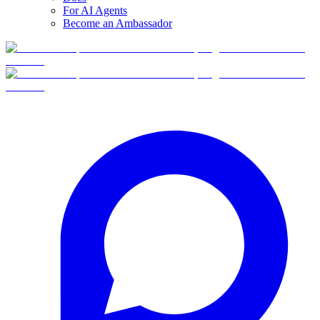
For AI Agents
Become an Ambassador