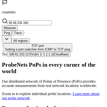
countries
Measure
·
Ping
Trace
All regions
·
TCP
port
Setting a port switches from ICMP to TCP ping
Try
|
108.61.210.117
(
Vultr
)
1.1.1.1
(
Cloudflare
)
ProbeNets PoPs in every corner of the
world
Our distributed network of Points of Presence (PoPs) provides
accurate measurements from real network locations worldwide.
Zoom in to explore individual probe locations.
Learn more about
our probe network