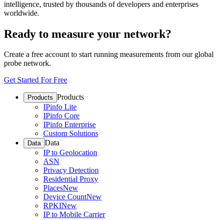
intelligence, trusted by thousands of developers and enterprises
worldwide.
Ready to measure your network?
Create a free account to start running measurements from our global
probe network.
Get Started For Free
Products
Products
IPinfo Lite
IPinfo Core
IPinfo Enterprise
Custom Solutions
Data
Data
IP to Geolocation
ASN
Privacy Detection
Residential Proxy
Places
New
Device Count
New
RPKI
New
IP to Mobile Carrier