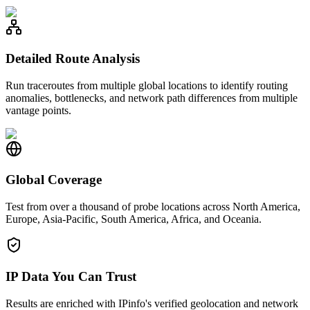
Detailed Route Analysis
Run traceroutes from multiple global locations to identify routing
anomalies, bottlenecks, and network path differences from multiple
vantage points.
Global Coverage
Test from over a thousand of probe locations across North America,
Europe, Asia-Pacific, South America, Africa, and Oceania.
IP Data You Can Trust
Results are enriched with IPinfo's verified geolocation and network