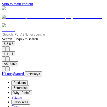
Skip to main content
Search...
Type
to search
/
8.8.8.8
1.1.1.1
AS15169
History
Starred
?
Hotkeys
Products
Enterprise
Why IPinfo?
Pricing
Resources
Docs