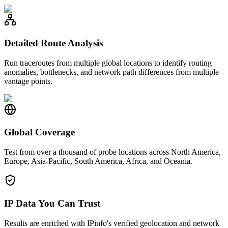
Detailed Route Analysis
Run traceroutes from multiple global locations to identify routing
anomalies, bottlenecks, and network path differences from multiple
vantage points.
Global Coverage
Test from over a thousand of probe locations across North America,
Europe, Asia-Pacific, South America, Africa, and Oceania.
IP Data You Can Trust
Results are enriched with IPinfo's verified geolocation and network