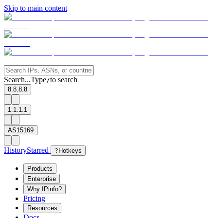
Skip to main content
Search...
Type
to search
/
8.8.8.8
1.1.1.1
AS15169
History
Starred
?
Hotkeys
Products
Enterprise
Why IPinfo?
Pricing
Resources
Docs