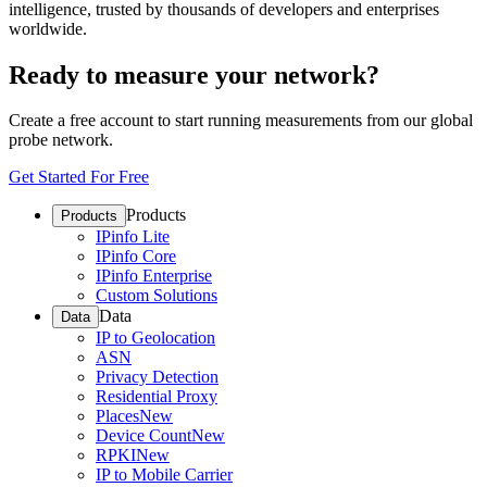
intelligence, trusted by thousands of developers and enterprises
worldwide.
Ready to measure your network?
Create a free account to start running measurements from our global
probe network.
Get Started For Free
Products
Products
IPinfo Lite
IPinfo Core
IPinfo Enterprise
Custom Solutions
Data
Data
IP to Geolocation
ASN
Privacy Detection
Residential Proxy
Places
New
Device Count
New
RPKI
New
IP to Mobile Carrier