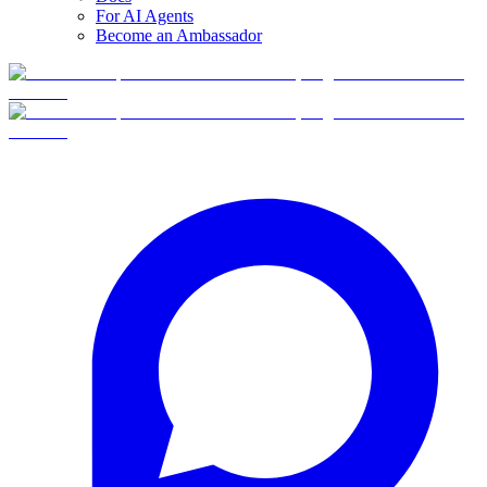
For AI Agents
Become an Ambassador