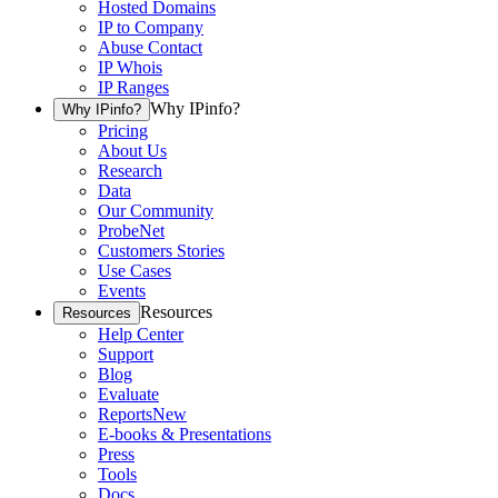
Hosted Domains
IP to Company
Abuse Contact
IP Whois
IP Ranges
Why IPinfo?
Why IPinfo?
Pricing
About Us
Research
Data
Our Community
ProbeNet
Customers Stories
Use Cases
Events
Resources
Resources
Help Center
Support
Blog
Evaluate
Reports
New
E-books & Presentations
Press
Tools
Docs