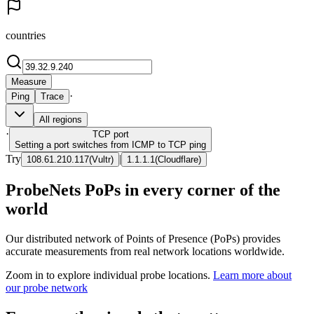
countries
Measure
·
Ping
Trace
All regions
·
TCP
port
Setting a port switches from ICMP to TCP ping
Try
|
108.61.210.117
(
Vultr
)
1.1.1.1
(
Cloudflare
)
ProbeNets PoPs in every corner of the
world
Our distributed network of Points of Presence (PoPs) provides
accurate measurements from real network locations worldwide.
Zoom in to explore individual probe locations.
Learn more about
our probe network