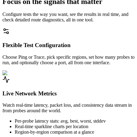
Focus on the signals that matter
Configure tests the way you want, see the results in real time, and
check detailed route diagnostics, all in one tool.
Flexible Test Configuration
Choose Ping or Trace, pick specific regions, set how many probes to
run, and optionally choose a port, all from one interface.
Live Network Metrics
Watch real-time latency, packet loss, and consistency data stream in
from probes around the world.
Per-probe latency stats: avg, best, worst, stddev
Real-time sparkline charts per location
Region-by-region comparison at a glance