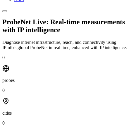
ProbeNet Live: Real-time measurements
with
IP intelligence
Diagnose internet infrastructure, reach, and connectivity using
IPinfo's global ProbeNet in real time, enhanced with IP intelligence.
0
probes
0
cities
0