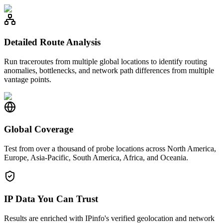
Detailed Route Analysis
Run traceroutes from multiple global locations to identify routing
anomalies, bottlenecks, and network path differences from multiple
vantage points.
Global Coverage
Test from over a thousand of probe locations across North America,
Europe, Asia-Pacific, South America, Africa, and Oceania.
IP Data You Can Trust
Results are enriched with IPinfo's verified geolocation and network