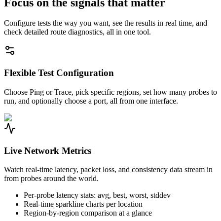
Focus on the signals that matter
Configure tests the way you want, see the results in real time, and
check detailed route diagnostics, all in one tool.
Flexible Test Configuration
Choose Ping or Trace, pick specific regions, set how many probes to
run, and optionally choose a port, all from one interface.
Live Network Metrics
Watch real-time latency, packet loss, and consistency data stream in
from probes around the world.
Per-probe latency stats: avg, best, worst, stddev
Real-time sparkline charts per location
Region-by-region comparison at a glance