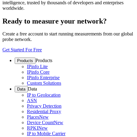
intelligence, trusted by thousands of developers and enterprises
worldwide.
Ready to measure your network?
Create a free account to start running measurements from our global
probe network.
Get Started For Free
Products
Products
IPinfo Lite
IPinfo Core
IPinfo Enterprise
Custom Solutions
Data
Data
IP to Geolocation
ASN
Privacy Detection
Residential Proxy
Places
New
Device Count
New
RPKI
New
IP to Mobile Carrier