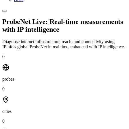
ProbeNet Live: Real-time measurements
with
IP intelligence
Diagnose internet infrastructure, reach, and connectivity using
IPinfo's global ProbeNet in real time, enhanced with IP intelligence.
0
probes
0
cities
0