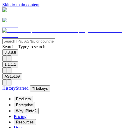
Skip to main content
Search...
Type
to search
/
8.8.8.8
1.1.1.1
AS15169
History
Starred
?
Hotkeys
Products
Enterprise
Why IPinfo?
Pricing
Resources
Docs