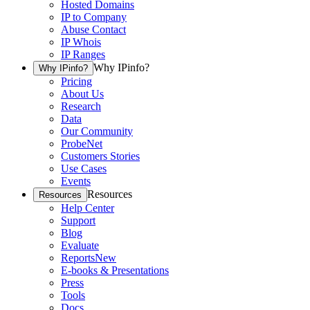
Hosted Domains
IP to Company
Abuse Contact
IP Whois
IP Ranges
Why IPinfo?
Why IPinfo?
Pricing
About Us
Research
Data
Our Community
ProbeNet
Customers Stories
Use Cases
Events
Resources
Resources
Help Center
Support
Blog
Evaluate
Reports
New
E-books & Presentations
Press
Tools
Docs