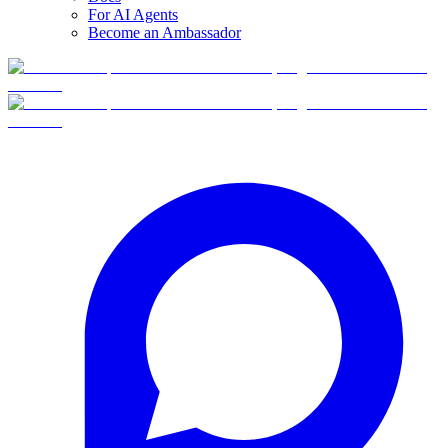
For AI Agents
Become an Ambassador