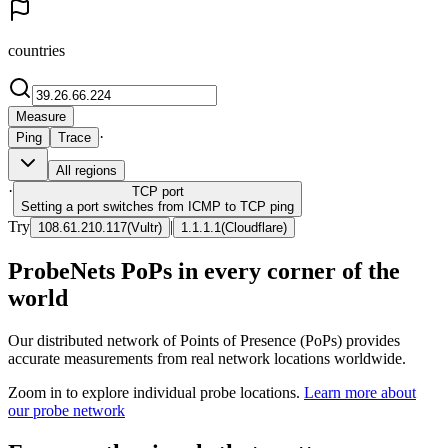
countries
Measure
·
Ping
Trace
All regions
·
TCP
port
Setting a port switches from ICMP to TCP ping
Try
|
108.61.210.117
(
Vultr
)
1.1.1.1
(
Cloudflare
)
ProbeNets PoPs in every corner of the
world
Our distributed network of Points of Presence (PoPs) provides
accurate measurements from real network locations worldwide.
Zoom in to explore individual probe locations.
Learn more about
our probe network