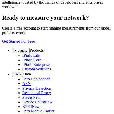
intelligence, trusted by thousands of developers and enterprises
worldwide.
Ready to measure your network?
Create a free account to start running measurements from our global
probe network.
Get Started For Free
Products
Products
IPinfo Lite
IPinfo Core
IPinfo Enterprise
Custom Solutions
Data
Data
IP to Geolocation
ASN
Privacy Detection
Residential Proxy
Places
New
Device Count
New
RPKI
New
IP to Mobile Carrier