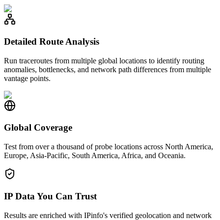
Detailed Route Analysis
Run traceroutes from multiple global locations to identify routing
anomalies, bottlenecks, and network path differences from multiple
vantage points.
Global Coverage
Test from over a thousand of probe locations across North America,
Europe, Asia-Pacific, South America, Africa, and Oceania.
IP Data You Can Trust
Results are enriched with IPinfo's verified geolocation and network