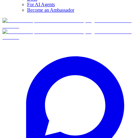
For AI Agents
Become an Ambassador