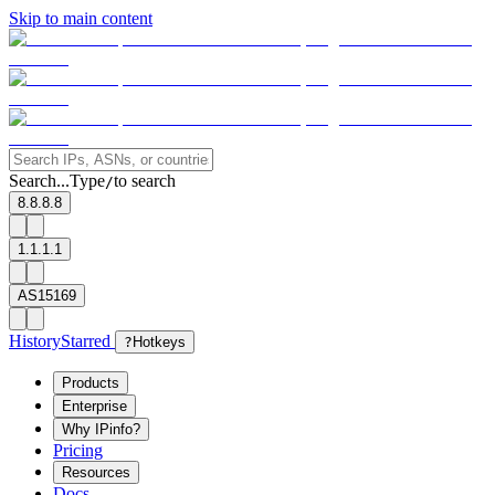
Skip to main content
Search...
Type
to search
/
8.8.8.8
1.1.1.1
AS15169
History
Starred
?
Hotkeys
Products
Enterprise
Why IPinfo?
Pricing
Resources
Docs