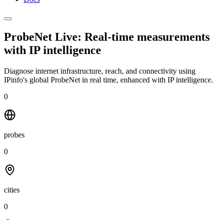
ProbeNet Live: Real-time measurements
with
IP intelligence
Diagnose internet infrastructure, reach, and connectivity using
IPinfo's global ProbeNet in real time, enhanced with IP intelligence.
0
probes
0
cities
0