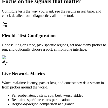
Focus on the signals that matter
Configure tests the way you want, see the results in real time, and
check detailed route diagnostics, all in one tool.
Flexible Test Configuration
Choose Ping or Trace, pick specific regions, set how many probes to
run, and optionally choose a port, all from one interface.
Live Network Metrics
Watch real-time latency, packet loss, and consistency data stream in
from probes around the world.
Per-probe latency stats: avg, best, worst, stddev
Real-time sparkline charts per location
Region-by-region comparison at a glance