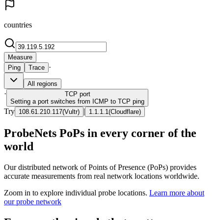
countries
Measure
·
Ping
Trace
All regions
·
TCP
port
Setting a port switches from ICMP to TCP ping
Try
|
108.61.210.117
(
Vultr
)
1.1.1.1
(
Cloudflare
)
ProbeNets PoPs in every corner of the
world
Our distributed network of Points of Presence (PoPs) provides
accurate measurements from real network locations worldwide.
Zoom in to explore individual probe locations.
Learn more about
our probe network