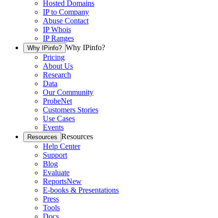
Hosted Domains
IP to Company
Abuse Contact
IP Whois
IP Ranges
Why IPinfo?
Why IPinfo?
Pricing
About Us
Research
Data
Our Community
ProbeNet
Customers Stories
Use Cases
Events
Resources
Resources
Help Center
Support
Blog
Evaluate
Reports
New
E-books & Presentations
Press
Tools
Docs