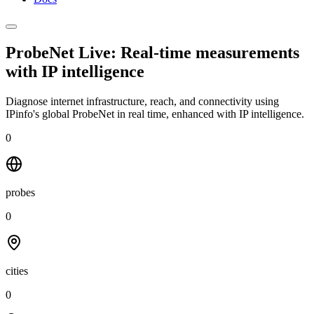
ProbeNet Live: Real-time measurements
with
IP intelligence
Diagnose internet infrastructure, reach, and connectivity using
IPinfo's global ProbeNet in real time, enhanced with IP intelligence.
0
probes
0
cities
0