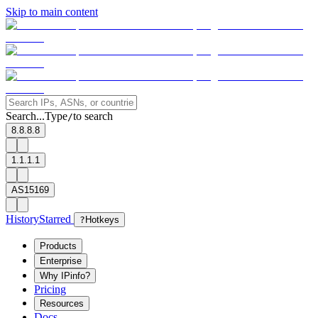
Skip to main content
Search...
Type
to search
/
8.8.8.8
1.1.1.1
AS15169
History
Starred
?
Hotkeys
Products
Enterprise
Why IPinfo?
Pricing
Resources
Docs