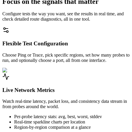
Focus on the signals that matter
Configure tests the way you want, see the results in real time, and
check detailed route diagnostics, all in one tool.
Flexible Test Configuration
Choose Ping or Trace, pick specific regions, set how many probes to
run, and optionally choose a port, all from one interface.
Live Network Metrics
Watch real-time latency, packet loss, and consistency data stream in
from probes around the world.
Per-probe latency stats: avg, best, worst, stddev
Real-time sparkline charts per location
Region-by-region comparison at a glance