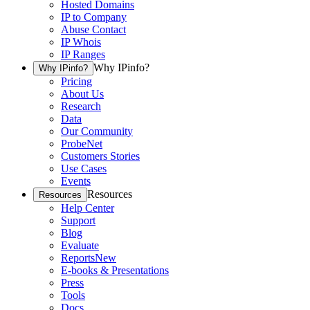
Hosted Domains
IP to Company
Abuse Contact
IP Whois
IP Ranges
Why IPinfo?
Why IPinfo?
Pricing
About Us
Research
Data
Our Community
ProbeNet
Customers Stories
Use Cases
Events
Resources
Resources
Help Center
Support
Blog
Evaluate
Reports
New
E-books & Presentations
Press
Tools
Docs