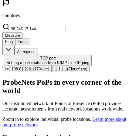
countries
Measure
·
Ping
Trace
All regions
·
TCP
port
Setting a port switches from ICMP to TCP ping
Try
|
108.61.210.117
(
Vultr
)
1.1.1.1
(
Cloudflare
)
ProbeNets PoPs in every corner of the
world
Our distributed network of Points of Presence (PoPs) provides
accurate measurements from real network locations worldwide.
Zoom in to explore individual probe locations.
Learn more about
our probe network