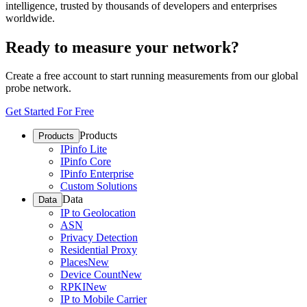
intelligence, trusted by thousands of developers and enterprises
worldwide.
Ready to measure your network?
Create a free account to start running measurements from our global
probe network.
Get Started For Free
Products
Products
IPinfo Lite
IPinfo Core
IPinfo Enterprise
Custom Solutions
Data
Data
IP to Geolocation
ASN
Privacy Detection
Residential Proxy
Places
New
Device Count
New
RPKI
New
IP to Mobile Carrier