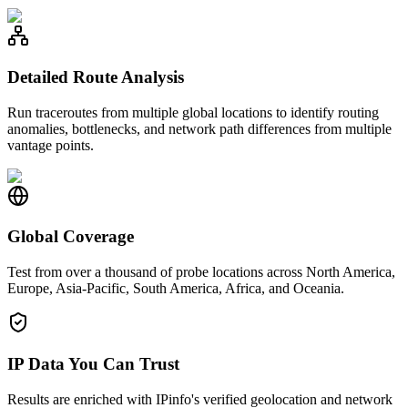
Detailed Route Analysis
Run traceroutes from multiple global locations to identify routing
anomalies, bottlenecks, and network path differences from multiple
vantage points.
Global Coverage
Test from over a thousand of probe locations across North America,
Europe, Asia-Pacific, South America, Africa, and Oceania.
IP Data You Can Trust
Results are enriched with IPinfo's verified geolocation and network