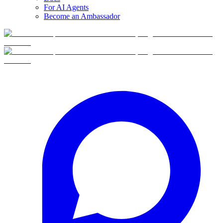
For AI Agents
Become an Ambassador