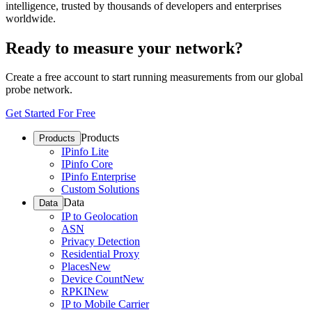
intelligence, trusted by thousands of developers and enterprises
worldwide.
Ready to measure your network?
Create a free account to start running measurements from our global
probe network.
Get Started For Free
Products
Products
IPinfo Lite
IPinfo Core
IPinfo Enterprise
Custom Solutions
Data
Data
IP to Geolocation
ASN
Privacy Detection
Residential Proxy
Places
New
Device Count
New
RPKI
New
IP to Mobile Carrier