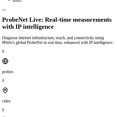
ProbeNet Live: Real-time measurements
with
IP intelligence
Diagnose internet infrastructure, reach, and connectivity using
IPinfo's global ProbeNet in real time, enhanced with IP intelligence.
0
probes
0
cities
0