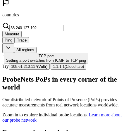
countries
Measure
·
Ping
Trace
All regions
·
TCP
port
Setting a port switches from ICMP to TCP ping
Try
|
108.61.210.117
(
Vultr
)
1.1.1.1
(
Cloudflare
)
ProbeNets PoPs in every corner of the
world
Our distributed network of Points of Presence (PoPs) provides
accurate measurements from real network locations worldwide.
Zoom in to explore individual probe locations.
Learn more about
our probe network