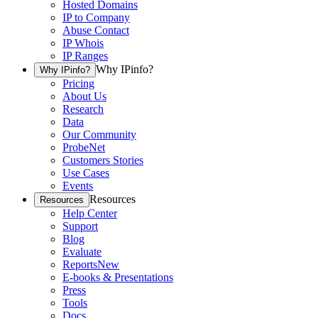
Hosted Domains
IP to Company
Abuse Contact
IP Whois
IP Ranges
Why IPinfo?
Why IPinfo?
Pricing
About Us
Research
Data
Our Community
ProbeNet
Customers Stories
Use Cases
Events
Resources
Resources
Help Center
Support
Blog
Evaluate
Reports
New
E-books & Presentations
Press
Tools
Docs