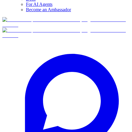
For AI Agents
Become an Ambassador