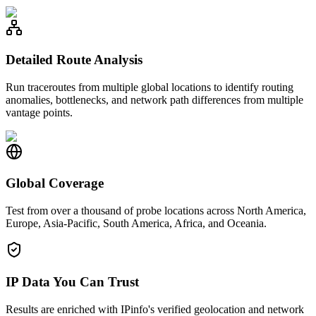
Detailed Route Analysis
Run traceroutes from multiple global locations to identify routing
anomalies, bottlenecks, and network path differences from multiple
vantage points.
Global Coverage
Test from over a thousand of probe locations across North America,
Europe, Asia-Pacific, South America, Africa, and Oceania.
IP Data You Can Trust
Results are enriched with IPinfo's verified geolocation and network