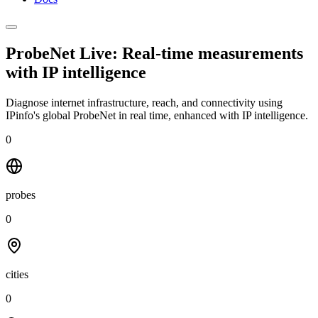
ProbeNet Live: Real-time measurements
with
IP intelligence
Diagnose internet infrastructure, reach, and connectivity using
IPinfo's global ProbeNet in real time, enhanced with IP intelligence.
0
probes
0
cities
0