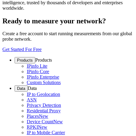
intelligence, trusted by thousands of developers and enterprises
worldwide.
Ready to measure your network?
Create a free account to start running measurements from our global
probe network.
Get Started For Free
Products
Products
IPinfo Lite
IPinfo Core
IPinfo Enterprise
Custom Solutions
Data
Data
IP to Geolocation
ASN
Privacy Detection
Residential Proxy
Places
New
Device Count
New
RPKI
New
IP to Mobile Carrier