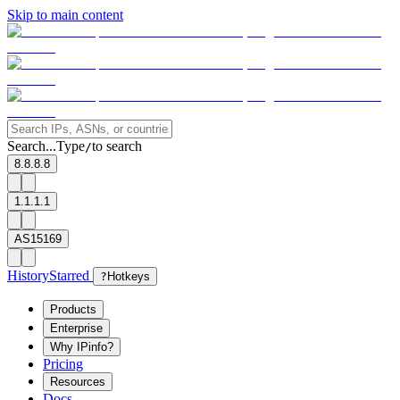
Skip to main content
Search...
Type
to search
/
8.8.8.8
1.1.1.1
AS15169
History
Starred
?
Hotkeys
Products
Enterprise
Why IPinfo?
Pricing
Resources
Docs