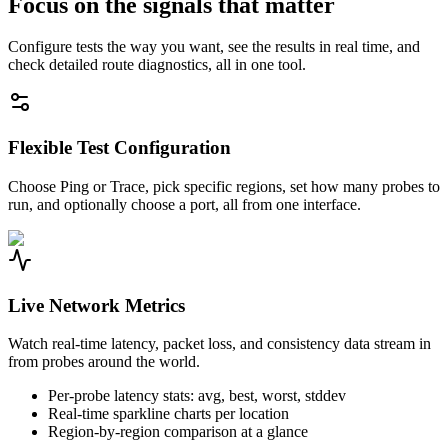
Focus on the signals that matter
Configure tests the way you want, see the results in real time, and
check detailed route diagnostics, all in one tool.
Flexible Test Configuration
Choose Ping or Trace, pick specific regions, set how many probes to
run, and optionally choose a port, all from one interface.
Live Network Metrics
Watch real-time latency, packet loss, and consistency data stream in
from probes around the world.
Per-probe latency stats: avg, best, worst, stddev
Real-time sparkline charts per location
Region-by-region comparison at a glance