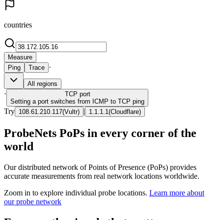
countries
Measure
·
Ping
Trace
All regions
·
TCP
port
Setting a port switches from ICMP to TCP ping
Try
|
108.61.210.117
(
Vultr
)
1.1.1.1
(
Cloudflare
)
ProbeNets PoPs in every corner of the
world
Our distributed network of Points of Presence (PoPs) provides
accurate measurements from real network locations worldwide.
Zoom in to explore individual probe locations.
Learn more about
our probe network