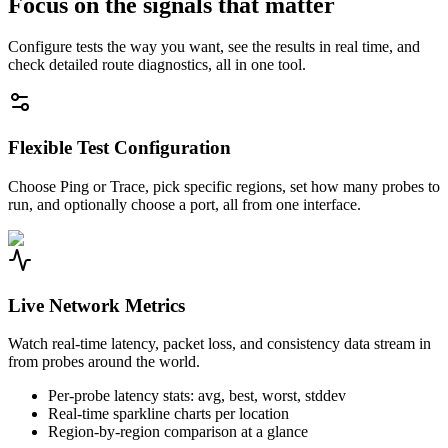
Focus on the signals that matter
Configure tests the way you want, see the results in real time, and
check detailed route diagnostics, all in one tool.
Flexible Test Configuration
Choose Ping or Trace, pick specific regions, set how many probes to
run, and optionally choose a port, all from one interface.
Live Network Metrics
Watch real-time latency, packet loss, and consistency data stream in
from probes around the world.
Per-probe latency stats: avg, best, worst, stddev
Real-time sparkline charts per location
Region-by-region comparison at a glance