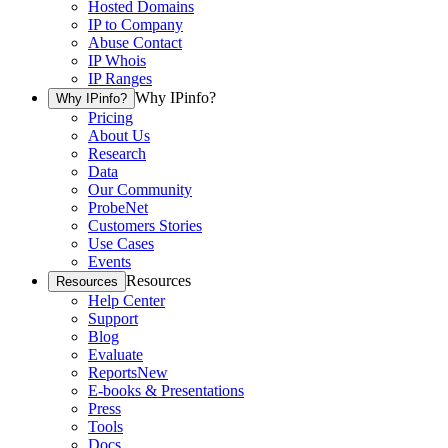
Hosted Domains
IP to Company
Abuse Contact
IP Whois
IP Ranges
Why IPinfo?
Why IPinfo?
Pricing
About Us
Research
Data
Our Community
ProbeNet
Customers Stories
Use Cases
Events
Resources
Resources
Help Center
Support
Blog
Evaluate
Reports
New
E-books & Presentations
Press
Tools
Docs