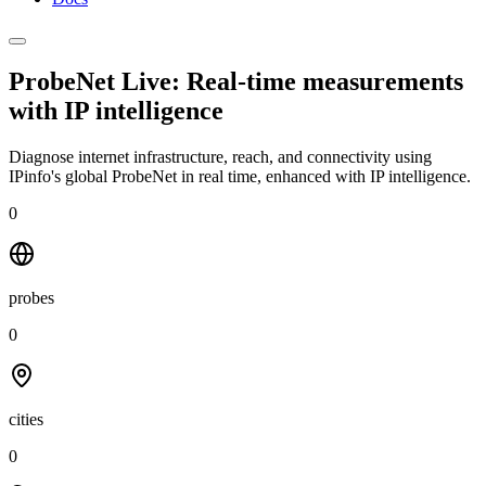
ProbeNet Live: Real-time measurements
with
IP intelligence
Diagnose internet infrastructure, reach, and connectivity using
IPinfo's global ProbeNet in real time, enhanced with IP intelligence.
0
probes
0
cities
0