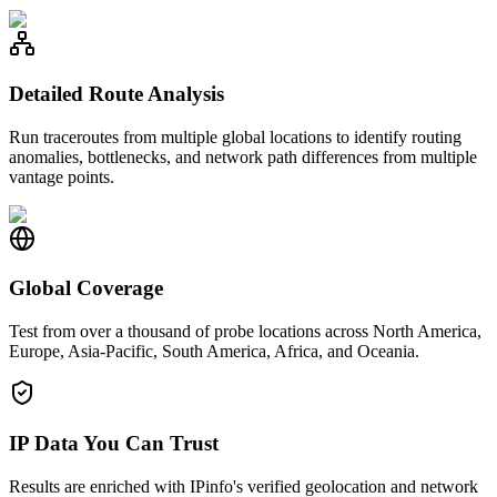
Detailed Route Analysis
Run traceroutes from multiple global locations to identify routing
anomalies, bottlenecks, and network path differences from multiple
vantage points.
Global Coverage
Test from over a thousand of probe locations across North America,
Europe, Asia-Pacific, South America, Africa, and Oceania.
IP Data You Can Trust
Results are enriched with IPinfo's verified geolocation and network