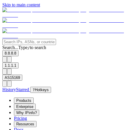
Skip to main content
Search...
Type
to search
/
8.8.8.8
1.1.1.1
AS15169
History
Starred
?
Hotkeys
Products
Enterprise
Why IPinfo?
Pricing
Resources
Docs