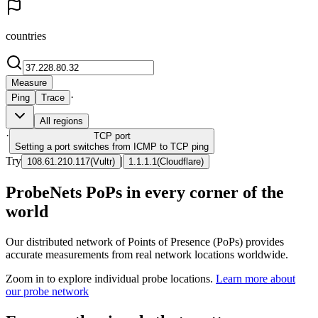
countries
Measure
·
Ping
Trace
All regions
·
TCP
port
Setting a port switches from ICMP to TCP ping
Try
|
108.61.210.117
(
Vultr
)
1.1.1.1
(
Cloudflare
)
ProbeNets PoPs in every corner of the
world
Our distributed network of Points of Presence (PoPs) provides
accurate measurements from real network locations worldwide.
Zoom in to explore individual probe locations.
Learn more about
our probe network