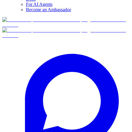
For AI Agents
Become an Ambassador