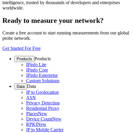
intelligence, trusted by thousands of developers and enterprises
worldwide.
Ready to measure your network?
Create a free account to start running measurements from our global
probe network.
Get Started For Free
Products
Products
IPinfo Lite
IPinfo Core
IPinfo Enterprise
Custom Solutions
Data
Data
IP to Geolocation
ASN
Privacy Detection
Residential Proxy
Places
New
Device Count
New
RPKI
New
IP to Mobile Carrier