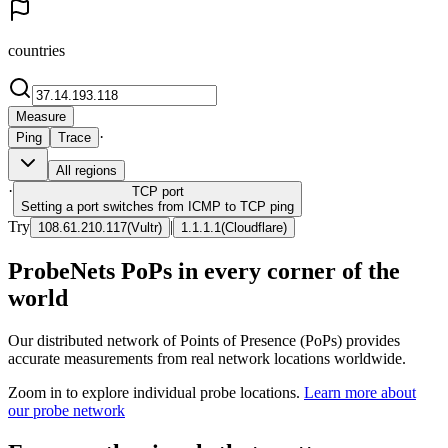
countries
Measure
·
Ping
Trace
All regions
·
TCP
port
Setting a port switches from ICMP to TCP ping
Try
|
108.61.210.117
(
Vultr
)
1.1.1.1
(
Cloudflare
)
ProbeNets PoPs in every corner of the
world
Our distributed network of Points of Presence (PoPs) provides
accurate measurements from real network locations worldwide.
Zoom in to explore individual probe locations.
Learn more about
our probe network