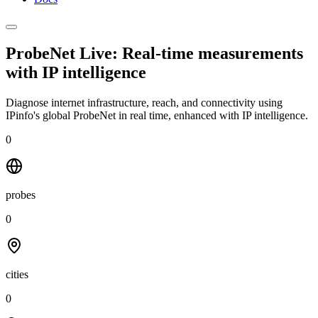
ProbeNet Live: Real-time measurements
with
IP intelligence
Diagnose internet infrastructure, reach, and connectivity using
IPinfo's global ProbeNet in real time, enhanced with IP intelligence.
0
probes
0
cities
0