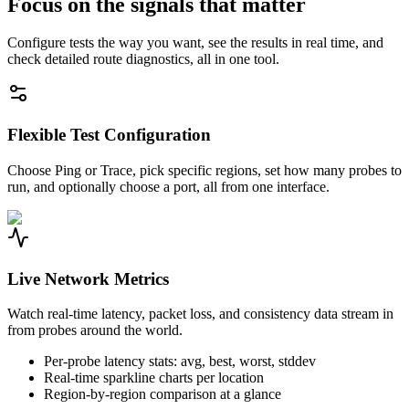
Focus on the signals that matter
Configure tests the way you want, see the results in real time, and
check detailed route diagnostics, all in one tool.
Flexible Test Configuration
Choose Ping or Trace, pick specific regions, set how many probes to
run, and optionally choose a port, all from one interface.
Live Network Metrics
Watch real-time latency, packet loss, and consistency data stream in
from probes around the world.
Per-probe latency stats: avg, best, worst, stddev
Real-time sparkline charts per location
Region-by-region comparison at a glance