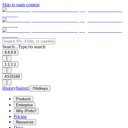
Skip to main content
Search...
Type
to search
/
8.8.8.8
1.1.1.1
AS15169
History
Starred
?
Hotkeys
Products
Enterprise
Why IPinfo?
Pricing
Resources
Docs