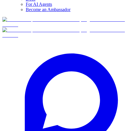
For AI Agents
Become an Ambassador