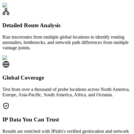
Detailed Route Analysis
Run traceroutes from multiple global locations to identify routing
anomalies, bottlenecks, and network path differences from multiple
vantage points.
Global Coverage
Test from over a thousand of probe locations across North America,
Europe, Asia-Pacific, South America, Africa, and Oceania.
IP Data You Can Trust
Results are enriched with IPinfo's verified geolocation and network