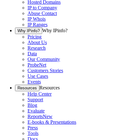
Hosted Domains
IP to Company
Abuse Contact
IP Whois
IP Ranges
Why IPinfo?
Why IPinfo?
Pricing
About Us
Research
Data
Our Community
ProbeNet
Customers Stories
Use Cases
Events
Resources
Resources
Help Center
Support
Blog
Evaluate
Reports
New
E-books & Presentations
Press
Tools
Docs