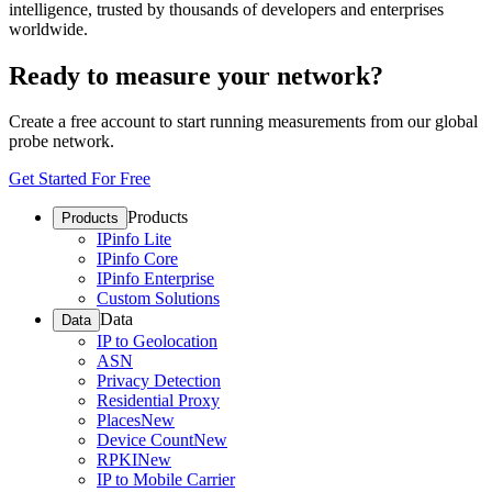
intelligence, trusted by thousands of developers and enterprises
worldwide.
Ready to measure your network?
Create a free account to start running measurements from our global
probe network.
Get Started For Free
Products
Products
IPinfo Lite
IPinfo Core
IPinfo Enterprise
Custom Solutions
Data
Data
IP to Geolocation
ASN
Privacy Detection
Residential Proxy
Places
New
Device Count
New
RPKI
New
IP to Mobile Carrier