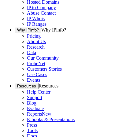
Hosted Domains
IP to Company
Abuse Contact
IP Whois
IP Ranges
Why IPinfo?
Why IPinfo?
Pricing
About Us
Research
Data
Our Community
ProbeNet
Customers Stories
Use Cases
Events
Resources
Resources
Help Center
Support
Blog
Evaluate
Reports
New
E-books & Presentations
Press
Tools
Docs