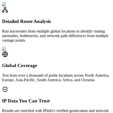
Detailed Route Analysis
Run traceroutes from multiple global locations to identify routing
anomalies, bottlenecks, and network path differences from multiple
vantage points.
Global Coverage
Test from over a thousand of probe locations across North America,
Europe, Asia-Pacific, South America, Africa, and Oceania.
IP Data You Can Trust
Results are enriched with IPinfo's verified geolocation and network