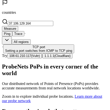
countries
Measure
·
Ping
Trace
All regions
·
TCP
port
Setting a port switches from ICMP to TCP ping
Try
|
108.61.210.117
(
Vultr
)
1.1.1.1
(
Cloudflare
)
ProbeNets PoPs in every corner of the
world
Our distributed network of Points of Presence (PoPs) provides
accurate measurements from real network locations worldwide.
Zoom in to explore individual probe locations.
Learn more about
our probe network