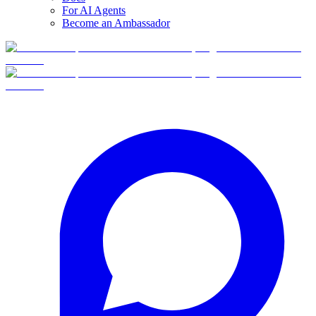
For AI Agents
Become an Ambassador