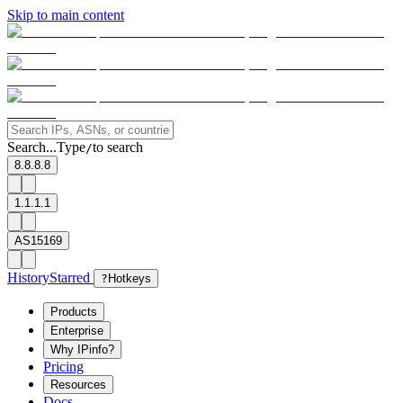
Skip to main content
Search...
Type
to search
/
8.8.8.8
1.1.1.1
AS15169
History
Starred
?
Hotkeys
Products
Enterprise
Why IPinfo?
Pricing
Resources
Docs