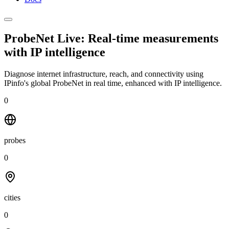
ProbeNet Live: Real-time measurements
with
IP intelligence
Diagnose internet infrastructure, reach, and connectivity using
IPinfo's global ProbeNet in real time, enhanced with IP intelligence.
0
probes
0
cities
0