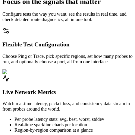
Focus on the signals that matter
Configure tests the way you want, see the results in real time, and
check detailed route diagnostics, all in one tool.
Flexible Test Configuration
Choose Ping or Trace, pick specific regions, set how many probes to
run, and optionally choose a port, all from one interface.
Live Network Metrics
Watch real-time latency, packet loss, and consistency data stream in
from probes around the world.
Per-probe latency stats: avg, best, worst, stddev
Real-time sparkline charts per location
Region-by-region comparison at a glance