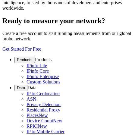
intelligence, trusted by thousands of developers and enterprises
worldwide.
Ready to measure your network?
Create a free account to start running measurements from our global
probe network.
Get Started For Free
Products
Products
IPinfo Lite
IPinfo Core
IPinfo Enterprise
Custom Solutions
Data
Data
IP to Geolocation
ASN
Privacy Detection
Residential Proxy
Places
New
Device Count
New
RPKI
New
IP to Mobile Carrier