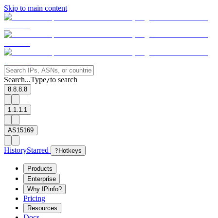
Skip to main content
Search...
Type
to search
/
8.8.8.8
1.1.1.1
AS15169
History
Starred
?
Hotkeys
Products
Enterprise
Why IPinfo?
Pricing
Resources
Docs