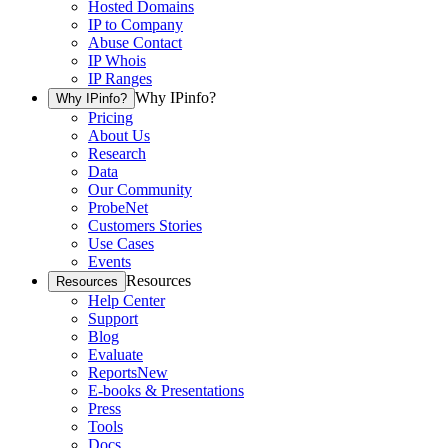
Hosted Domains
IP to Company
Abuse Contact
IP Whois
IP Ranges
Why IPinfo?
Why IPinfo?
Pricing
About Us
Research
Data
Our Community
ProbeNet
Customers Stories
Use Cases
Events
Resources
Resources
Help Center
Support
Blog
Evaluate
Reports
New
E-books & Presentations
Press
Tools
Docs