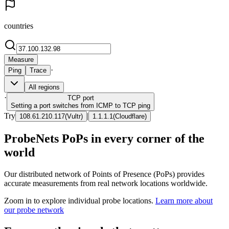
countries
Measure
·
Ping
Trace
All regions
·
TCP
port
Setting a port switches from ICMP to TCP ping
Try
|
108.61.210.117
(
Vultr
)
1.1.1.1
(
Cloudflare
)
ProbeNets PoPs in every corner of the
world
Our distributed network of Points of Presence (PoPs) provides
accurate measurements from real network locations worldwide.
Zoom in to explore individual probe locations.
Learn more about
our probe network