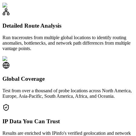
Detailed Route Analysis
Run traceroutes from multiple global locations to identify routing
anomalies, bottlenecks, and network path differences from multiple
vantage points.
Global Coverage
Test from over a thousand of probe locations across North America,
Europe, Asia-Pacific, South America, Africa, and Oceania.
IP Data You Can Trust
Results are enriched with IPinfo's verified geolocation and network