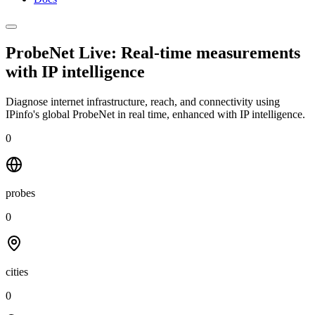
ProbeNet Live: Real-time measurements
with
IP intelligence
Diagnose internet infrastructure, reach, and connectivity using
IPinfo's global ProbeNet in real time, enhanced with IP intelligence.
0
probes
0
cities
0