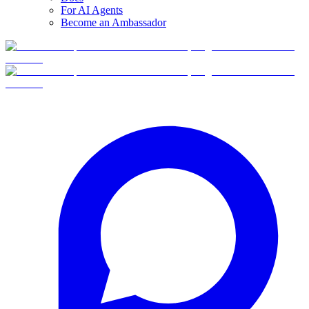
For AI Agents
Become an Ambassador