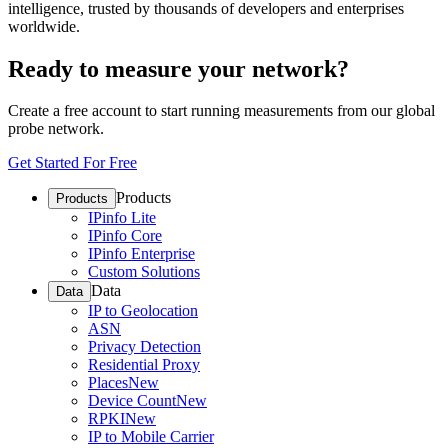
intelligence, trusted by thousands of developers and enterprises
worldwide.
Ready to measure your network?
Create a free account to start running measurements from our global
probe network.
Get Started For Free
Products
Products
IPinfo Lite
IPinfo Core
IPinfo Enterprise
Custom Solutions
Data
Data
IP to Geolocation
ASN
Privacy Detection
Residential Proxy
Places
New
Device Count
New
RPKI
New
IP to Mobile Carrier