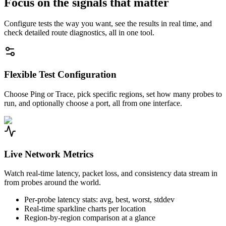
Focus on the signals that matter
Configure tests the way you want, see the results in real time, and
check detailed route diagnostics, all in one tool.
Flexible Test Configuration
Choose Ping or Trace, pick specific regions, set how many probes to
run, and optionally choose a port, all from one interface.
Live Network Metrics
Watch real-time latency, packet loss, and consistency data stream in
from probes around the world.
Per-probe latency stats: avg, best, worst, stddev
Real-time sparkline charts per location
Region-by-region comparison at a glance