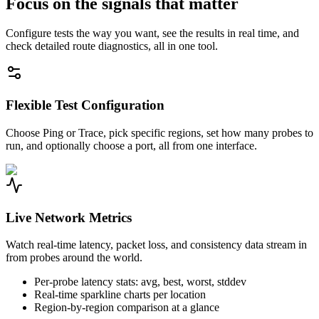
Focus on the signals that matter
Configure tests the way you want, see the results in real time, and
check detailed route diagnostics, all in one tool.
Flexible Test Configuration
Choose Ping or Trace, pick specific regions, set how many probes to
run, and optionally choose a port, all from one interface.
Live Network Metrics
Watch real-time latency, packet loss, and consistency data stream in
from probes around the world.
Per-probe latency stats: avg, best, worst, stddev
Real-time sparkline charts per location
Region-by-region comparison at a glance