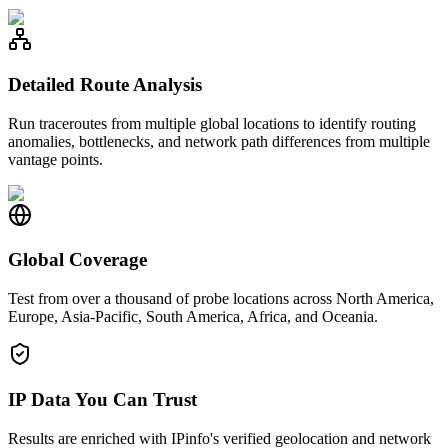
Detailed Route Analysis
Run traceroutes from multiple global locations to identify routing
anomalies, bottlenecks, and network path differences from multiple
vantage points.
Global Coverage
Test from over a thousand of probe locations across North America,
Europe, Asia-Pacific, South America, Africa, and Oceania.
IP Data You Can Trust
Results are enriched with IPinfo's verified geolocation and network