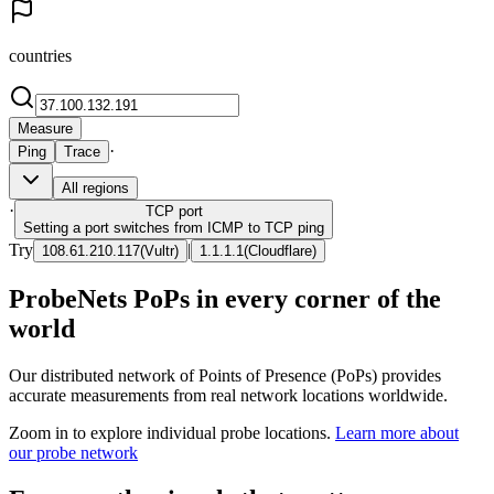
countries
Measure
·
Ping
Trace
All regions
·
TCP
port
Setting a port switches from ICMP to TCP ping
Try
|
108.61.210.117
(
Vultr
)
1.1.1.1
(
Cloudflare
)
ProbeNets PoPs in every corner of the
world
Our distributed network of Points of Presence (PoPs) provides
accurate measurements from real network locations worldwide.
Zoom in to explore individual probe locations.
Learn more about
our probe network