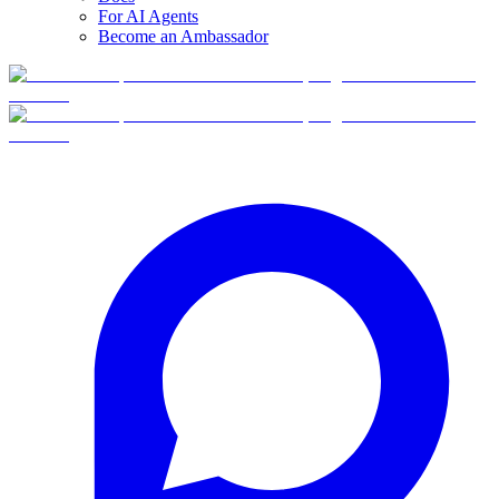
For AI Agents
Become an Ambassador