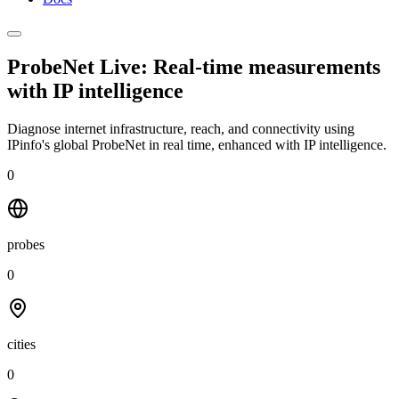
ProbeNet Live: Real-time measurements
with
IP intelligence
Diagnose internet infrastructure, reach, and connectivity using
IPinfo's global ProbeNet in real time, enhanced with IP intelligence.
0
probes
0
cities
0