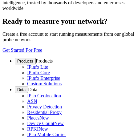
intelligence, trusted by thousands of developers and enterprises
worldwide.
Ready to measure your network?
Create a free account to start running measurements from our global
probe network.
Get Started For Free
Products
Products
IPinfo Lite
IPinfo Core
IPinfo Enterprise
Custom Solutions
Data
Data
IP to Geolocation
ASN
Privacy Detection
Residential Proxy
Places
New
Device Count
New
RPKI
New
IP to Mobile Carrier