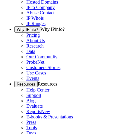
Hosted Domains
IP to Company
Abuse Contact
IP Whois
IP Ranges
Why IPinfo?
Why IPinfo?
Pricing
About Us
Research
Data
Our Community
ProbeNet
Customers Stories
Use Cases
Events
Resources
Resources
Help Center
Support
Blog
Evaluate
Reports
New
E-books & Presentations
Press
Tools
Docs