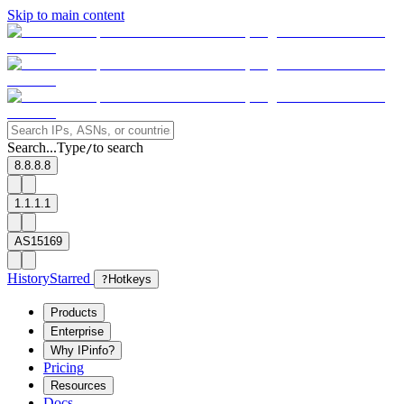
Skip to main content
Search...
Type
to search
/
8.8.8.8
1.1.1.1
AS15169
History
Starred
?
Hotkeys
Products
Enterprise
Why IPinfo?
Pricing
Resources
Docs