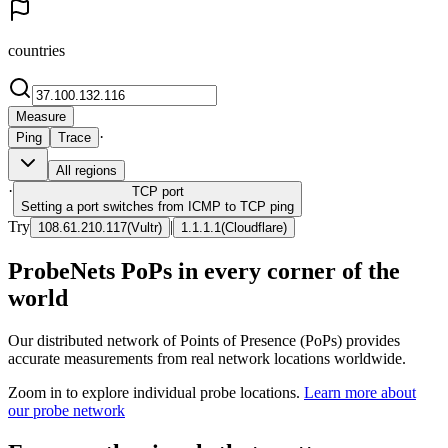
countries
Measure
·
Ping
Trace
All regions
·
TCP
port
Setting a port switches from ICMP to TCP ping
Try
|
108.61.210.117
(
Vultr
)
1.1.1.1
(
Cloudflare
)
ProbeNets PoPs in every corner of the
world
Our distributed network of Points of Presence (PoPs) provides
accurate measurements from real network locations worldwide.
Zoom in to explore individual probe locations.
Learn more about
our probe network