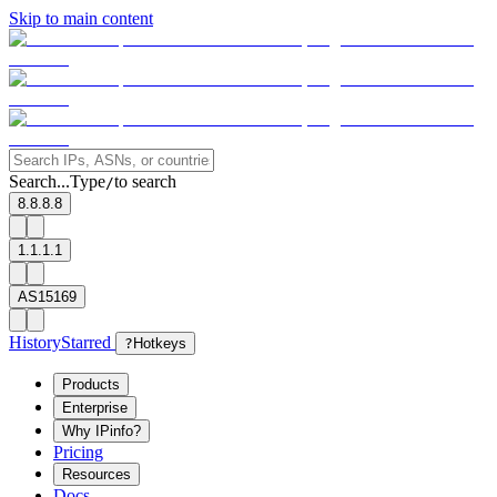
Skip to main content
Search...
Type
to search
/
8.8.8.8
1.1.1.1
AS15169
History
Starred
?
Hotkeys
Products
Enterprise
Why IPinfo?
Pricing
Resources
Docs