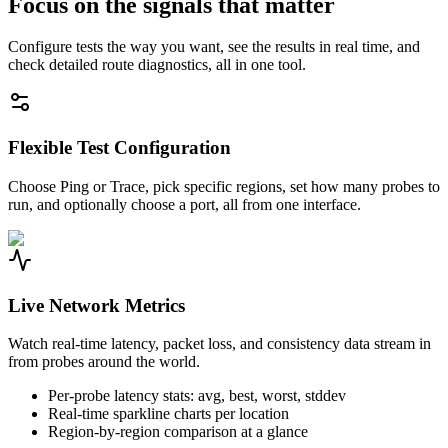
Focus on the signals that matter
Configure tests the way you want, see the results in real time, and
check detailed route diagnostics, all in one tool.
Flexible Test Configuration
Choose Ping or Trace, pick specific regions, set how many probes to
run, and optionally choose a port, all from one interface.
Live Network Metrics
Watch real-time latency, packet loss, and consistency data stream in
from probes around the world.
Per-probe latency stats: avg, best, worst, stddev
Real-time sparkline charts per location
Region-by-region comparison at a glance