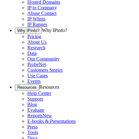
Hosted Domains
IP to Company
Abuse Contact
IP Whois
IP Ranges
Why IPinfo?
Why IPinfo?
Pricing
About Us
Research
Data
Our Community
ProbeNet
Customers Stories
Use Cases
Events
Resources
Resources
Help Center
Support
Blog
Evaluate
Reports
New
E-books & Presentations
Press
Tools
Docs