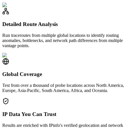
Detailed Route Analysis
Run traceroutes from multiple global locations to identify routing
anomalies, bottlenecks, and network path differences from multiple
vantage points.
Global Coverage
Test from over a thousand of probe locations across North America,
Europe, Asia-Pacific, South America, Africa, and Oceania.
IP Data You Can Trust
Results are enriched with IPinfo's verified geolocation and network