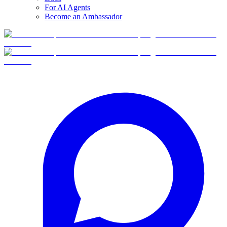
For AI Agents
Become an Ambassador