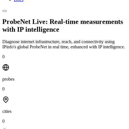
ProbeNet Live: Real-time measurements
with
IP intelligence
Diagnose internet infrastructure, reach, and connectivity using
IPinfo's global ProbeNet in real time, enhanced with IP intelligence.
0
probes
0
cities
0