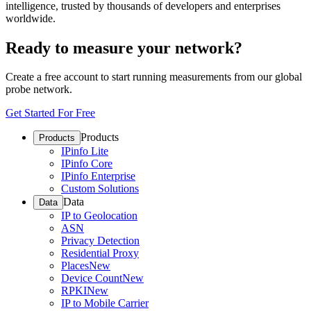
intelligence, trusted by thousands of developers and enterprises
worldwide.
Ready to measure your network?
Create a free account to start running measurements from our global
probe network.
Get Started For Free
Products
Products
IPinfo Lite
IPinfo Core
IPinfo Enterprise
Custom Solutions
Data
Data
IP to Geolocation
ASN
Privacy Detection
Residential Proxy
Places
New
Device Count
New
RPKI
New
IP to Mobile Carrier