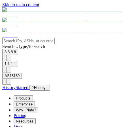
Skip to main content
Search...
Type
to search
/
8.8.8.8
1.1.1.1
AS15169
History
Starred
?
Hotkeys
Products
Enterprise
Why IPinfo?
Pricing
Resources
Docs