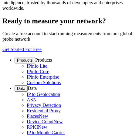
intelligence, trusted by thousands of developers and enterprises
worldwide.
Ready to measure your network?
Create a free account to start running measurements from our global
probe network.
Get Started For Free
Products
Products
IPinfo Lite
IPinfo Core
IPinfo Enterprise
Custom Solutions
Data
Data
IP to Geolocation
ASN
Privacy Detection
Residential Proxy
Places
New
Device Count
New
RPKI
New
IP to Mobile Carrier