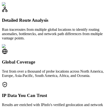
Detailed Route Analysis
Run traceroutes from multiple global locations to identify routing
anomalies, bottlenecks, and network path differences from multiple
vantage points.
Global Coverage
Test from over a thousand of probe locations across North America,
Europe, Asia-Pacific, South America, Africa, and Oceania.
IP Data You Can Trust
Results are enriched with IPinfo's verified geolocation and network