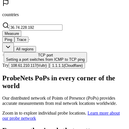
countries
Measure
·
Ping
Trace
All regions
·
TCP
port
Setting a port switches from ICMP to TCP ping
Try
|
108.61.210.117
(
Vultr
)
1.1.1.1
(
Cloudflare
)
ProbeNets PoPs in every corner of the
world
Our distributed network of Points of Presence (PoPs) provides
accurate measurements from real network locations worldwide.
Zoom in to explore individual probe locations.
Learn more about
our probe network