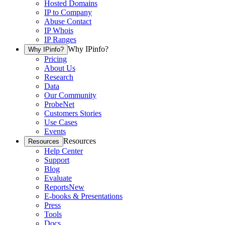
Hosted Domains
IP to Company
Abuse Contact
IP Whois
IP Ranges
Why IPinfo?
Why IPinfo?
Pricing
About Us
Research
Data
Our Community
ProbeNet
Customers Stories
Use Cases
Events
Resources
Resources
Help Center
Support
Blog
Evaluate
Reports
New
E-books & Presentations
Press
Tools
Docs