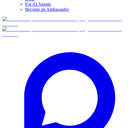
For AI Agents
Become an Ambassador