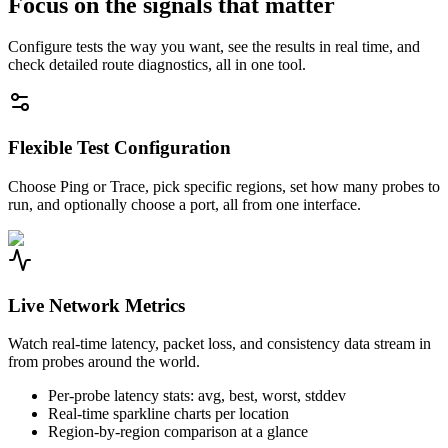
Focus on the signals that matter
Configure tests the way you want, see the results in real time, and
check detailed route diagnostics, all in one tool.
Flexible Test Configuration
Choose Ping or Trace, pick specific regions, set how many probes to
run, and optionally choose a port, all from one interface.
Live Network Metrics
Watch real-time latency, packet loss, and consistency data stream in
from probes around the world.
Per-probe latency stats: avg, best, worst, stddev
Real-time sparkline charts per location
Region-by-region comparison at a glance