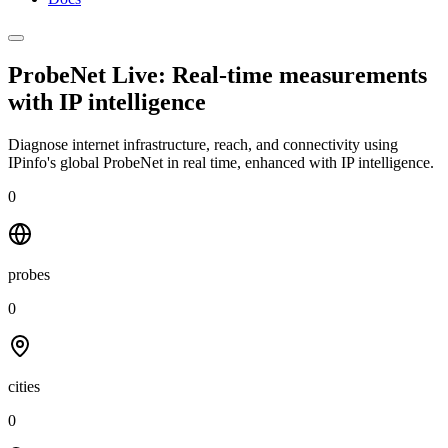
ProbeNet Live: Real-time measurements
with
IP intelligence
Diagnose internet infrastructure, reach, and connectivity using
IPinfo's global ProbeNet in real time, enhanced with IP intelligence.
0
probes
0
cities
0