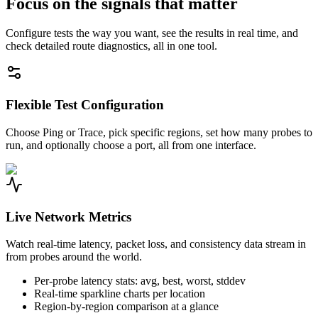
Focus on the signals that matter
Configure tests the way you want, see the results in real time, and
check detailed route diagnostics, all in one tool.
Flexible Test Configuration
Choose Ping or Trace, pick specific regions, set how many probes to
run, and optionally choose a port, all from one interface.
Live Network Metrics
Watch real-time latency, packet loss, and consistency data stream in
from probes around the world.
Per-probe latency stats: avg, best, worst, stddev
Real-time sparkline charts per location
Region-by-region comparison at a glance