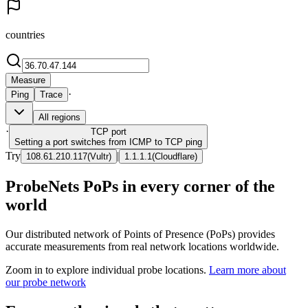
countries
Measure
·
Ping
Trace
All regions
·
TCP
port
Setting a port switches from ICMP to TCP ping
Try
|
108.61.210.117
(
Vultr
)
1.1.1.1
(
Cloudflare
)
ProbeNets PoPs in every corner of the
world
Our distributed network of Points of Presence (PoPs) provides
accurate measurements from real network locations worldwide.
Zoom in to explore individual probe locations.
Learn more about
our probe network