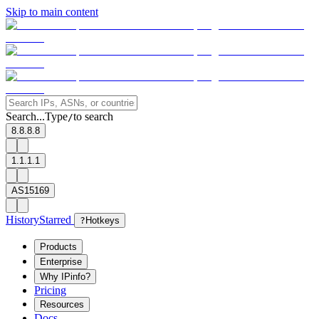
Skip to main content
Search...
Type
to search
/
8.8.8.8
1.1.1.1
AS15169
History
Starred
?
Hotkeys
Products
Enterprise
Why IPinfo?
Pricing
Resources
Docs