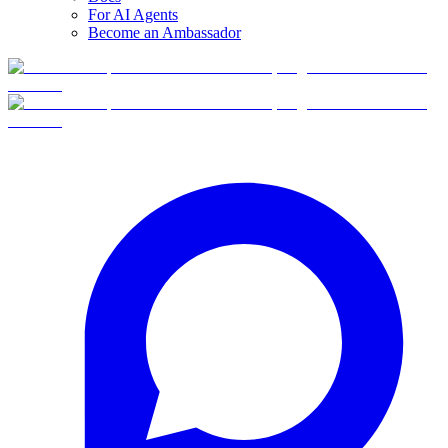
For AI Agents
Become an Ambassador