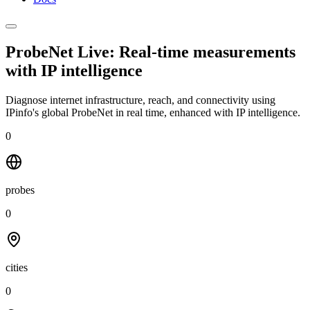
ProbeNet Live: Real-time measurements
with
IP intelligence
Diagnose internet infrastructure, reach, and connectivity using
IPinfo's global ProbeNet in real time, enhanced with IP intelligence.
0
probes
0
cities
0