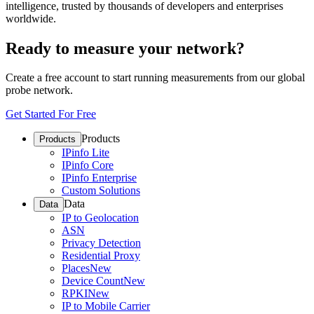
intelligence, trusted by thousands of developers and enterprises
worldwide.
Ready to measure your network?
Create a free account to start running measurements from our global
probe network.
Get Started For Free
Products
Products
IPinfo Lite
IPinfo Core
IPinfo Enterprise
Custom Solutions
Data
Data
IP to Geolocation
ASN
Privacy Detection
Residential Proxy
Places
New
Device Count
New
RPKI
New
IP to Mobile Carrier