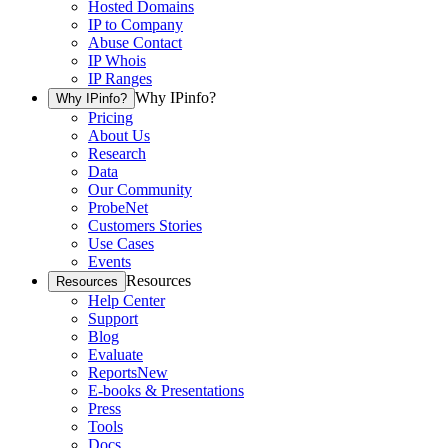
Hosted Domains
IP to Company
Abuse Contact
IP Whois
IP Ranges
Why IPinfo?
Why IPinfo?
Pricing
About Us
Research
Data
Our Community
ProbeNet
Customers Stories
Use Cases
Events
Resources
Resources
Help Center
Support
Blog
Evaluate
Reports
New
E-books & Presentations
Press
Tools
Docs