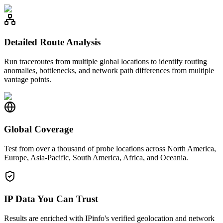
Detailed Route Analysis
Run traceroutes from multiple global locations to identify routing
anomalies, bottlenecks, and network path differences from multiple
vantage points.
Global Coverage
Test from over a thousand of probe locations across North America,
Europe, Asia-Pacific, South America, Africa, and Oceania.
IP Data You Can Trust
Results are enriched with IPinfo's verified geolocation and network