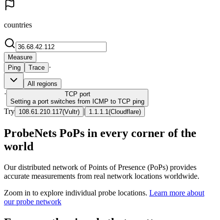
countries
Measure
·
Ping
Trace
All regions
·
TCP
port
Setting a port switches from ICMP to TCP ping
Try
|
108.61.210.117
(
Vultr
)
1.1.1.1
(
Cloudflare
)
ProbeNets PoPs in every corner of the
world
Our distributed network of Points of Presence (PoPs) provides
accurate measurements from real network locations worldwide.
Zoom in to explore individual probe locations.
Learn more about
our probe network