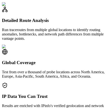
Detailed Route Analysis
Run traceroutes from multiple global locations to identify routing
anomalies, bottlenecks, and network path differences from multiple
vantage points.
Global Coverage
Test from over a thousand of probe locations across North America,
Europe, Asia-Pacific, South America, Africa, and Oceania.
IP Data You Can Trust
Results are enriched with IPinfo's verified geolocation and network