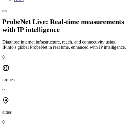
ProbeNet Live: Real-time measurements
with
IP intelligence
Diagnose internet infrastructure, reach, and connectivity using
IPinfo's global ProbeNet in real time, enhanced with IP intelligence.
0
probes
0
cities
0