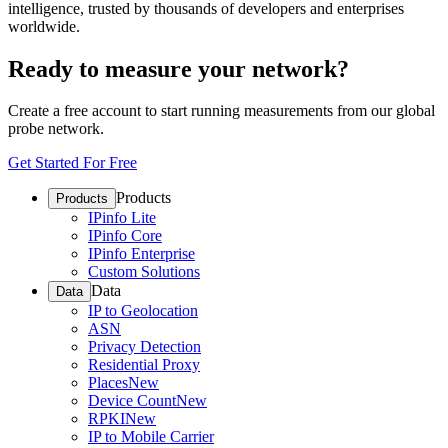
intelligence, trusted by thousands of developers and enterprises
worldwide.
Ready to measure your network?
Create a free account to start running measurements from our global
probe network.
Get Started For Free
Products
Products
IPinfo Lite
IPinfo Core
IPinfo Enterprise
Custom Solutions
Data
Data
IP to Geolocation
ASN
Privacy Detection
Residential Proxy
Places
New
Device Count
New
RPKI
New
IP to Mobile Carrier