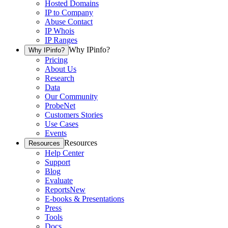
Hosted Domains
IP to Company
Abuse Contact
IP Whois
IP Ranges
Why IPinfo?
Why IPinfo?
Pricing
About Us
Research
Data
Our Community
ProbeNet
Customers Stories
Use Cases
Events
Resources
Resources
Help Center
Support
Blog
Evaluate
Reports
New
E-books & Presentations
Press
Tools
Docs