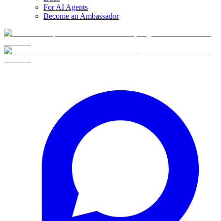
For AI Agents
Become an Ambassador