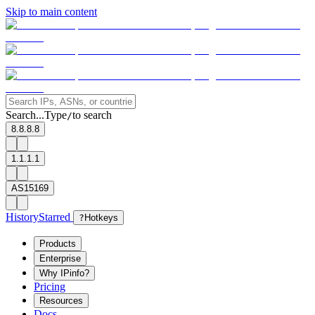
Skip to main content
Search...
Type
to search
/
8.8.8.8
1.1.1.1
AS15169
History
Starred
?
Hotkeys
Products
Enterprise
Why IPinfo?
Pricing
Resources
Docs