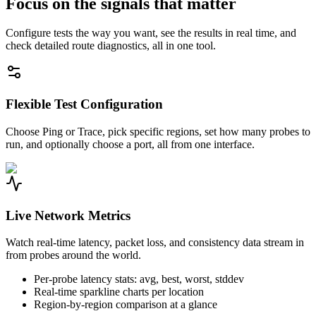
Focus on the signals that matter
Configure tests the way you want, see the results in real time, and
check detailed route diagnostics, all in one tool.
Flexible Test Configuration
Choose Ping or Trace, pick specific regions, set how many probes to
run, and optionally choose a port, all from one interface.
Live Network Metrics
Watch real-time latency, packet loss, and consistency data stream in
from probes around the world.
Per-probe latency stats: avg, best, worst, stddev
Real-time sparkline charts per location
Region-by-region comparison at a glance