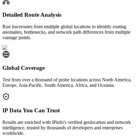
Detailed Route Analysis
Run traceroutes from multiple global locations to identify routing
anomalies, bottlenecks, and network path differences from multiple
vantage points.
Global Coverage
Test from over a thousand of probe locations across North America,
Europe, Asia-Pacific, South America, Africa, and Oceania.
IP Data You Can Trust
Results are enriched with IPinfo's verified geolocation and network
intelligence, trusted by thousands of developers and enterprises
worldwide.