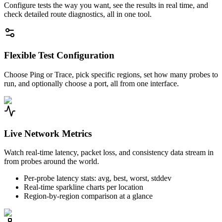
Configure tests the way you want, see the results in real time, and
check detailed route diagnostics, all in one tool.
Flexible Test Configuration
Choose Ping or Trace, pick specific regions, set how many probes to
run, and optionally choose a port, all from one interface.
Live Network Metrics
Watch real-time latency, packet loss, and consistency data stream in
from probes around the world.
Per-probe latency stats: avg, best, worst, stddev
Real-time sparkline charts per location
Region-by-region comparison at a glance