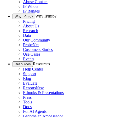
Abuse Contact
IP Whois
IP Ranges
Why IPinfo?
Why IPinfo?
Pricing
About Us
Research
Data
Our Community
ProbeNet
Customers Stories
Use Cases
Events
Resources
Resources
Help Center
Support
Blog
Evaluate
Reports
New
E-books & Presentations
Press
Tools
Docs
For AI Agents
Become an Ambassador