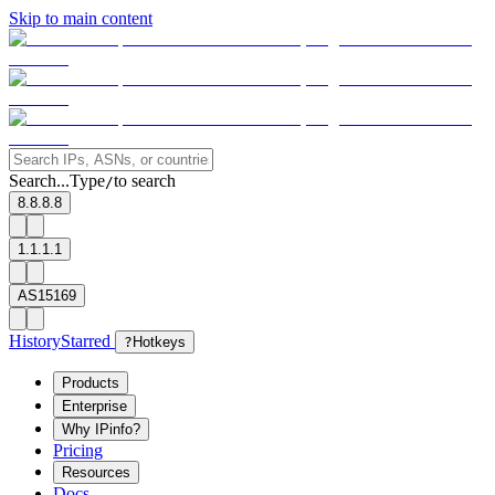
Skip to main content
Search...
Type
to search
/
8.8.8.8
1.1.1.1
AS15169
History
Starred
?
Hotkeys
Products
Enterprise
Why IPinfo?
Pricing
Resources
Docs