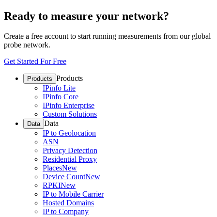
Ready to measure your network?
Create a free account to start running measurements from our global
probe network.
Get Started For Free
Products
Products
IPinfo Lite
IPinfo Core
IPinfo Enterprise
Custom Solutions
Data
Data
IP to Geolocation
ASN
Privacy Detection
Residential Proxy
Places
New
Device Count
New
RPKI
New
IP to Mobile Carrier
Hosted Domains
IP to Company