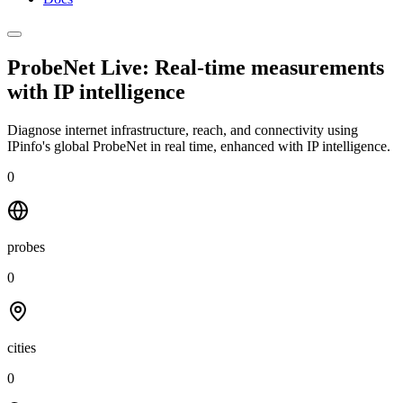
ProbeNet Live: Real-time measurements
with
IP intelligence
Diagnose internet infrastructure, reach, and connectivity using
IPinfo's global ProbeNet in real time, enhanced with IP intelligence.
0
probes
0
cities
0