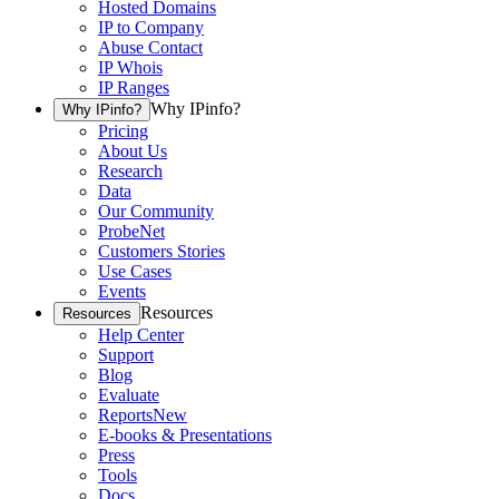
Hosted Domains
IP to Company
Abuse Contact
IP Whois
IP Ranges
Why IPinfo?
Why IPinfo?
Pricing
About Us
Research
Data
Our Community
ProbeNet
Customers Stories
Use Cases
Events
Resources
Resources
Help Center
Support
Blog
Evaluate
Reports
New
E-books & Presentations
Press
Tools
Docs