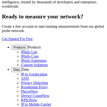
intelligence, trusted by thousands of developers and enterprises
worldwide.
Ready to measure your network?
Create a free account to start running measurements from our global
probe network.
Get Started For Free
Products
Products
IPinfo Lite
IPinfo Core
IPinfo Enterprise
Custom Solutions
Data
Data
IP to Geolocation
ASN
Privacy Detection
Residential Proxy
Places
New
Device Count
New
RPKI
New
IP to Mobile Carrier