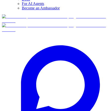
For AI Agents
Become an Ambassador