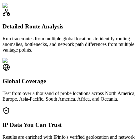
Detailed Route Analysis
Run traceroutes from multiple global locations to identify routing
anomalies, bottlenecks, and network path differences from multiple
vantage points.
Global Coverage
Test from over a thousand of probe locations across North America,
Europe, Asia-Pacific, South America, Africa, and Oceania.
IP Data You Can Trust
Results are enriched with IPinfo's verified geolocation and network