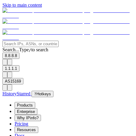
Skip to main content
Search...
Type
to search
/
8.8.8.8
1.1.1.1
AS15169
History
Starred
?
Hotkeys
Products
Enterprise
Why IPinfo?
Pricing
Resources
Docs