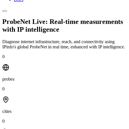
ProbeNet Live: Real-time measurements
with
IP intelligence
Diagnose internet infrastructure, reach, and connectivity using
IPinfo's global ProbeNet in real time, enhanced with IP intelligence.
0
probes
0
cities
0