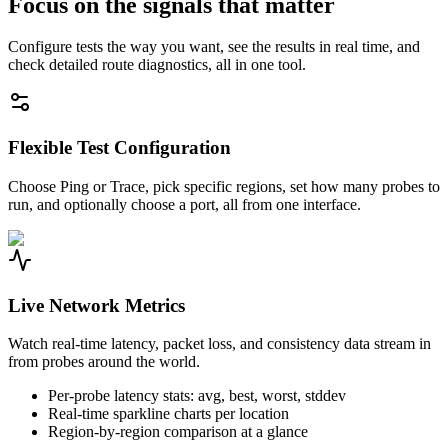
Focus on the signals that matter
Configure tests the way you want, see the results in real time, and
check detailed route diagnostics, all in one tool.
Flexible Test Configuration
Choose Ping or Trace, pick specific regions, set how many probes to
run, and optionally choose a port, all from one interface.
Live Network Metrics
Watch real-time latency, packet loss, and consistency data stream in
from probes around the world.
Per-probe latency stats: avg, best, worst, stddev
Real-time sparkline charts per location
Region-by-region comparison at a glance