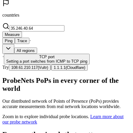
countries
Measure
·
Ping
Trace
All regions
·
TCP
port
Setting a port switches from ICMP to TCP ping
Try
|
108.61.210.117
(
Vultr
)
1.1.1.1
(
Cloudflare
)
ProbeNets PoPs in every corner of the
world
Our distributed network of Points of Presence (PoPs) provides
accurate measurements from real network locations worldwide.
Zoom in to explore individual probe locations.
Learn more about
our probe network