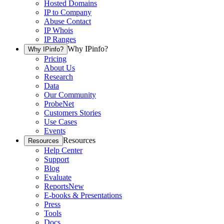
Hosted Domains
IP to Company
Abuse Contact
IP Whois
IP Ranges
Why IPinfo?
Why IPinfo?
Pricing
About Us
Research
Data
Our Community
ProbeNet
Customers Stories
Use Cases
Events
Resources
Resources
Help Center
Support
Blog
Evaluate
Reports
New
E-books & Presentations
Press
Tools
Docs