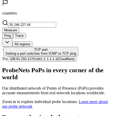
countries
Measure
·
Ping
Trace
All regions
·
TCP
port
Setting a port switches from ICMP to TCP ping
Try
|
108.61.210.117
(
Vultr
)
1.1.1.1
(
Cloudflare
)
ProbeNets PoPs in every corner of the
world
Our distributed network of Points of Presence (PoPs) provides
accurate measurements from real network locations worldwide.
Zoom in to explore individual probe locations.
Learn more about
our probe network