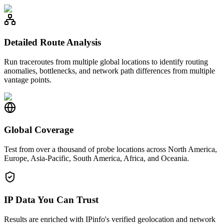
Detailed Route Analysis
Run traceroutes from multiple global locations to identify routing
anomalies, bottlenecks, and network path differences from multiple
vantage points.
Global Coverage
Test from over a thousand of probe locations across North America,
Europe, Asia-Pacific, South America, Africa, and Oceania.
IP Data You Can Trust
Results are enriched with IPinfo's verified geolocation and network