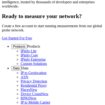
intelligence, trusted by thousands of developers and enterprises
worldwide.
Ready to measure your network?
Create a free account to start running measurements from our global
probe network.
Get Started For Free
Products
Products
IPinfo Lite
IPinfo Core
IPinfo Enterprise
Custom Solutions
Data
Data
IP to Geolocation
ASN
Privacy Detection
Residential Proxy
Places
New
Device Count
New
RPKI
New
IP to Mobile Carrier