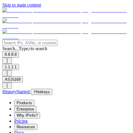
Skip to main content
Search...
Type
to search
/
8.8.8.8
1.1.1.1
AS15169
History
Starred
?
Hotkeys
Products
Enterprise
Why IPinfo?
Pricing
Resources
Docs