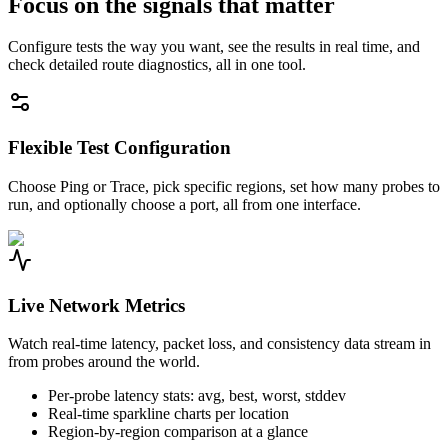
Focus on the signals that matter
Configure tests the way you want, see the results in real time, and
check detailed route diagnostics, all in one tool.
Flexible Test Configuration
Choose Ping or Trace, pick specific regions, set how many probes to
run, and optionally choose a port, all from one interface.
Live Network Metrics
Watch real-time latency, packet loss, and consistency data stream in
from probes around the world.
Per-probe latency stats: avg, best, worst, stddev
Real-time sparkline charts per location
Region-by-region comparison at a glance