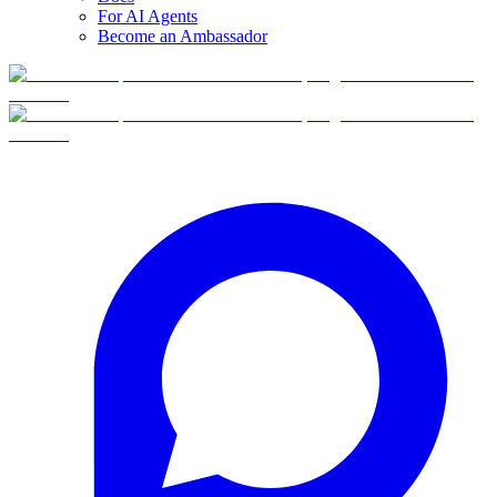
For AI Agents
Become an Ambassador