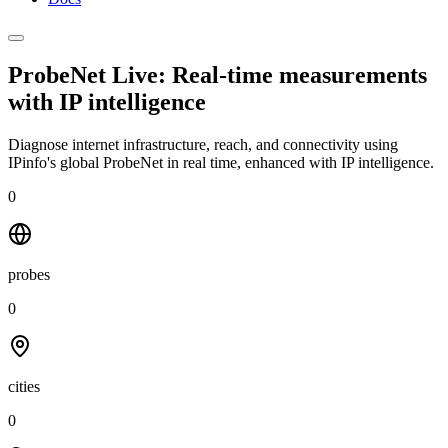
ProbeNet Live: Real-time measurements
with
IP intelligence
Diagnose internet infrastructure, reach, and connectivity using
IPinfo's global ProbeNet in real time, enhanced with IP intelligence.
0
probes
0
cities
0