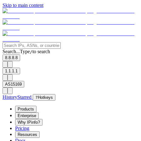
Skip to main content
Search...
Type
to search
/
8.8.8.8
1.1.1.1
AS15169
History
Starred
?
Hotkeys
Products
Enterprise
Why IPinfo?
Pricing
Resources
Docs