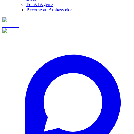
For AI Agents
Become an Ambassador