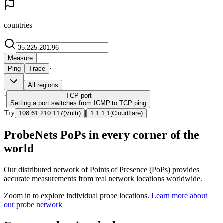
countries
Measure
·
Ping
Trace
All regions
·
TCP
port
Setting a port switches from ICMP to TCP ping
Try
|
108.61.210.117
(
Vultr
)
1.1.1.1
(
Cloudflare
)
ProbeNets PoPs in every corner of the
world
Our distributed network of Points of Presence (PoPs) provides
accurate measurements from real network locations worldwide.
Zoom in to explore individual probe locations.
Learn more about
our probe network