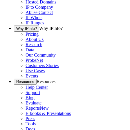
Hosted Domains
IP to Company
Abuse Contact
IP Whois
IP Ranges
Why IPinfo?
Why IPinfo?
Pricing
About Us
Research
Data
Our Community
ProbeNet
Customers Stories
Use Cases
Events
Resources
Resources
Help Center
Support
Blog
Evaluate
Reports
New
E-books & Presentations
Press
Tools
Docs