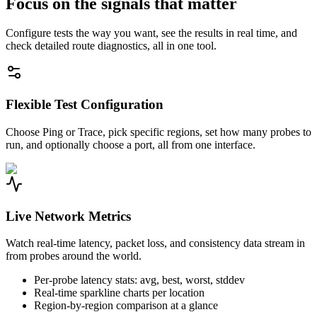
Focus on the signals that matter
Configure tests the way you want, see the results in real time, and
check detailed route diagnostics, all in one tool.
Flexible Test Configuration
Choose Ping or Trace, pick specific regions, set how many probes to
run, and optionally choose a port, all from one interface.
Live Network Metrics
Watch real-time latency, packet loss, and consistency data stream in
from probes around the world.
Per-probe latency stats: avg, best, worst, stddev
Real-time sparkline charts per location
Region-by-region comparison at a glance