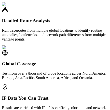
Detailed Route Analysis
Run traceroutes from multiple global locations to identify routing
anomalies, bottlenecks, and network path differences from multiple
vantage points.
Global Coverage
Test from over a thousand of probe locations across North America,
Europe, Asia-Pacific, South America, Africa, and Oceania.
IP Data You Can Trust
Results are enriched with IPinfo's verified geolocation and network