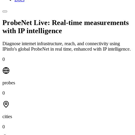
ProbeNet Live: Real-time measurements
with
IP intelligence
Diagnose internet infrastructure, reach, and connectivity using
IPinfo's global ProbeNet in real time, enhanced with IP intelligence.
0
probes
0
cities
0