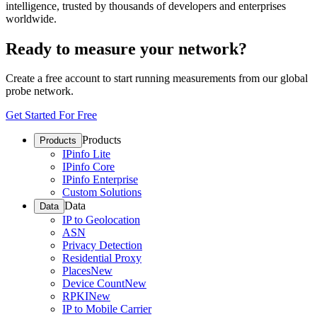
intelligence, trusted by thousands of developers and enterprises
worldwide.
Ready to measure your network?
Create a free account to start running measurements from our global
probe network.
Get Started For Free
Products
Products
IPinfo Lite
IPinfo Core
IPinfo Enterprise
Custom Solutions
Data
Data
IP to Geolocation
ASN
Privacy Detection
Residential Proxy
Places
New
Device Count
New
RPKI
New
IP to Mobile Carrier