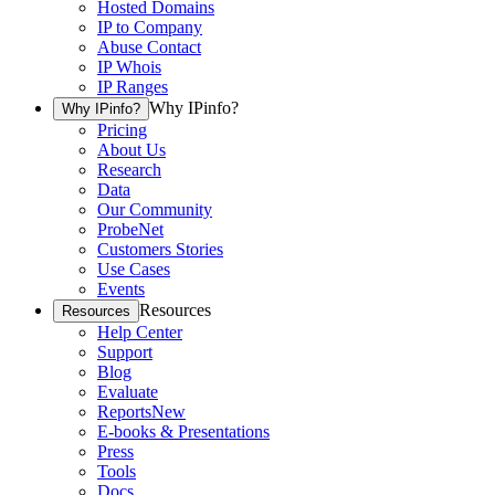
Hosted Domains
IP to Company
Abuse Contact
IP Whois
IP Ranges
Why IPinfo?
Why IPinfo?
Pricing
About Us
Research
Data
Our Community
ProbeNet
Customers Stories
Use Cases
Events
Resources
Resources
Help Center
Support
Blog
Evaluate
Reports
New
E-books & Presentations
Press
Tools
Docs