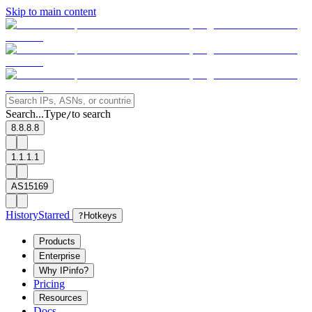
Skip to main content
Search...
Type
to search
/
8.8.8.8
1.1.1.1
AS15169
History
Starred
?
Hotkeys
Products
Enterprise
Why IPinfo?
Pricing
Resources
Docs