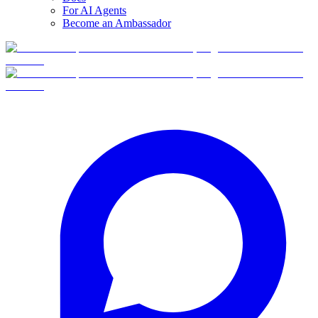
For AI Agents
Become an Ambassador