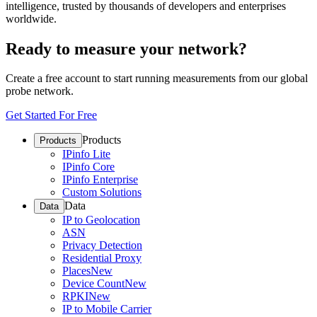
intelligence, trusted by thousands of developers and enterprises
worldwide.
Ready to measure your network?
Create a free account to start running measurements from our global
probe network.
Get Started For Free
Products
Products
IPinfo Lite
IPinfo Core
IPinfo Enterprise
Custom Solutions
Data
Data
IP to Geolocation
ASN
Privacy Detection
Residential Proxy
Places
New
Device Count
New
RPKI
New
IP to Mobile Carrier