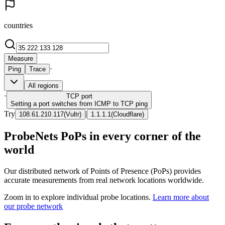
countries
Measure
·
Ping
Trace
All regions
·
TCP
port
Setting a port switches from ICMP to TCP ping
Try
|
108.61.210.117
(
Vultr
)
1.1.1.1
(
Cloudflare
)
ProbeNets PoPs in every corner of the
world
Our distributed network of Points of Presence (PoPs) provides
accurate measurements from real network locations worldwide.
Zoom in to explore individual probe locations.
Learn more about
our probe network