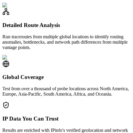
Detailed Route Analysis
Run traceroutes from multiple global locations to identify routing
anomalies, bottlenecks, and network path differences from multiple
vantage points.
Global Coverage
Test from over a thousand of probe locations across North America,
Europe, Asia-Pacific, South America, Africa, and Oceania.
IP Data You Can Trust
Results are enriched with IPinfo's verified geolocation and network