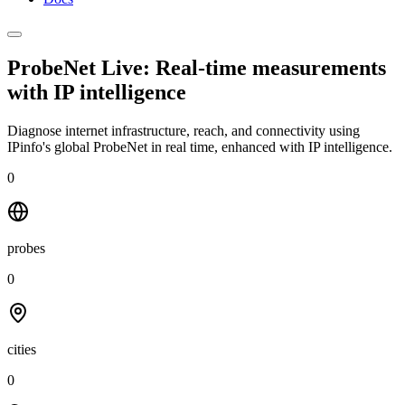
ProbeNet Live: Real-time measurements
with
IP intelligence
Diagnose internet infrastructure, reach, and connectivity using
IPinfo's global ProbeNet in real time, enhanced with IP intelligence.
0
probes
0
cities
0