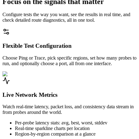
Focus on the signals that matter
Configure tests the way you want, see the results in real time, and
check detailed route diagnostics, all in one tool.
Flexible Test Configuration
Choose Ping or Trace, pick specific regions, set how many probes to
run, and optionally choose a port, all from one interface.
Live Network Metrics
Watch real-time latency, packet loss, and consistency data stream in
from probes around the world.
Per-probe latency stats: avg, best, worst, stddev
Real-time sparkline charts per location
Region-by-region comparison at a glance