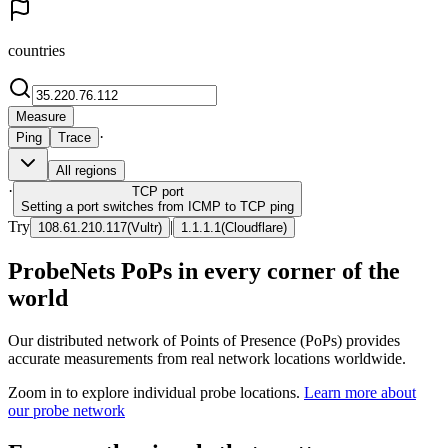
countries
Measure
·
Ping
Trace
All regions
·
TCP
port
Setting a port switches from ICMP to TCP ping
Try
|
108.61.210.117
(
Vultr
)
1.1.1.1
(
Cloudflare
)
ProbeNets PoPs in every corner of the
world
Our distributed network of Points of Presence (PoPs) provides
accurate measurements from real network locations worldwide.
Zoom in to explore individual probe locations.
Learn more about
our probe network