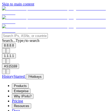
Skip to main content
Search...
Type
to search
/
8.8.8.8
1.1.1.1
AS15169
History
Starred
?
Hotkeys
Products
Enterprise
Why IPinfo?
Pricing
Resources
Docs