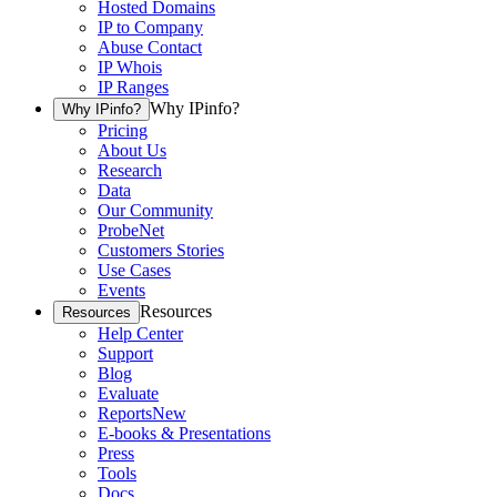
Hosted Domains
IP to Company
Abuse Contact
IP Whois
IP Ranges
Why IPinfo?
Why IPinfo?
Pricing
About Us
Research
Data
Our Community
ProbeNet
Customers Stories
Use Cases
Events
Resources
Resources
Help Center
Support
Blog
Evaluate
Reports
New
E-books & Presentations
Press
Tools
Docs