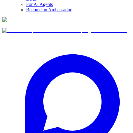
For AI Agents
Become an Ambassador