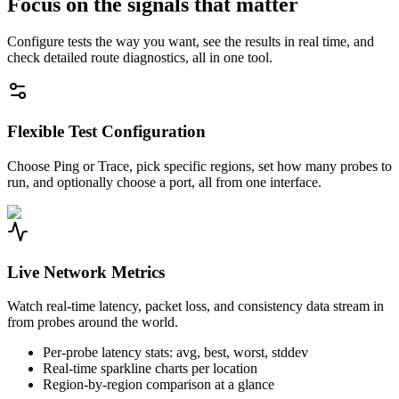
Focus on the signals that matter
Configure tests the way you want, see the results in real time, and
check detailed route diagnostics, all in one tool.
Flexible Test Configuration
Choose Ping or Trace, pick specific regions, set how many probes to
run, and optionally choose a port, all from one interface.
Live Network Metrics
Watch real-time latency, packet loss, and consistency data stream in
from probes around the world.
Per-probe latency stats: avg, best, worst, stddev
Real-time sparkline charts per location
Region-by-region comparison at a glance