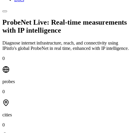
ProbeNet Live: Real-time measurements
with
IP intelligence
Diagnose internet infrastructure, reach, and connectivity using
IPinfo's global ProbeNet in real time, enhanced with IP intelligence.
0
probes
0
cities
0