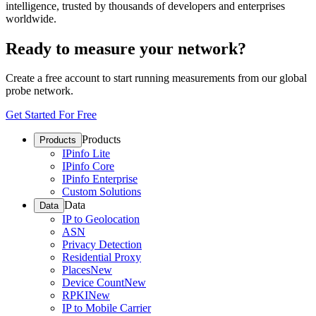
intelligence, trusted by thousands of developers and enterprises
worldwide.
Ready to measure your network?
Create a free account to start running measurements from our global
probe network.
Get Started For Free
Products
Products
IPinfo Lite
IPinfo Core
IPinfo Enterprise
Custom Solutions
Data
Data
IP to Geolocation
ASN
Privacy Detection
Residential Proxy
Places
New
Device Count
New
RPKI
New
IP to Mobile Carrier