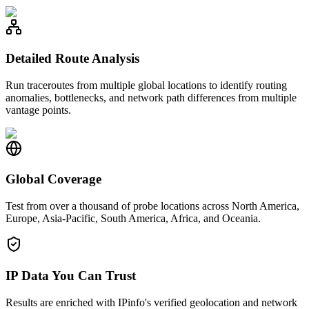
Detailed Route Analysis
Run traceroutes from multiple global locations to identify routing
anomalies, bottlenecks, and network path differences from multiple
vantage points.
Global Coverage
Test from over a thousand of probe locations across North America,
Europe, Asia-Pacific, South America, Africa, and Oceania.
IP Data You Can Trust
Results are enriched with IPinfo's verified geolocation and network