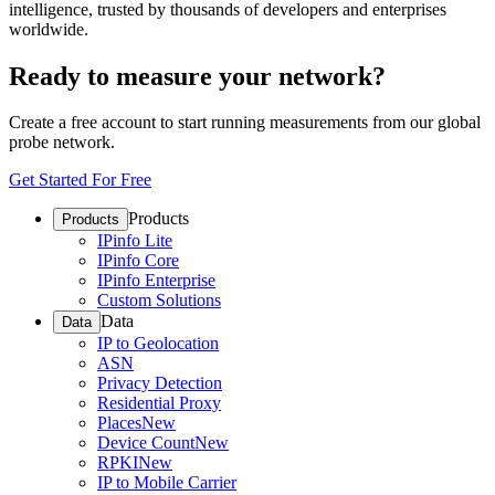
intelligence, trusted by thousands of developers and enterprises
worldwide.
Ready to measure your network?
Create a free account to start running measurements from our global
probe network.
Get Started For Free
Products
Products
IPinfo Lite
IPinfo Core
IPinfo Enterprise
Custom Solutions
Data
Data
IP to Geolocation
ASN
Privacy Detection
Residential Proxy
Places
New
Device Count
New
RPKI
New
IP to Mobile Carrier