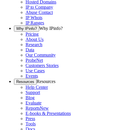
Hosted Domains
IP to Company
Abuse Contact
IP Whois
IP Ranges
Why IPinfo?
Why IPinfo?
Pricing
About Us
Research
Data
Our Community
ProbeNet
Customers Stories
Use Cases
Events
Resources
Resources
Help Center
Support
Blog
Evaluate
Reports
New
E-books & Presentations
Press
Tools
Docs