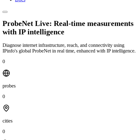
ProbeNet Live: Real-time measurements
with
IP intelligence
Diagnose internet infrastructure, reach, and connectivity using
IPinfo's global ProbeNet in real time, enhanced with IP intelligence.
0
probes
0
cities
0