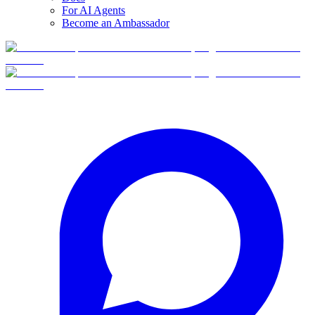
For AI Agents
Become an Ambassador