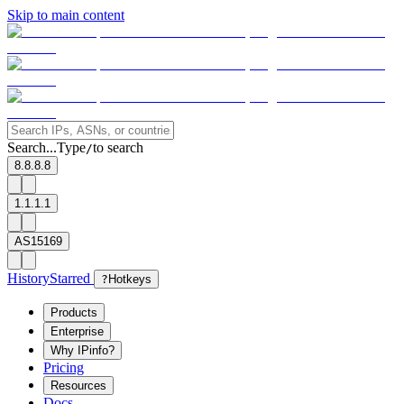
Skip to main content
Search...
Type
to search
/
8.8.8.8
1.1.1.1
AS15169
History
Starred
?
Hotkeys
Products
Enterprise
Why IPinfo?
Pricing
Resources
Docs