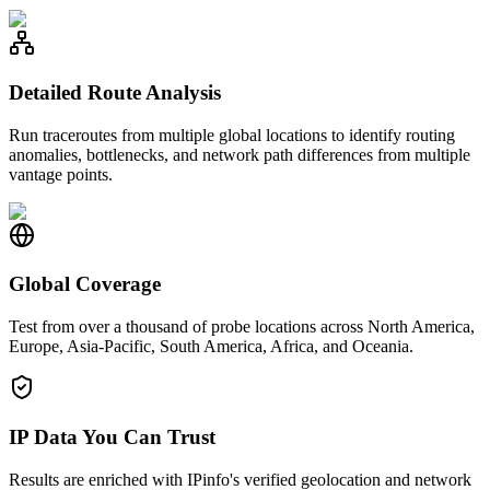
Detailed Route Analysis
Run traceroutes from multiple global locations to identify routing
anomalies, bottlenecks, and network path differences from multiple
vantage points.
Global Coverage
Test from over a thousand of probe locations across North America,
Europe, Asia-Pacific, South America, Africa, and Oceania.
IP Data You Can Trust
Results are enriched with IPinfo's verified geolocation and network