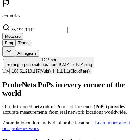
countries
Measure
·
Ping
Trace
All regions
·
TCP
port
Setting a port switches from ICMP to TCP ping
Try
|
108.61.210.117
(
Vultr
)
1.1.1.1
(
Cloudflare
)
ProbeNets PoPs in every corner of the
world
Our distributed network of Points of Presence (PoPs) provides
accurate measurements from real network locations worldwide.
Zoom in to explore individual probe locations.
Learn more about
our probe network