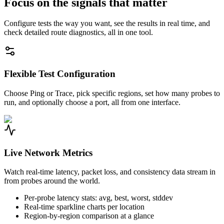
Focus on the signals that matter
Configure tests the way you want, see the results in real time, and
check detailed route diagnostics, all in one tool.
Flexible Test Configuration
Choose Ping or Trace, pick specific regions, set how many probes to
run, and optionally choose a port, all from one interface.
Live Network Metrics
Watch real-time latency, packet loss, and consistency data stream in
from probes around the world.
Per-probe latency stats: avg, best, worst, stddev
Real-time sparkline charts per location
Region-by-region comparison at a glance