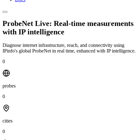
ProbeNet Live: Real-time measurements
with
IP intelligence
Diagnose internet infrastructure, reach, and connectivity using
IPinfo's global ProbeNet in real time, enhanced with IP intelligence.
0
probes
0
cities
0