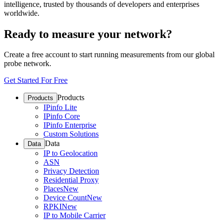
intelligence, trusted by thousands of developers and enterprises
worldwide.
Ready to measure your network?
Create a free account to start running measurements from our global
probe network.
Get Started For Free
Products
Products
IPinfo Lite
IPinfo Core
IPinfo Enterprise
Custom Solutions
Data
Data
IP to Geolocation
ASN
Privacy Detection
Residential Proxy
Places
New
Device Count
New
RPKI
New
IP to Mobile Carrier