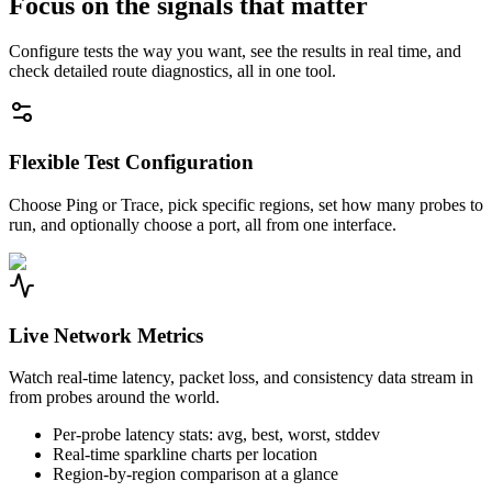
Focus on the signals that matter
Configure tests the way you want, see the results in real time, and
check detailed route diagnostics, all in one tool.
Flexible Test Configuration
Choose Ping or Trace, pick specific regions, set how many probes to
run, and optionally choose a port, all from one interface.
Live Network Metrics
Watch real-time latency, packet loss, and consistency data stream in
from probes around the world.
Per-probe latency stats: avg, best, worst, stddev
Real-time sparkline charts per location
Region-by-region comparison at a glance