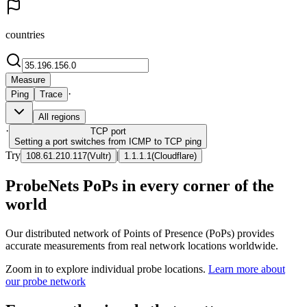
countries
Measure
·
Ping
Trace
All regions
·
TCP
port
Setting a port switches from ICMP to TCP ping
Try
|
108.61.210.117
(
Vultr
)
1.1.1.1
(
Cloudflare
)
ProbeNets PoPs in every corner of the
world
Our distributed network of Points of Presence (PoPs) provides
accurate measurements from real network locations worldwide.
Zoom in to explore individual probe locations.
Learn more about
our probe network