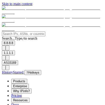
Skip to main content
Search...
Type
to search
/
8.8.8.8
1.1.1.1
AS15169
History
Starred
?
Hotkeys
Products
Enterprise
Why IPinfo?
Pricing
Resources
Docs