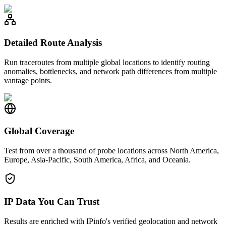
Detailed Route Analysis
Run traceroutes from multiple global locations to identify routing
anomalies, bottlenecks, and network path differences from multiple
vantage points.
Global Coverage
Test from over a thousand of probe locations across North America,
Europe, Asia-Pacific, South America, Africa, and Oceania.
IP Data You Can Trust
Results are enriched with IPinfo's verified geolocation and network