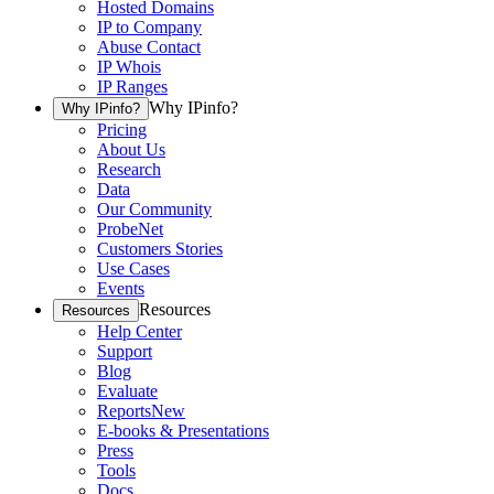
Hosted Domains
IP to Company
Abuse Contact
IP Whois
IP Ranges
Why IPinfo?
Why IPinfo?
Pricing
About Us
Research
Data
Our Community
ProbeNet
Customers Stories
Use Cases
Events
Resources
Resources
Help Center
Support
Blog
Evaluate
Reports
New
E-books & Presentations
Press
Tools
Docs