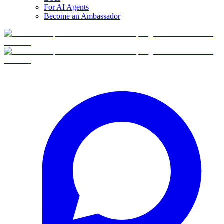
For AI Agents
Become an Ambassador