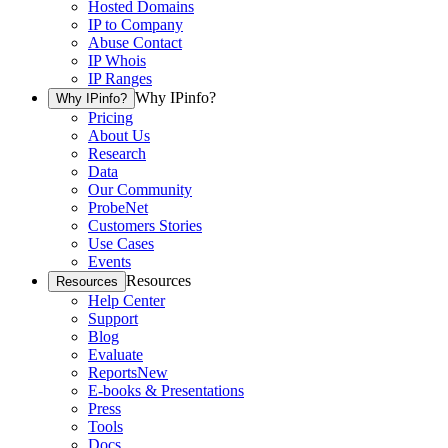
Hosted Domains
IP to Company
Abuse Contact
IP Whois
IP Ranges
Why IPinfo?
Why IPinfo?
Pricing
About Us
Research
Data
Our Community
ProbeNet
Customers Stories
Use Cases
Events
Resources
Resources
Help Center
Support
Blog
Evaluate
Reports
New
E-books & Presentations
Press
Tools
Docs