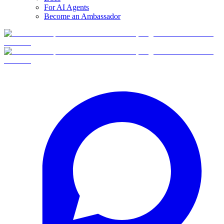
For AI Agents
Become an Ambassador