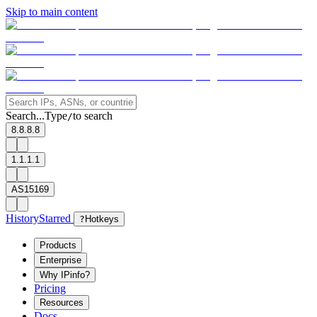
Skip to main content
Search...
Type
to search
/
8.8.8.8
1.1.1.1
AS15169
History
Starred
?
Hotkeys
Products
Enterprise
Why IPinfo?
Pricing
Resources
Docs