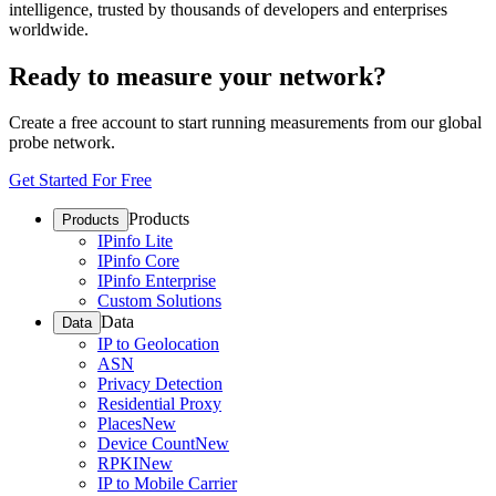
intelligence, trusted by thousands of developers and enterprises
worldwide.
Ready to measure your network?
Create a free account to start running measurements from our global
probe network.
Get Started For Free
Products
Products
IPinfo Lite
IPinfo Core
IPinfo Enterprise
Custom Solutions
Data
Data
IP to Geolocation
ASN
Privacy Detection
Residential Proxy
Places
New
Device Count
New
RPKI
New
IP to Mobile Carrier