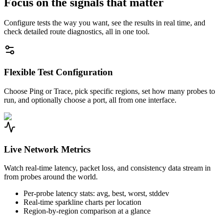
Focus on the signals that matter
Configure tests the way you want, see the results in real time, and
check detailed route diagnostics, all in one tool.
Flexible Test Configuration
Choose Ping or Trace, pick specific regions, set how many probes to
run, and optionally choose a port, all from one interface.
Live Network Metrics
Watch real-time latency, packet loss, and consistency data stream in
from probes around the world.
Per-probe latency stats: avg, best, worst, stddev
Real-time sparkline charts per location
Region-by-region comparison at a glance