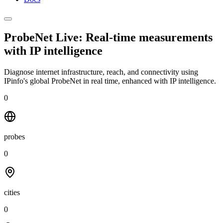
ProbeNet Live: Real-time measurements
with
IP intelligence
Diagnose internet infrastructure, reach, and connectivity using
IPinfo's global ProbeNet in real time, enhanced with IP intelligence.
0
probes
0
cities
0