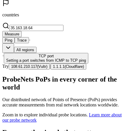
countries
Measure
·
Ping
Trace
All regions
·
TCP
port
Setting a port switches from ICMP to TCP ping
Try
|
108.61.210.117
(
Vultr
)
1.1.1.1
(
Cloudflare
)
ProbeNets PoPs in every corner of the
world
Our distributed network of Points of Presence (PoPs) provides
accurate measurements from real network locations worldwide.
Zoom in to explore individual probe locations.
Learn more about
our probe network