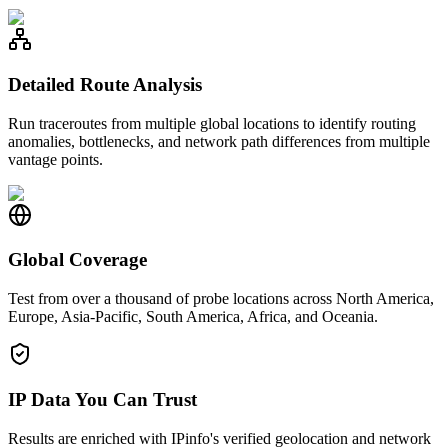
Detailed Route Analysis
Run traceroutes from multiple global locations to identify routing
anomalies, bottlenecks, and network path differences from multiple
vantage points.
Global Coverage
Test from over a thousand of probe locations across North America,
Europe, Asia-Pacific, South America, Africa, and Oceania.
IP Data You Can Trust
Results are enriched with IPinfo's verified geolocation and network