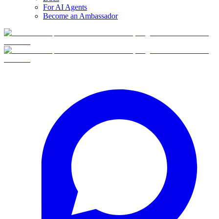
For AI Agents
Become an Ambassador