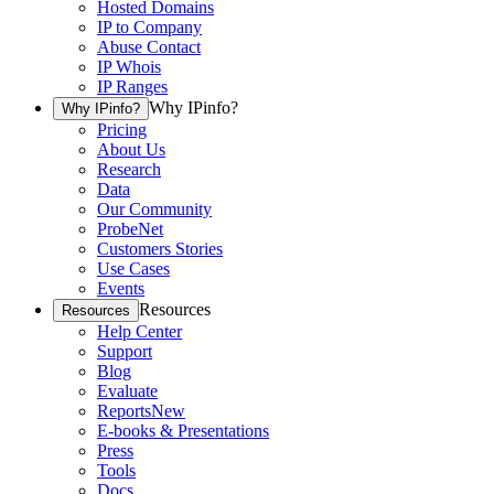
Hosted Domains
IP to Company
Abuse Contact
IP Whois
IP Ranges
Why IPinfo?
Why IPinfo?
Pricing
About Us
Research
Data
Our Community
ProbeNet
Customers Stories
Use Cases
Events
Resources
Resources
Help Center
Support
Blog
Evaluate
Reports
New
E-books & Presentations
Press
Tools
Docs