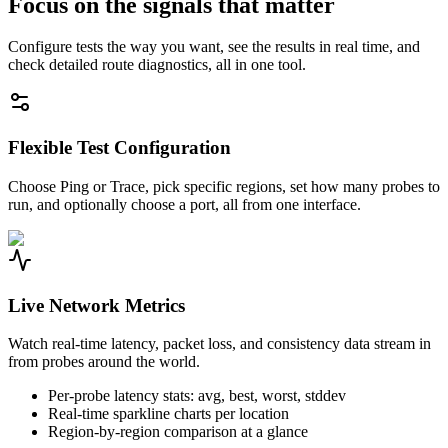
Focus on the signals that matter
Configure tests the way you want, see the results in real time, and
check detailed route diagnostics, all in one tool.
Flexible Test Configuration
Choose Ping or Trace, pick specific regions, set how many probes to
run, and optionally choose a port, all from one interface.
Live Network Metrics
Watch real-time latency, packet loss, and consistency data stream in
from probes around the world.
Per-probe latency stats: avg, best, worst, stddev
Real-time sparkline charts per location
Region-by-region comparison at a glance