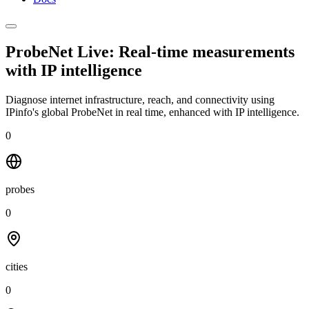
ProbeNet Live: Real-time measurements
with
IP intelligence
Diagnose internet infrastructure, reach, and connectivity using
IPinfo's global ProbeNet in real time, enhanced with IP intelligence.
0
probes
0
cities
0