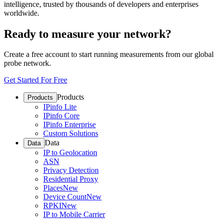
intelligence, trusted by thousands of developers and enterprises
worldwide.
Ready to measure your network?
Create a free account to start running measurements from our global
probe network.
Get Started For Free
Products
Products
IPinfo Lite
IPinfo Core
IPinfo Enterprise
Custom Solutions
Data
Data
IP to Geolocation
ASN
Privacy Detection
Residential Proxy
Places
New
Device Count
New
RPKI
New
IP to Mobile Carrier