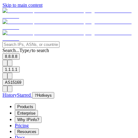
Skip to main content
Search...
Type
to search
/
8.8.8.8
1.1.1.1
AS15169
History
Starred
?
Hotkeys
Products
Enterprise
Why IPinfo?
Pricing
Resources
Docs