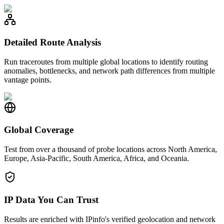
Detailed Route Analysis
Run traceroutes from multiple global locations to identify routing
anomalies, bottlenecks, and network path differences from multiple
vantage points.
Global Coverage
Test from over a thousand of probe locations across North America,
Europe, Asia-Pacific, South America, Africa, and Oceania.
IP Data You Can Trust
Results are enriched with IPinfo's verified geolocation and network