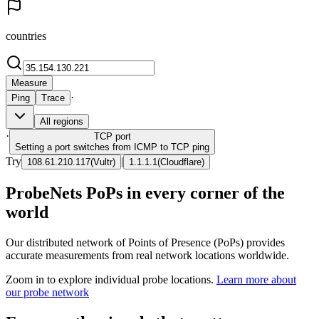
countries
Measure
·
Ping
Trace
All regions
·
TCP
port
Setting a port switches from ICMP to TCP ping
Try
|
108.61.210.117
(
Vultr
)
1.1.1.1
(
Cloudflare
)
ProbeNets PoPs in every corner of the
world
Our distributed network of Points of Presence (PoPs) provides
accurate measurements from real network locations worldwide.
Zoom in to explore individual probe locations.
Learn more about
our probe network