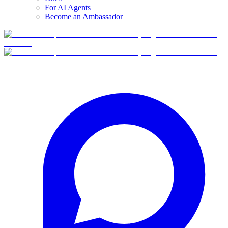
For AI Agents
Become an Ambassador