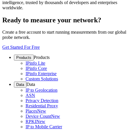
intelligence, trusted by thousands of developers and enterprises
worldwide.
Ready to measure your network?
Create a free account to start running measurements from our global
probe network.
Get Started For Free
Products
Products
IPinfo Lite
IPinfo Core
IPinfo Enterprise
Custom Solutions
Data
Data
IP to Geolocation
ASN
Privacy Detection
Residential Proxy
Places
New
Device Count
New
RPKI
New
IP to Mobile Carrier