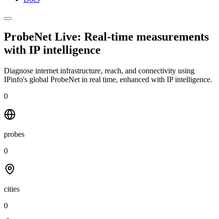
ProbeNet Live: Real-time measurements
with
IP intelligence
Diagnose internet infrastructure, reach, and connectivity using
IPinfo's global ProbeNet in real time, enhanced with IP intelligence.
0
probes
0
cities
0