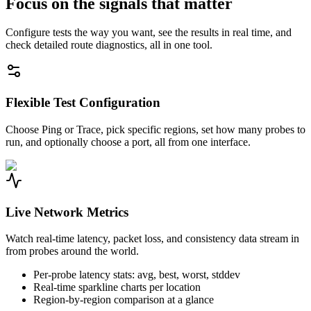
Focus on the signals that matter
Configure tests the way you want, see the results in real time, and
check detailed route diagnostics, all in one tool.
Flexible Test Configuration
Choose Ping or Trace, pick specific regions, set how many probes to
run, and optionally choose a port, all from one interface.
Live Network Metrics
Watch real-time latency, packet loss, and consistency data stream in
from probes around the world.
Per-probe latency stats: avg, best, worst, stddev
Real-time sparkline charts per location
Region-by-region comparison at a glance