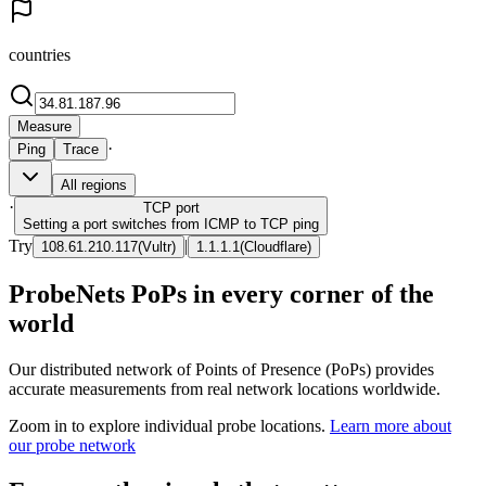
countries
Measure
·
Ping
Trace
All regions
·
TCP
port
Setting a port switches from ICMP to TCP ping
Try
|
108.61.210.117
(
Vultr
)
1.1.1.1
(
Cloudflare
)
ProbeNets PoPs in every corner of the
world
Our distributed network of Points of Presence (PoPs) provides
accurate measurements from real network locations worldwide.
Zoom in to explore individual probe locations.
Learn more about
our probe network