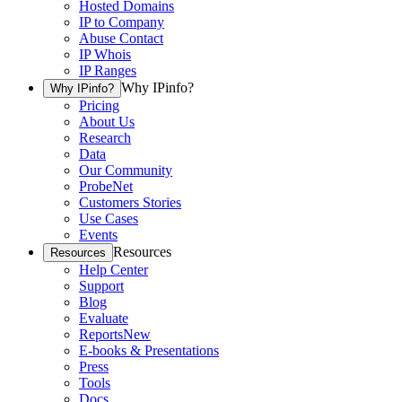
Hosted Domains
IP to Company
Abuse Contact
IP Whois
IP Ranges
Why IPinfo?
Why IPinfo?
Pricing
About Us
Research
Data
Our Community
ProbeNet
Customers Stories
Use Cases
Events
Resources
Resources
Help Center
Support
Blog
Evaluate
Reports
New
E-books & Presentations
Press
Tools
Docs