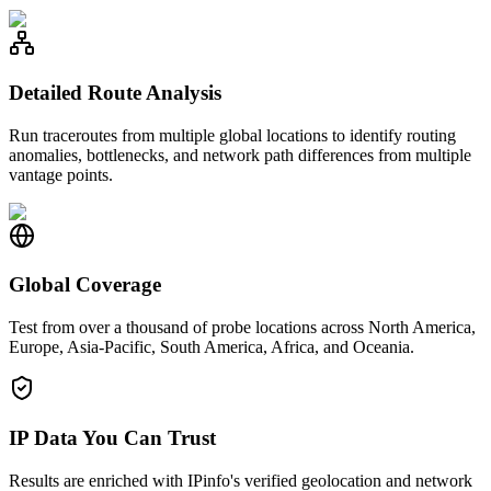
Detailed Route Analysis
Run traceroutes from multiple global locations to identify routing
anomalies, bottlenecks, and network path differences from multiple
vantage points.
Global Coverage
Test from over a thousand of probe locations across North America,
Europe, Asia-Pacific, South America, Africa, and Oceania.
IP Data You Can Trust
Results are enriched with IPinfo's verified geolocation and network