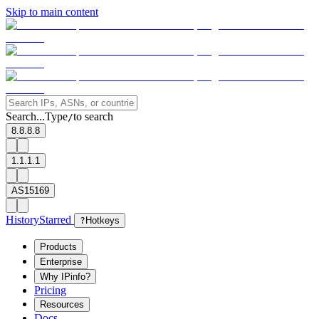
Skip to main content
Search...
Type
to search
/
8.8.8.8
1.1.1.1
AS15169
History
Starred
?
Hotkeys
Products
Enterprise
Why IPinfo?
Pricing
Resources
Docs