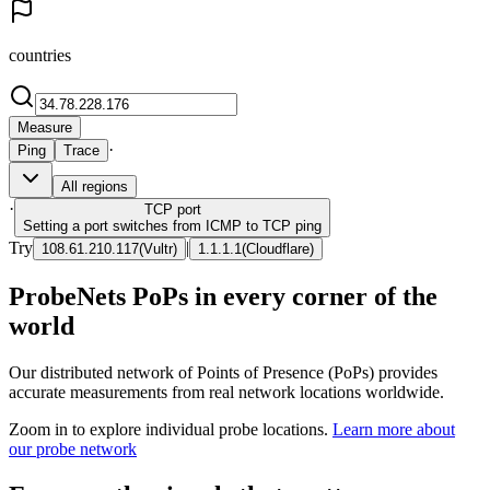
countries
Measure
·
Ping
Trace
All regions
·
TCP
port
Setting a port switches from ICMP to TCP ping
Try
|
108.61.210.117
(
Vultr
)
1.1.1.1
(
Cloudflare
)
ProbeNets PoPs in every corner of the
world
Our distributed network of Points of Presence (PoPs) provides
accurate measurements from real network locations worldwide.
Zoom in to explore individual probe locations.
Learn more about
our probe network