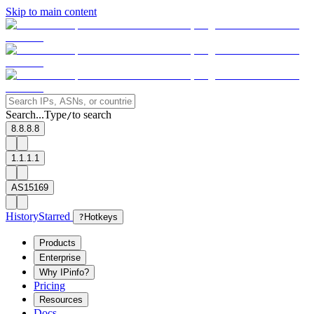
Skip to main content
Search...
Type
to search
/
8.8.8.8
1.1.1.1
AS15169
History
Starred
?
Hotkeys
Products
Enterprise
Why IPinfo?
Pricing
Resources
Docs