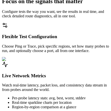
Focus on the signals that matter
Configure tests the way you want, see the results in real time, and
check detailed route diagnostics, all in one tool.
Flexible Test Configuration
Choose Ping or Trace, pick specific regions, set how many probes to
run, and optionally choose a port, all from one interface.
Live Network Metrics
Watch real-time latency, packet loss, and consistency data stream in
from probes around the world.
Per-probe latency stats: avg, best, worst, stddev
Real-time sparkline charts per location
Region-by-region comparison at a glance