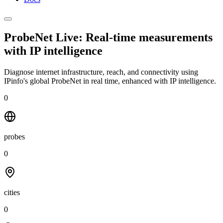
ProbeNet Live: Real-time measurements
with
IP intelligence
Diagnose internet infrastructure, reach, and connectivity using
IPinfo's global ProbeNet in real time, enhanced with IP intelligence.
0
probes
0
cities
0