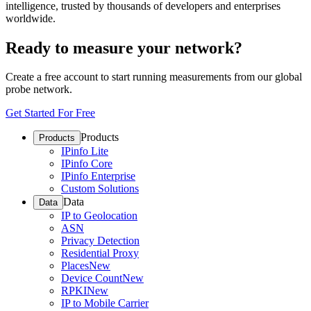
intelligence, trusted by thousands of developers and enterprises
worldwide.
Ready to measure your network?
Create a free account to start running measurements from our global
probe network.
Get Started For Free
Products
Products
IPinfo Lite
IPinfo Core
IPinfo Enterprise
Custom Solutions
Data
Data
IP to Geolocation
ASN
Privacy Detection
Residential Proxy
Places
New
Device Count
New
RPKI
New
IP to Mobile Carrier