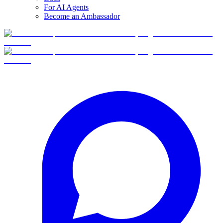
For AI Agents
Become an Ambassador