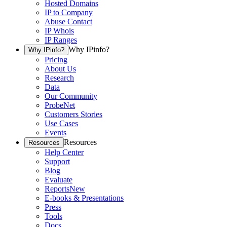
Hosted Domains
IP to Company
Abuse Contact
IP Whois
IP Ranges
Why IPinfo?
Why IPinfo?
Pricing
About Us
Research
Data
Our Community
ProbeNet
Customers Stories
Use Cases
Events
Resources
Resources
Help Center
Support
Blog
Evaluate
Reports
New
E-books & Presentations
Press
Tools
Docs