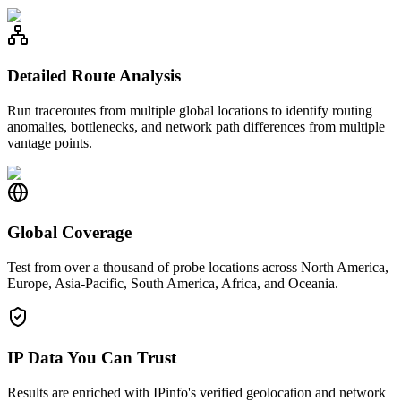
Detailed Route Analysis
Run traceroutes from multiple global locations to identify routing
anomalies, bottlenecks, and network path differences from multiple
vantage points.
Global Coverage
Test from over a thousand of probe locations across North America,
Europe, Asia-Pacific, South America, Africa, and Oceania.
IP Data You Can Trust
Results are enriched with IPinfo's verified geolocation and network