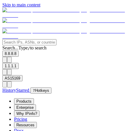
Skip to main content
Search...
Type
to search
/
8.8.8.8
1.1.1.1
AS15169
History
Starred
?
Hotkeys
Products
Enterprise
Why IPinfo?
Pricing
Resources
Docs