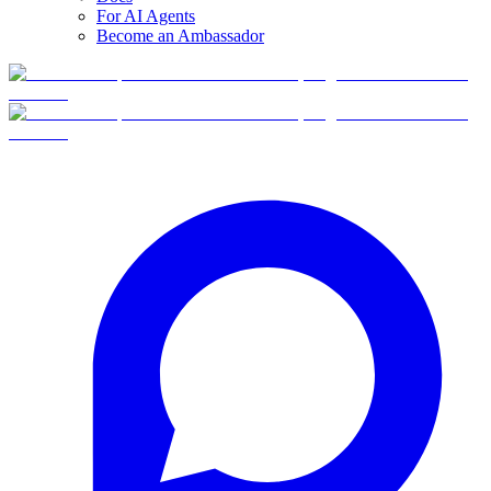
For AI Agents
Become an Ambassador