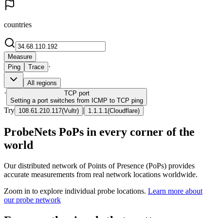
countries
Measure
·
Ping
Trace
All regions
·
TCP
port
Setting a port switches from ICMP to TCP ping
Try
|
108.61.210.117
(
Vultr
)
1.1.1.1
(
Cloudflare
)
ProbeNets PoPs in every corner of the
world
Our distributed network of Points of Presence (PoPs) provides
accurate measurements from real network locations worldwide.
Zoom in to explore individual probe locations.
Learn more about
our probe network