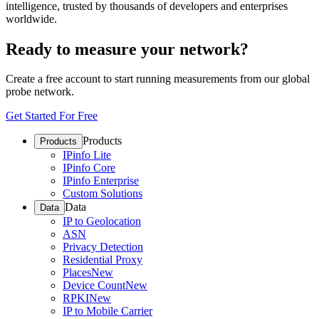
intelligence, trusted by thousands of developers and enterprises
worldwide.
Ready to measure your network?
Create a free account to start running measurements from our global
probe network.
Get Started For Free
Products
Products
IPinfo Lite
IPinfo Core
IPinfo Enterprise
Custom Solutions
Data
Data
IP to Geolocation
ASN
Privacy Detection
Residential Proxy
Places
New
Device Count
New
RPKI
New
IP to Mobile Carrier