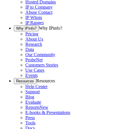
Hosted Domains
IP to Company
Abuse Contact
IP Whois
IP Ranges
Why IPinfo?
Why IPinfo?
Pricing
About Us
Research
Data
Our Community
ProbeNet
Customers Stories
Use Cases
Events
Resources
Resources
Help Center
Support
Blog
Evaluate
Reports
New
E-books & Presentations
Press
Tools
Docs