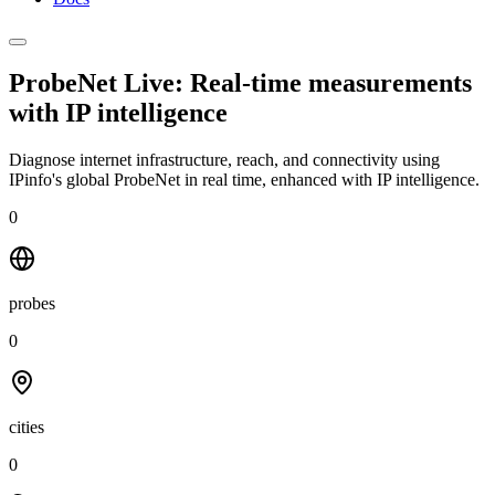
ProbeNet Live: Real-time measurements
with
IP intelligence
Diagnose internet infrastructure, reach, and connectivity using
IPinfo's global ProbeNet in real time, enhanced with IP intelligence.
0
probes
0
cities
0