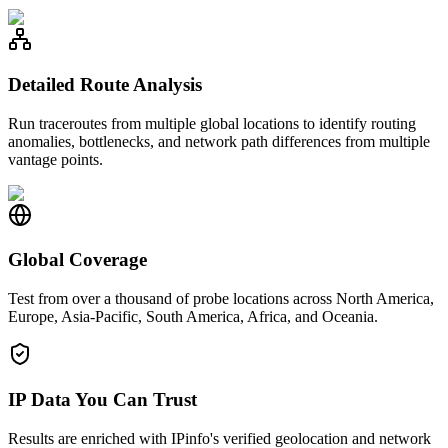
Detailed Route Analysis
Run traceroutes from multiple global locations to identify routing
anomalies, bottlenecks, and network path differences from multiple
vantage points.
Global Coverage
Test from over a thousand of probe locations across North America,
Europe, Asia-Pacific, South America, Africa, and Oceania.
IP Data You Can Trust
Results are enriched with IPinfo's verified geolocation and network