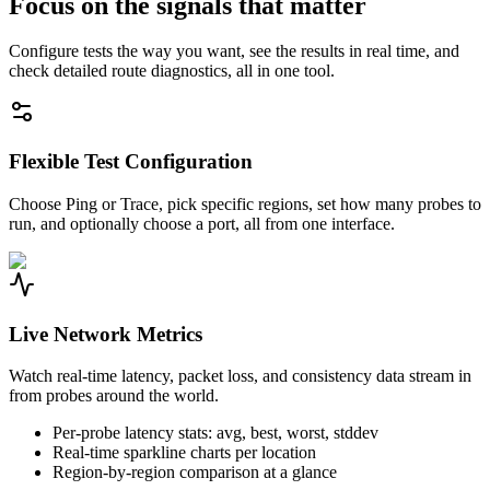
Focus on the signals that matter
Configure tests the way you want, see the results in real time, and
check detailed route diagnostics, all in one tool.
Flexible Test Configuration
Choose Ping or Trace, pick specific regions, set how many probes to
run, and optionally choose a port, all from one interface.
Live Network Metrics
Watch real-time latency, packet loss, and consistency data stream in
from probes around the world.
Per-probe latency stats: avg, best, worst, stddev
Real-time sparkline charts per location
Region-by-region comparison at a glance