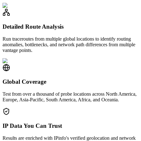
Detailed Route Analysis
Run traceroutes from multiple global locations to identify routing
anomalies, bottlenecks, and network path differences from multiple
vantage points.
Global Coverage
Test from over a thousand of probe locations across North America,
Europe, Asia-Pacific, South America, Africa, and Oceania.
IP Data You Can Trust
Results are enriched with IPinfo's verified geolocation and network