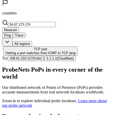
countries
Measure
·
Ping
Trace
All regions
·
TCP
port
Setting a port switches from ICMP to TCP ping
Try
|
108.61.210.117
(
Vultr
)
1.1.1.1
(
Cloudflare
)
ProbeNets PoPs in every corner of the
world
Our distributed network of Points of Presence (PoPs) provides
accurate measurements from real network locations worldwide.
Zoom in to explore individual probe locations.
Learn more about
our probe network