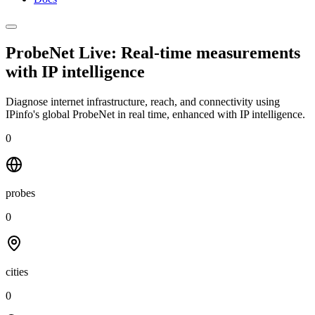
ProbeNet Live: Real-time measurements
with
IP intelligence
Diagnose internet infrastructure, reach, and connectivity using
IPinfo's global ProbeNet in real time, enhanced with IP intelligence.
0
probes
0
cities
0