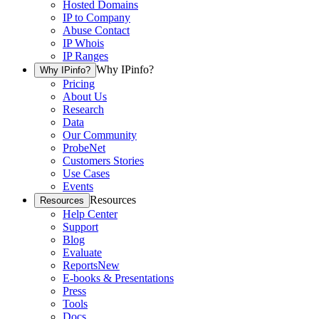
Hosted Domains
IP to Company
Abuse Contact
IP Whois
IP Ranges
Why IPinfo?
Why IPinfo?
Pricing
About Us
Research
Data
Our Community
ProbeNet
Customers Stories
Use Cases
Events
Resources
Resources
Help Center
Support
Blog
Evaluate
Reports
New
E-books & Presentations
Press
Tools
Docs