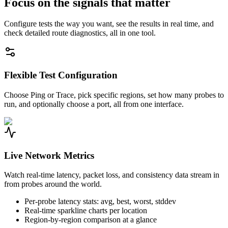
Focus on the signals that matter
Configure tests the way you want, see the results in real time, and
check detailed route diagnostics, all in one tool.
Flexible Test Configuration
Choose Ping or Trace, pick specific regions, set how many probes to
run, and optionally choose a port, all from one interface.
Live Network Metrics
Watch real-time latency, packet loss, and consistency data stream in
from probes around the world.
Per-probe latency stats: avg, best, worst, stddev
Real-time sparkline charts per location
Region-by-region comparison at a glance