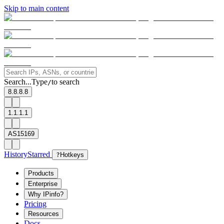
Skip to main content
Search...
Type
to search
/
8.8.8.8
1.1.1.1
AS15169
History
Starred
?
Hotkeys
Products
Enterprise
Why IPinfo?
Pricing
Resources
Docs