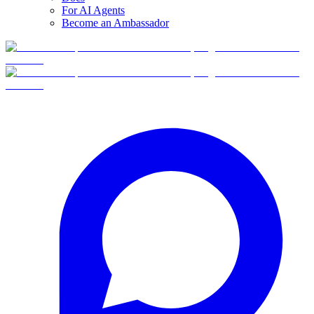
For AI Agents
Become an Ambassador