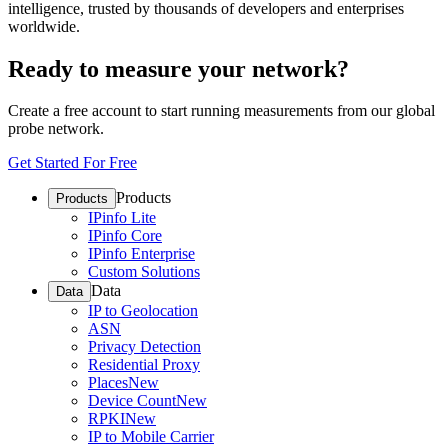
intelligence, trusted by thousands of developers and enterprises
worldwide.
Ready to measure your network?
Create a free account to start running measurements from our global
probe network.
Get Started For Free
Products
Products
IPinfo Lite
IPinfo Core
IPinfo Enterprise
Custom Solutions
Data
Data
IP to Geolocation
ASN
Privacy Detection
Residential Proxy
Places
New
Device Count
New
RPKI
New
IP to Mobile Carrier