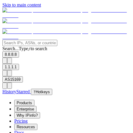
Skip to main content
Search...
Type
to search
/
8.8.8.8
1.1.1.1
AS15169
History
Starred
?
Hotkeys
Products
Enterprise
Why IPinfo?
Pricing
Resources
Docs