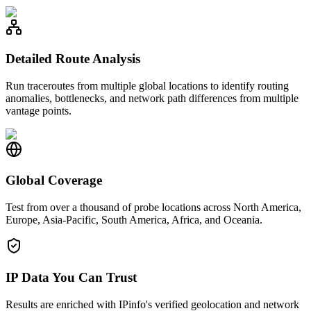
Detailed Route Analysis
Run traceroutes from multiple global locations to identify routing
anomalies, bottlenecks, and network path differences from multiple
vantage points.
Global Coverage
Test from over a thousand of probe locations across North America,
Europe, Asia-Pacific, South America, Africa, and Oceania.
IP Data You Can Trust
Results are enriched with IPinfo's verified geolocation and network