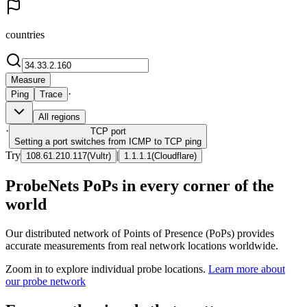
countries
Measure
·
Ping
Trace
All regions
·
TCP
port
Setting a port switches from ICMP to TCP ping
Try
|
108.61.210.117
(
Vultr
)
1.1.1.1
(
Cloudflare
)
ProbeNets PoPs in every corner of the
world
Our distributed network of Points of Presence (PoPs) provides
accurate measurements from real network locations worldwide.
Zoom in to explore individual probe locations.
Learn more about
our probe network