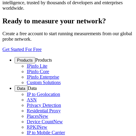
intelligence, trusted by thousands of developers and enterprises
worldwide.
Ready to measure your network?
Create a free account to start running measurements from our global
probe network.
Get Started For Free
Products
Products
IPinfo Lite
IPinfo Core
IPinfo Enterprise
Custom Solutions
Data
Data
IP to Geolocation
ASN
Privacy Detection
Residential Proxy
Places
New
Device Count
New
RPKI
New
IP to Mobile Carrier