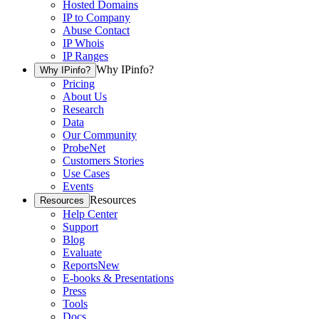
Hosted Domains
IP to Company
Abuse Contact
IP Whois
IP Ranges
Why IPinfo?
Why IPinfo?
Pricing
About Us
Research
Data
Our Community
ProbeNet
Customers Stories
Use Cases
Events
Resources
Resources
Help Center
Support
Blog
Evaluate
Reports
New
E-books & Presentations
Press
Tools
Docs