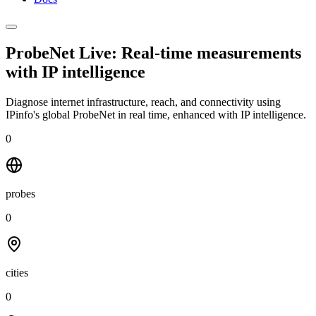
ProbeNet Live: Real-time measurements
with
IP intelligence
Diagnose internet infrastructure, reach, and connectivity using
IPinfo's global ProbeNet in real time, enhanced with IP intelligence.
0
probes
0
cities
0