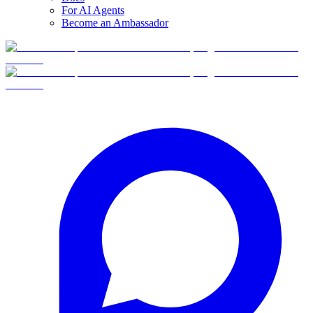
For AI Agents
Become an Ambassador