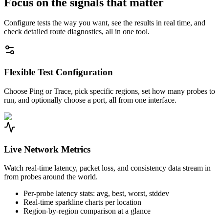
Focus on the signals that matter
Configure tests the way you want, see the results in real time, and
check detailed route diagnostics, all in one tool.
Flexible Test Configuration
Choose Ping or Trace, pick specific regions, set how many probes to
run, and optionally choose a port, all from one interface.
Live Network Metrics
Watch real-time latency, packet loss, and consistency data stream in
from probes around the world.
Per-probe latency stats: avg, best, worst, stddev
Real-time sparkline charts per location
Region-by-region comparison at a glance