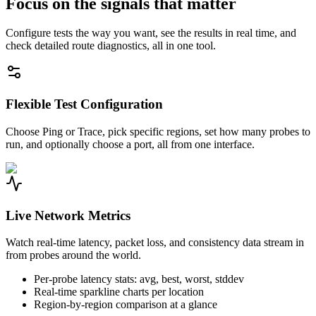
Focus on the signals that matter
Configure tests the way you want, see the results in real time, and
check detailed route diagnostics, all in one tool.
Flexible Test Configuration
Choose Ping or Trace, pick specific regions, set how many probes to
run, and optionally choose a port, all from one interface.
Live Network Metrics
Watch real-time latency, packet loss, and consistency data stream in
from probes around the world.
Per-probe latency stats: avg, best, worst, stddev
Real-time sparkline charts per location
Region-by-region comparison at a glance