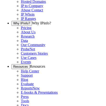
Hosted Domains
IP to Company
Abuse Contact
IP Whois
IP Ranges
Why IPinfo?
Why IPinfo?
Pricing
About Us
Research
Data
Our Community
ProbeNet
Customers Stories
Use Cases
Events
Resources
Resources
Help Center
Support
Blog
Evaluate
Reports
New
E-books & Presentations
Press
Tools
Docs