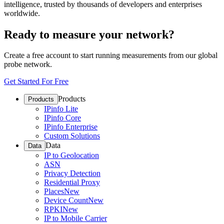
intelligence, trusted by thousands of developers and enterprises
worldwide.
Ready to measure your network?
Create a free account to start running measurements from our global
probe network.
Get Started For Free
Products
Products
IPinfo Lite
IPinfo Core
IPinfo Enterprise
Custom Solutions
Data
Data
IP to Geolocation
ASN
Privacy Detection
Residential Proxy
Places
New
Device Count
New
RPKI
New
IP to Mobile Carrier