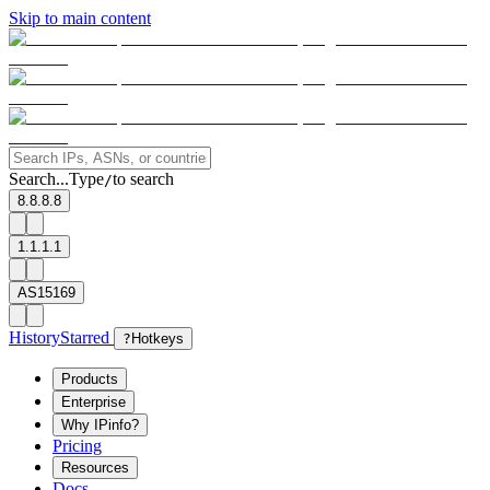
Skip to main content
Search...
Type
to search
/
8.8.8.8
1.1.1.1
AS15169
History
Starred
?
Hotkeys
Products
Enterprise
Why IPinfo?
Pricing
Resources
Docs