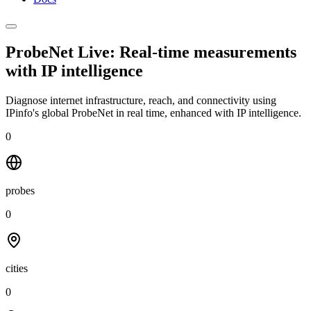
ProbeNet Live: Real-time measurements
with
IP intelligence
Diagnose internet infrastructure, reach, and connectivity using
IPinfo's global ProbeNet in real time, enhanced with IP intelligence.
0
probes
0
cities
0