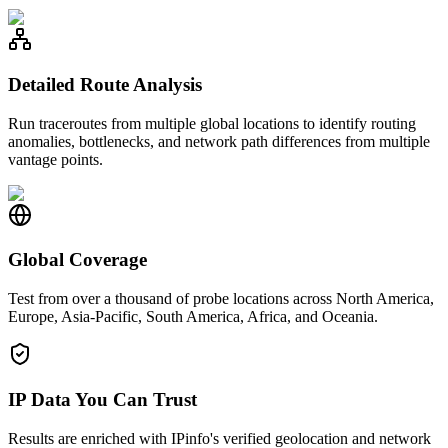
Detailed Route Analysis
Run traceroutes from multiple global locations to identify routing
anomalies, bottlenecks, and network path differences from multiple
vantage points.
Global Coverage
Test from over a thousand of probe locations across North America,
Europe, Asia-Pacific, South America, Africa, and Oceania.
IP Data You Can Trust
Results are enriched with IPinfo's verified geolocation and network