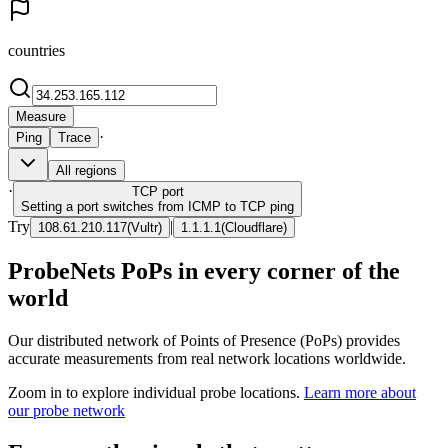
countries
Measure
·
Ping
Trace
All regions
·
TCP
port
Setting a port switches from ICMP to TCP ping
Try
|
108.61.210.117
(
Vultr
)
1.1.1.1
(
Cloudflare
)
ProbeNets PoPs in every corner of the
world
Our distributed network of Points of Presence (PoPs) provides
accurate measurements from real network locations worldwide.
Zoom in to explore individual probe locations.
Learn more about
our probe network