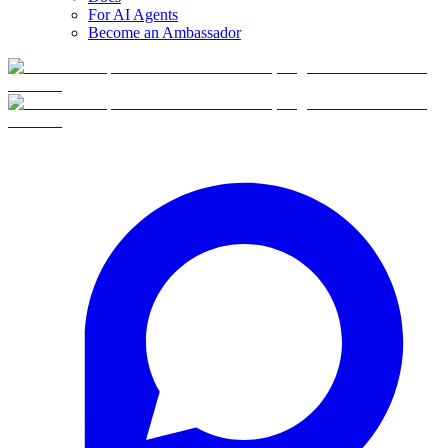
For AI Agents
Become an Ambassador